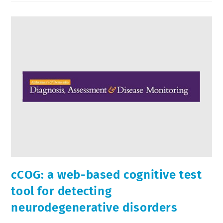
cCOG: a web-based cognitive test
tool for detecting
neurodegenerative disorders