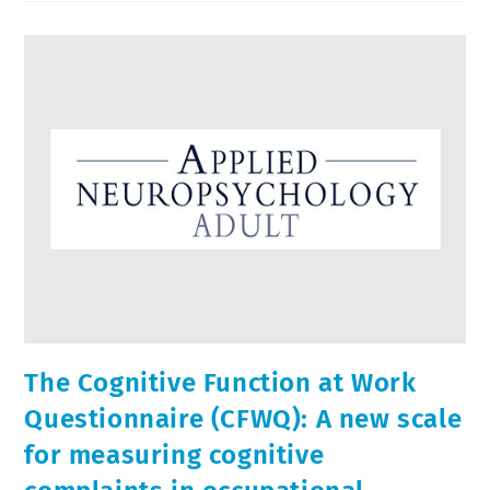
The Cognitive Function at Work
Questionnaire (CFWQ): A new scale
for measuring cognitive