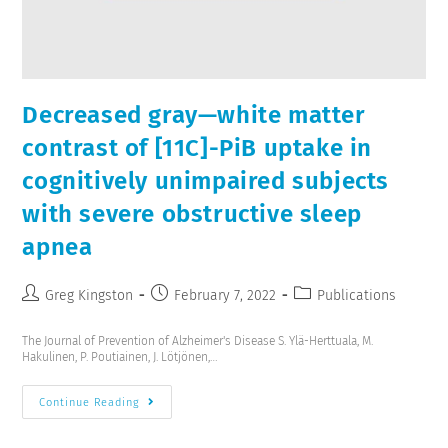
Decreased gray—white matter
contrast of [11C]-PiB uptake in
cognitively unimpaired subjects
with severe obstructive sleep
apnea
Greg Kingston
February 7, 2022
Publications
The Journal of Prevention of Alzheimer's Disease S. Ylä-Herttuala, M.
Hakulinen, P. Poutiainen, J. Lötjönen,…
Continue Reading