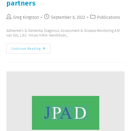
partners
Greg Kingston
September 6, 2022
Publications
Alzheimer's & Dementia: Diagnosis, Assessment & Disease Monitoring A.M.
van Gils, L.N.C. Visser, H.M.A. Hendriksen,…
Continue Reading