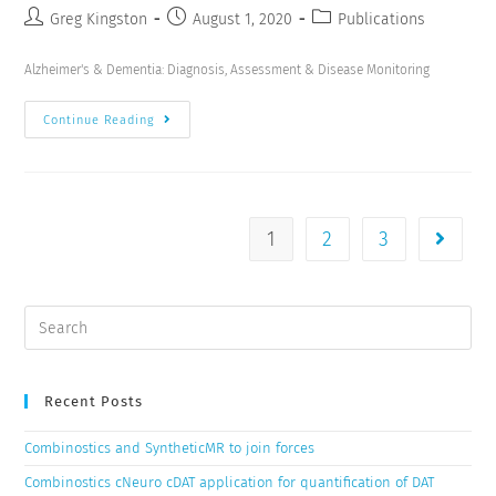
Greg Kingston
August 1, 2020
Publications
Alzheimer's & Dementia: Diagnosis, Assessment & Disease Monitoring
Continue Reading
1
2
3
Recent Posts
Combinostics and SyntheticMR to join forces
Combinostics cNeuro cDAT application for quantification of DAT