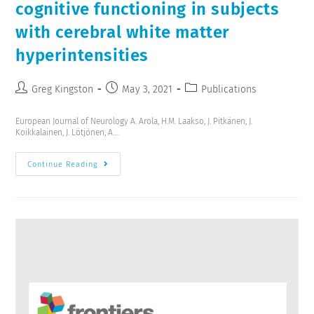
cognitive functioning in subjects
with cerebral white matter
hyperintensities
Greg Kingston
May 3, 2021
Publications
European Journal of Neurology A. Arola, H.M. Laakso, J. Pitkänen, J.
Koikkalainen, J. Lötjönen, A.…
Continue Reading