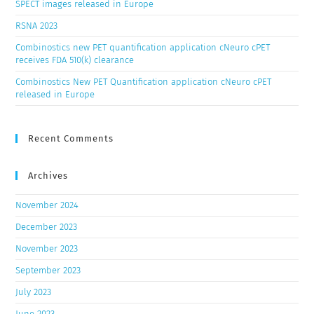
SPECT images released in Europe
RSNA 2023
Combinostics new PET quantification application cNeuro cPET
receives FDA 510(k) clearance
Combinostics New PET Quantification application cNeuro cPET
released in Europe
Recent Comments
Archives
November 2024
December 2023
November 2023
September 2023
July 2023
June 2023