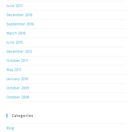
June 2017
December 2016
September 2016
March 2016
June 2015
December 2012
October 2011
May 2011
January 2010
October 2009
October 2008
Categories
Blog