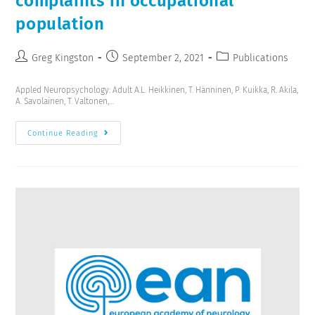
complaints in occupational
population
Greg Kingston
September 2, 2021
Publications
Appled Neuropsychology: Adult A.L. Heikkinen, T. Hänninen, P. Kuikka, R. Akila,
A. Savolainen, T. Valtonen,…
Continue Reading