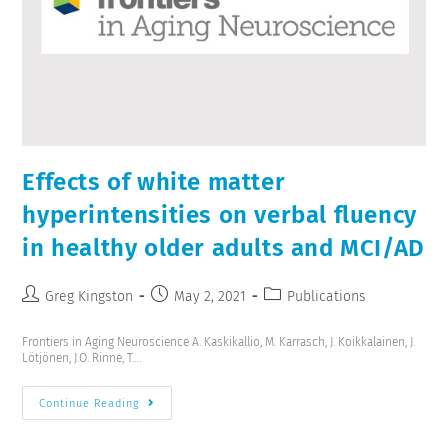
Effects of white matter
hyperintensities on verbal fluency
in healthy older adults and MCI/AD
Greg Kingston
May 2, 2021
Publications
Frontiers in Aging Neuroscience A. Kaskikallio, M. Karrasch, J. Koikkalainen, J.
Lötjönen, J.O. Rinne, T.…
Continue Reading