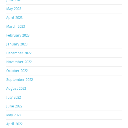
May 2023
April 2023
March 2023
February 2023
January 2023
December 2022
November 2022
October 2022
September 2022
August 2022
July 2022
June 2022
May 2022
April 2022