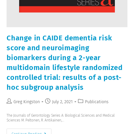
Change in CAIDE dementia risk
score and neuroimaging
biomarkers during a 2-year
multidomain lifestyle randomized
controlled trial: results of a post-
hoc subgroup analysis
Greg Kingston
July 2, 2021
Publications
The Journals of Gerontology Series A: Biological Sciences and Medical
Sciences M. Peltonen, R. Antikainen,…
Continue Reading