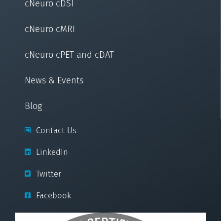
cNeuro cDSI
cNeuro cMRI
cNeuro cPET and cDAT
News & Events
Blog
Contact Us
LinkedIn
Twitter
Facebook