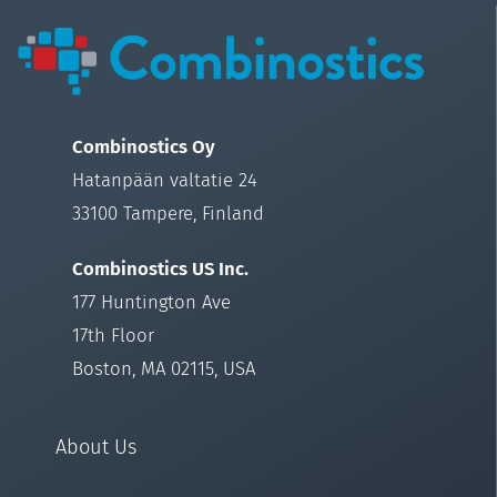
Combinostics Oy
Hatanpään valtatie 24
33100 Tampere, Finland
Combinostics US Inc.
177 Huntington Ave
17th Floor
Boston, MA 02115, USA
About Us