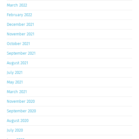
March 2022
February 2022
December 2021
November 2021
October 2021
September 2021
August 2021
July 2021
May 2021
March 2021
November 2020
September 2020
August 2020
July 2020