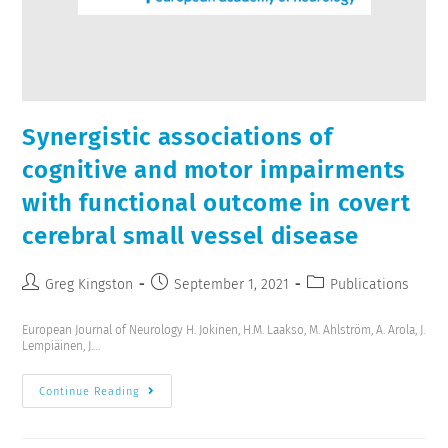
Synergistic associations of
cognitive and motor impairments
with functional outcome in covert
cerebral small vessel disease
Greg Kingston
September 1, 2021
Publications
European Journal of Neurology H. Jokinen, H.M. Laakso, M. Ahlström, A. Arola, J.
Lempiäinen, J.…
Continue Reading