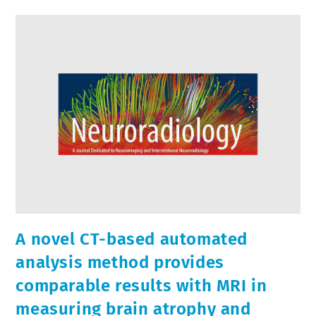
A novel CT-based automated
analysis method provides
comparable results with MRI in
measuring brain atrophy and