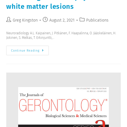
white matter lesions
Greg Kingston
August 2, 2021
Publications
Neuroradiology A.L. Kaipainen, J. Pitkänen, F. Haapalinna, O. Jääskeläinen, H.
Jokinen, S. Melkas, T. Erkinjuntti,…
Continue Reading