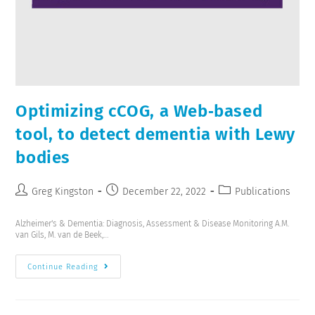
Optimizing cCOG, a Web‐based
tool, to detect dementia with Lewy
bodies
Greg Kingston
December 22, 2022
Publications
Alzheimer's & Dementia: Diagnosis, Assessment & Disease Monitoring A.M.
van Gils, M. van de Beek,…
Continue Reading