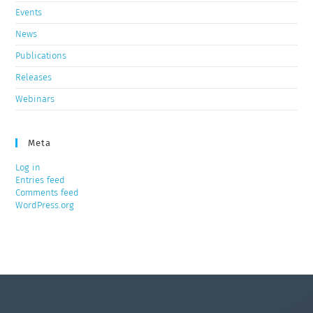
Events
News
Publications
Releases
Webinars
Meta
Log in
Entries feed
Comments feed
WordPress.org