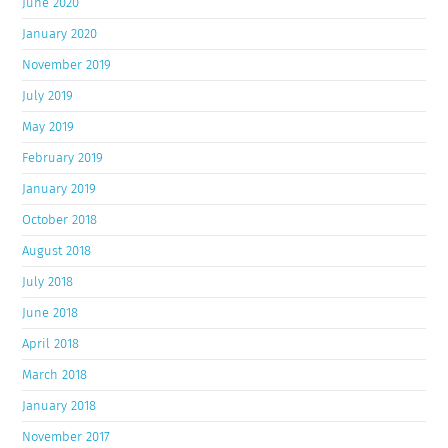
June 2020
January 2020
November 2019
July 2019
May 2019
February 2019
January 2019
October 2018
August 2018
July 2018
June 2018
April 2018
March 2018
January 2018
November 2017