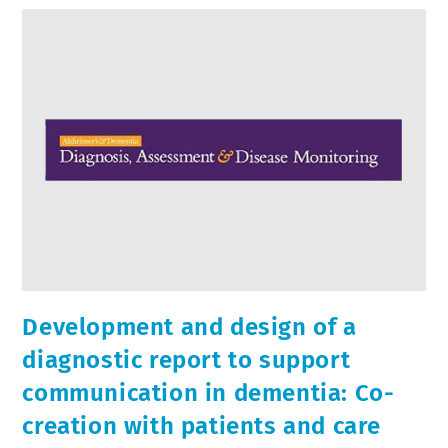
Development and design of a
diagnostic report to support
communication in dementia: Co-
creation with patients and care