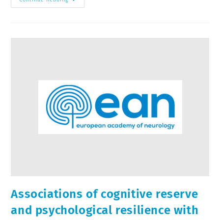
Associations of cognitive reserve
and psychological resilience with