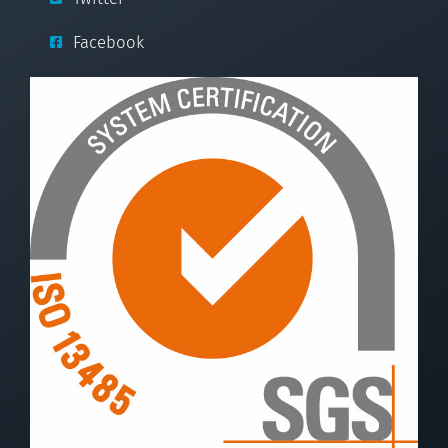
Facebook