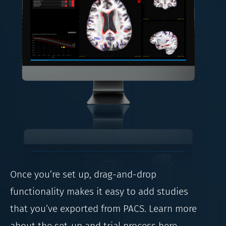
Once you’re set up, drag-and-drop
functionality makes it easy to add studies
that you’ve exported from PACS. Learn more
about the set-up and trial process here.