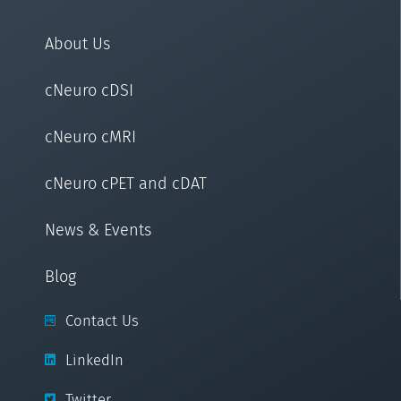
About Us
cNeuro cDSI
cNeuro cMRI
cNeuro cPET and cDAT
News & Events
Blog
Contact Us
LinkedIn
Twitter