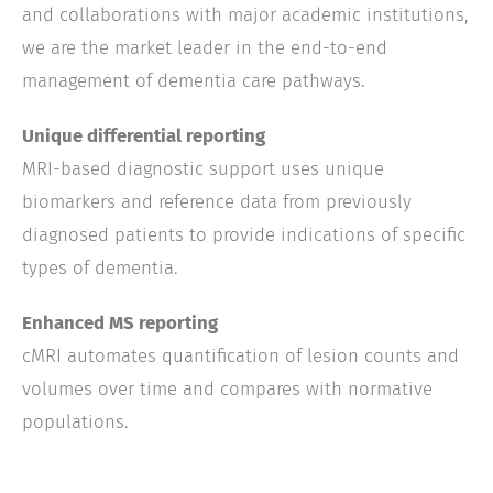
and collaborations with major academic institutions,
we are the market leader in the end-to-end
management of dementia care pathways.
Unique differential reporting
MRI-based diagnostic support uses unique
biomarkers and reference data from previously
diagnosed patients to provide indications of specific
types of dementia.
Enhanced MS reporting
cMRI automates quantification of lesion counts and
volumes over time and compares with normative
populations.