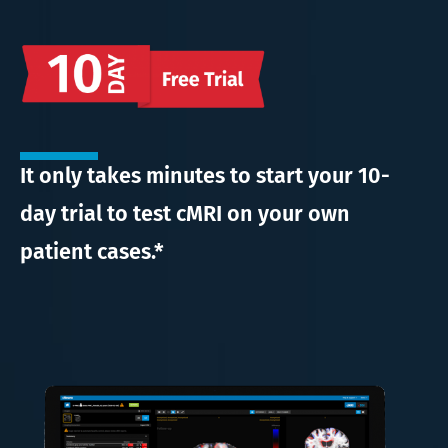
It only takes minutes to start your 10-
day trial to test cMRI on your own
patient cases.*