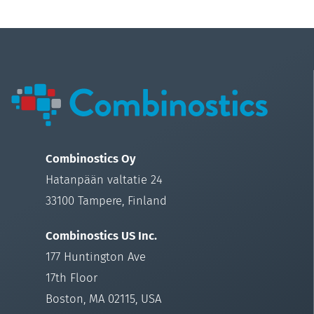
Combinostics Oy
Hatanpään valtatie 24
33100 Tampere, Finland
Combinostics US Inc.
177 Huntington Ave
17th Floor
Boston, MA 02115, USA