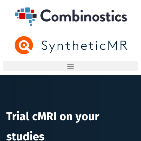
Trial cMRI on your
studies