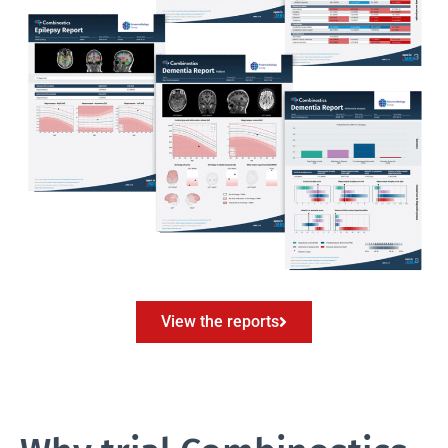
View the reports