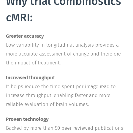
Why trial Combinostics
cMRI:
Greater accuracy
Low variability in longitudinal analysis provides a
more accurate assessment of change and therefore
the impact of treatment.
Increased throughput
It helps reduce the time spent per image read to
increase throughput, enabling faster and more
reliable evaluation of brain volumes.
Proven technology
Backed by more than 50 peer-reviewed publications