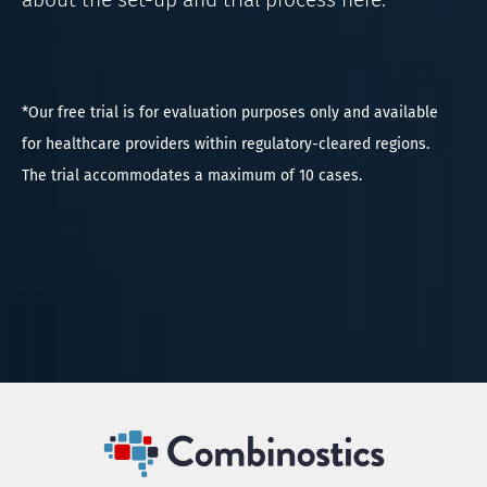
*Our free trial is for evaluation purposes only and available
for healthcare providers within regulatory-cleared regions.
The trial accommodates a maximum of 10 cases.