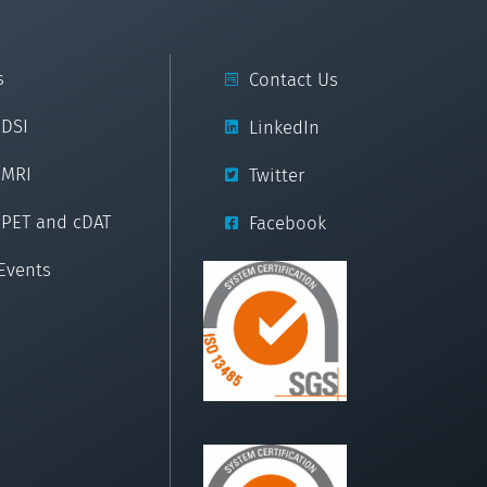
s
Contact Us
cDSI
LinkedIn
cMRI
Twitter
cPET and cDAT
Facebook
Events