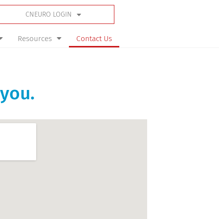
CNEURO LOGIN
Resources
Contact Us
 you.