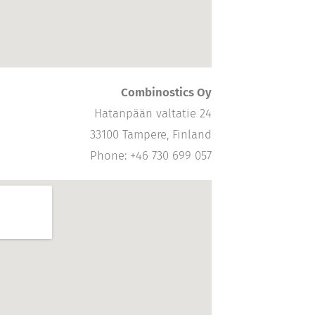
Combinostics Oy
Hatanpään valtatie 24
33100 Tampere, Finland
Phone: +46 730 699 057