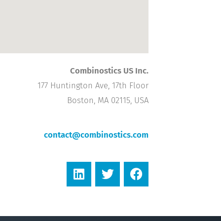
Combinostics US Inc.
177 Huntington Ave, 17th Floor
Boston, MA 02115, USA
contact@combinostics.com