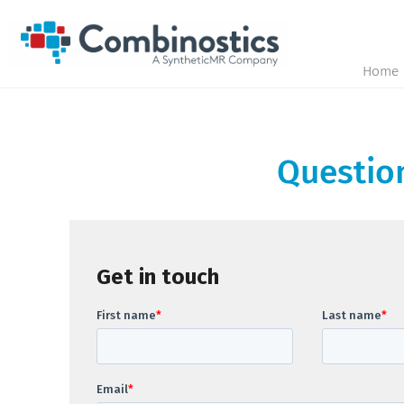
Home
Question