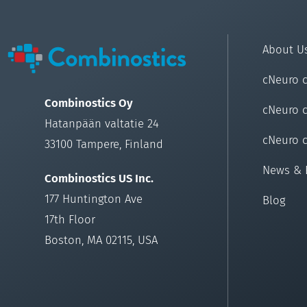
About U
cNeuro 
Combinostics Oy
cNeuro 
Hatanpään valtatie 24
cNeuro 
33100 Tampere, Finland
News & 
Combinostics US Inc.
177 Huntington Ave
Blog
17th Floor
Boston, MA 02115, USA