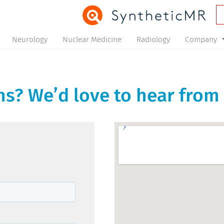
Neurology
Nuclear Medicine
Radiology
Company
s? We’d love to hear from