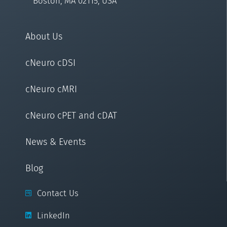
Boston, MA 02115, USA
About Us
cNeuro cDSI
cNeuro cMRI
cNeuro cPET and cDAT
News & Events
Blog
Contact Us
LinkedIn