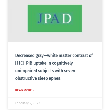
Decreased gray—white matter contrast of
[11C]-PiB uptake in cognitively
unimpaired subjects with severe
obstructive sleep apnea
READ MORE »
February 7, 2022