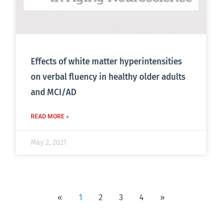
Effects of white matter hyperintensities
on verbal fluency in healthy older adults
and MCI/AD
READ MORE »
May 2, 2021
«
1
2
3
4
»