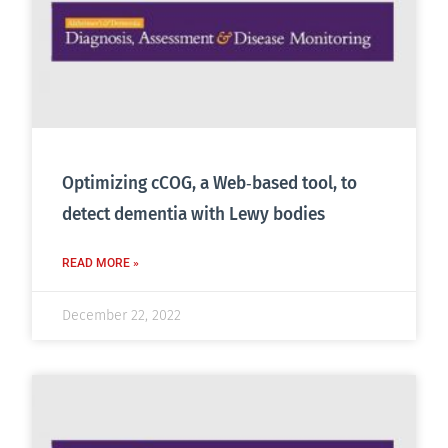
Optimizing cCOG, a Web‐based tool, to
detect dementia with Lewy bodies
READ MORE »
December 22, 2022