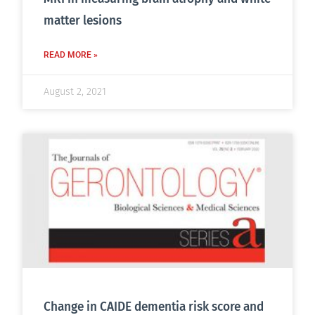
matter lesions
READ MORE »
August 2, 2021
Change in CAIDE dementia risk score and