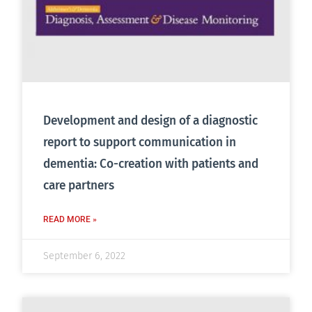
Development and design of a diagnostic
report to support communication in
dementia: Co-creation with patients and
care partners
READ MORE »
September 6, 2022