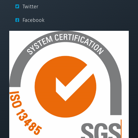
Twitter
Facebook