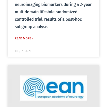
neuroimaging biomarkers during a 2-year
multidomain lifestyle randomized
controlled trial: results of a post-hoc
subgroup analysis
READ MORE »
July 2, 2021