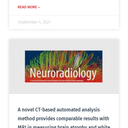
READ MORE »
September 1, 2021
A novel CT-based automated analysis
method provides comparable results with
MRI in measuring brain atrophy and white