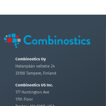
Combinostics Oy
Hatanpään valtatie 24
33100 Tampere, Finland
Combinostics US Inc.
177 Huntington Ave
17th Floor