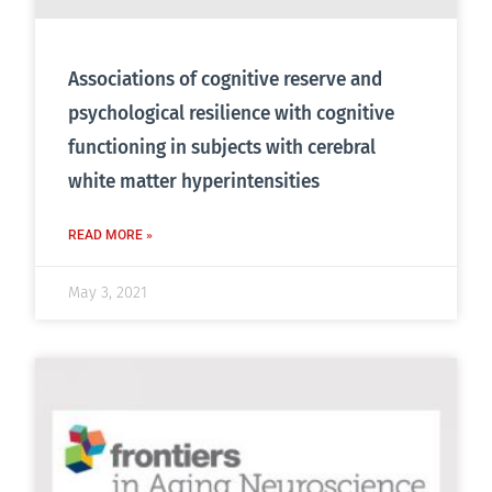
Associations of cognitive reserve and
psychological resilience with cognitive
functioning in subjects with cerebral
white matter hyperintensities
READ MORE »
May 3, 2021