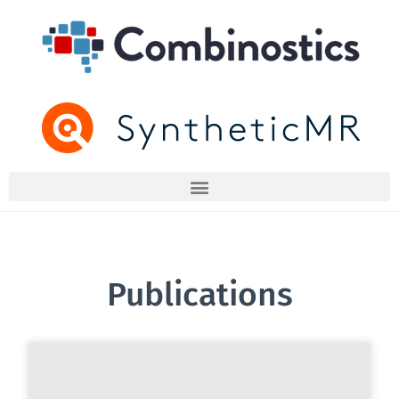
Publications