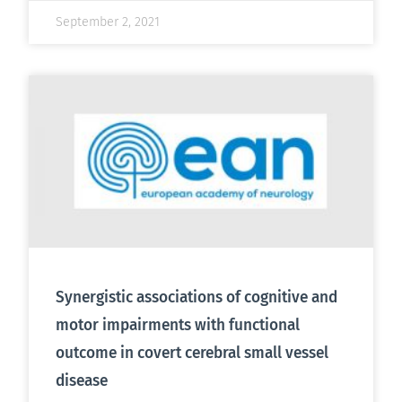
September 2, 2021
Synergistic associations of cognitive and
motor impairments with functional
outcome in covert cerebral small vessel
disease