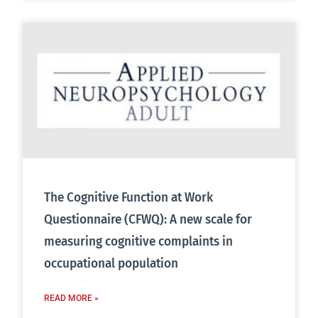
The Cognitive Function at Work
Questionnaire (CFWQ): A new scale for
measuring cognitive complaints in
occupational population
READ MORE »