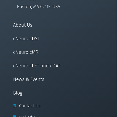
Boston, MA 02115, USA
About Us
cNeuro cDSI
cNeuro cMRI
cNeuro cPET and cDAT
News & Events
Blog
Contact Us