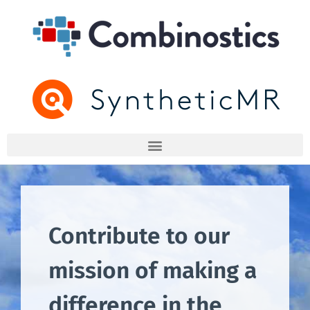
Contribute to our
mission of making a
difference in the