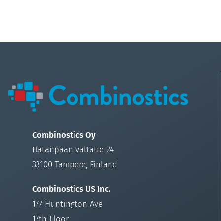
Combinostics Oy
Hatanpään valtatie 24
33100 Tampere, Finland
Combinostics US Inc.
177 Huntington Ave
17th Floor