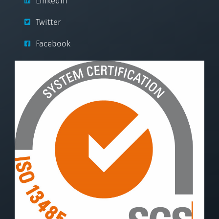
LinkedIn
Twitter
Facebook