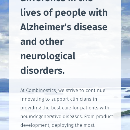
lives of people with
Alzheimer's disease
and other
neurological
disorders.
At Combinostics, we strive to continue
innovating to support clinicians in
providing the best care for patients with
neurodegenerative diseases. From product
development, deploying the most