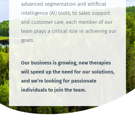
advanced segmentation and artificial
intelligence (AI) tools, to sales support
and customer care, each member of our
team plays a critical role in achieving our
goals.
Our business is growing, new therapies
will speed up the need for our solutions,
and we’re looking for passionate
individuals to join the team.