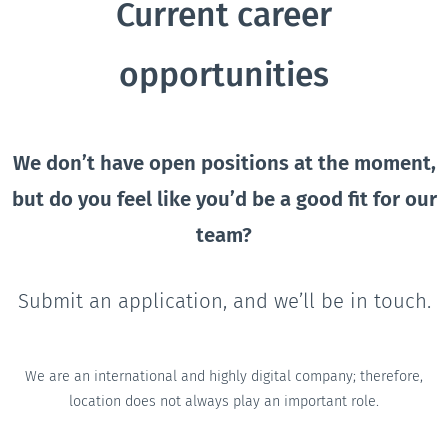
Current career
opportunities
We don’t have open positions at the moment,
but do you feel like you’d be a good fit for our
team?
Submit an application, and we’ll be in touch.
We are an international and highly digital company; therefore,
location does not always play an important role.