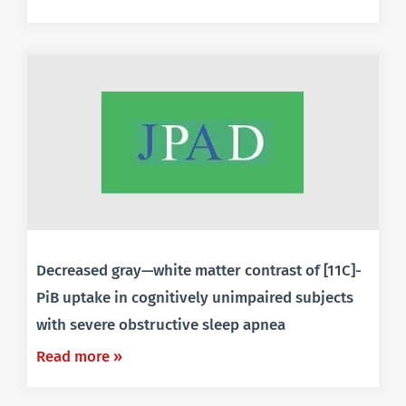
Decreased gray—white matter contrast of [11C]-
PiB uptake in cognitively unimpaired subjects
with severe obstructive sleep apnea
Read more »