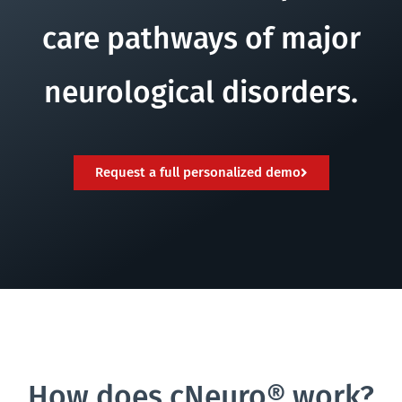
care pathways of major
neurological disorders.
Request a full personalized demo
How does cNeuro® work?