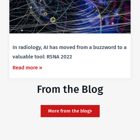
In radiology, AI has moved from a buzzword to a
valuable tool: RSNA 2022
Read more »
From the Blog
More from the blog