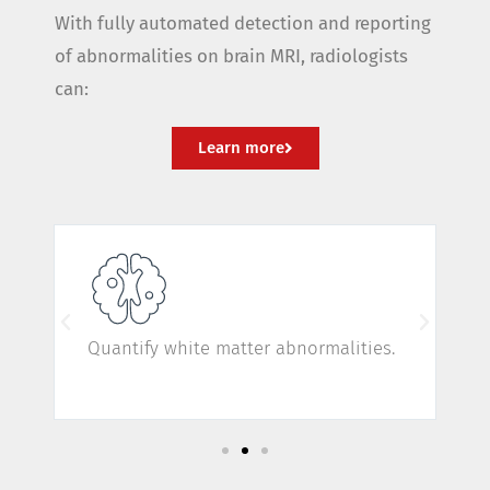
With fully automated detection and reporting
of abnormalities on brain MRI, radiologists
can:
Learn more
Quantify white matter abnormalities.
C
d