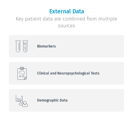
External Data
Key patient data are combined from multiple
sources
Biomarkers
Clinical and Neuropsychological Tests
Demographic Data