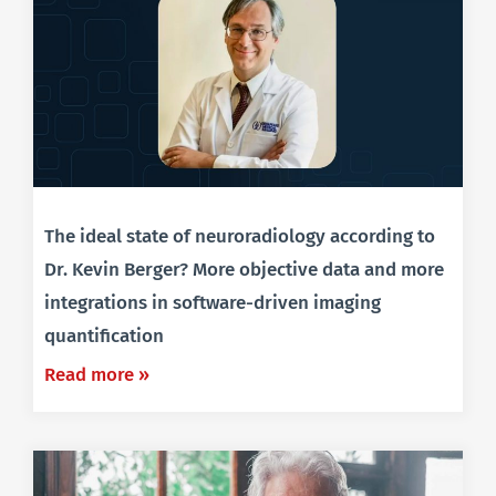
The ideal state of neuroradiology according to
Dr. Kevin Berger? More objective data and more
integrations in software-driven imaging
quantification
Read more »