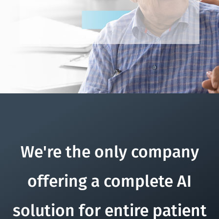
We're the only company
offering a complete AI
solution for entire patient