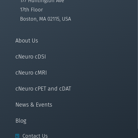
177 Huntington Ave
17th Floor
Boston, MA 02115, USA
About Us
cNeuro cDSI
cNeuro cMRI
cNeuro cPET and cDAT
News & Events
Blog
Contact Us