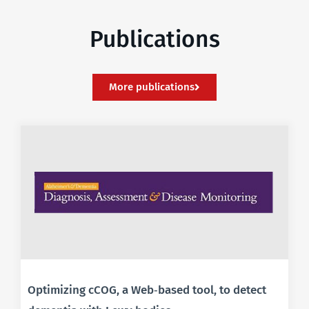
Publications
More publications
Optimizing cCOG, a Web‐based tool, to detect