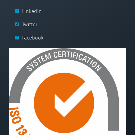
LinkedIn
Twitter
Facebook