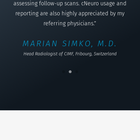
assessing follow-up scans. cNeuro usage and
reporting are also highly appreciated by my
referring physicians.”
MARIAN SIMKO, M.D.
Head Radiologist of CIMF, Fribourg, Switzerland