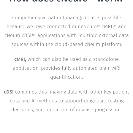
Comprehensive patient management is possible
because we have connected our cNeuro® cMRI™ and
cNeuro cDSI™ applications with multiple external data
sources within the cloud-based cNeuro platform.
cMRI,
which can also be used as a standalone
application, provides fully automated brain MRI
quantification.
cDSI
combines this imaging data with other key patient
data and AI methods to support diagnosis, testing
decisions, and prediction of disease progression.