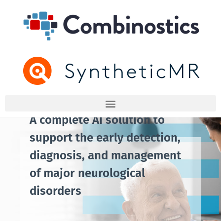
A complete AI solution to
support the early detection,
diagnosis, and management
of major neurological
disorders