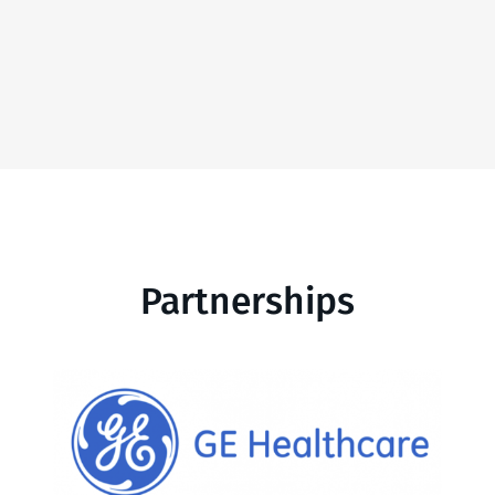
Partnerships