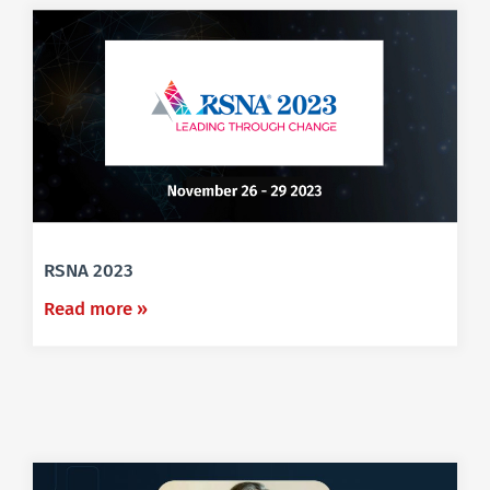
RSNA 2023
Read more »