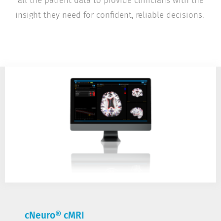
all the patient data to provide clinicians with the
insight they need for confident, reliable decisions.
cNeuro® cMRI