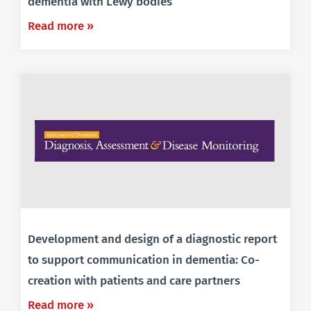
dementia with Lewy bodies
Read more »
Development and design of a diagnostic report
to support communication in dementia: Co-
creation with patients and care partners
Read more »