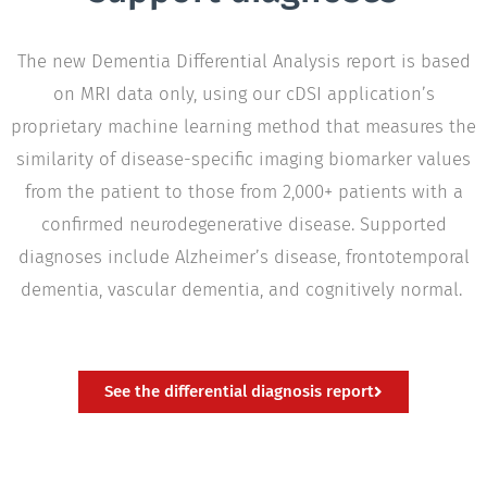
The new Dementia Differential Analysis report is based
on MRI data only, using our cDSI application’s
proprietary machine learning method that measures the
similarity of disease-specific imaging biomarker values
from the patient to those from 2,000+ patients with a
confirmed neurodegenerative disease. Supported
diagnoses include Alzheimer’s disease, frontotemporal
dementia, vascular dementia, and cognitively normal.
See the differential diagnosis report