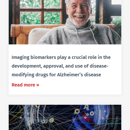
Imaging biomarkers play a crucial role in the
development, approval, and use of disease-
modifying drugs for Alzheimer’s disease
Read more »