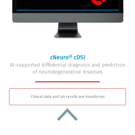
cNeuro® cDSI
AI-supported differential diagnosis and prediction
of neurodegenerative diseases
Clinical data and lab results are transferred