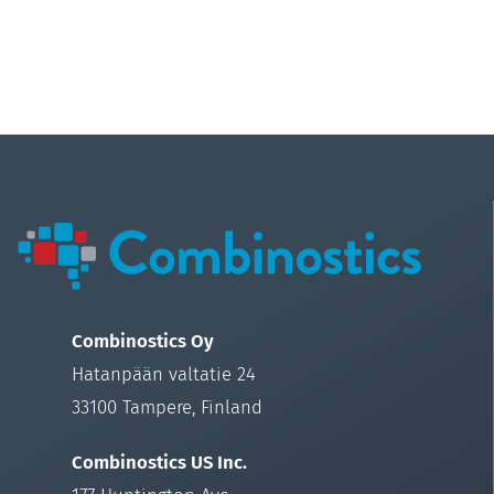
Combinostics Oy
Hatanpään valtatie 24
33100 Tampere, Finland
Combinostics US Inc.