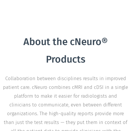
About the cNeuro®
Products
Collaboration between disciplines results in improved
patient care. cNeuro combines cMRI and cDSI in a single
platform to make it easier for radiologists and
clinicians to communicate, even between different
organizations. The high-quality reports provide more
than just the test results — they put them in context of