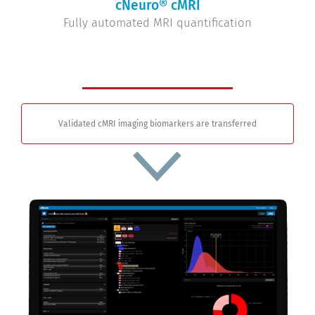
cNeuro® cMRI
Fully automated MRI quantification
Validated cMRI imaging biomarkers are transferred