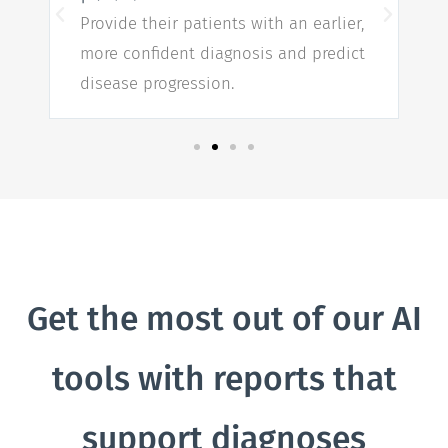
Provide their patients with an earlier,
more confident diagnosis and predict
w
disease progression.
n
Get the most out of our AI
tools with reports that
support diagnoses