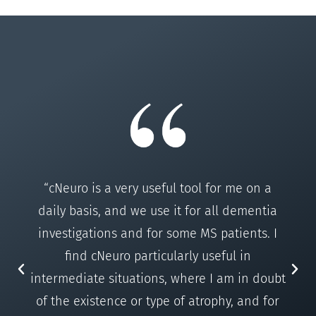
“cNeuro is a very useful tool for me on a
daily basis, and we use it for all dementia
investigations and for some MS patients. I
find cNeuro particularly useful in
intermediate situations, where I am in doubt
of the existence or type of atrophy, and for