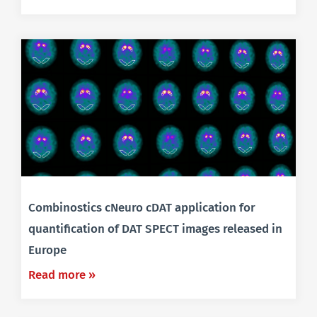
Combinostics cNeuro cDAT application for
quantification of DAT SPECT images released in
Europe
Read more »