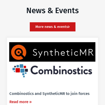
News & Events
More news & events
Combinostics and SyntheticMR to join forces
Read more »