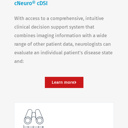
cNeuro® cDSI
With access to a comprehensive, intuitive
clinical decision support system that
combines imaging information with a wide
range of other patient data, neurologists can
evaluate an individual patient’s disease state
and:
Learn more