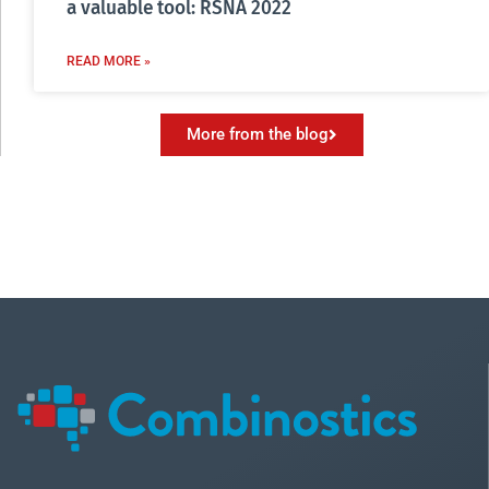
a valuable tool: RSNA 2022
READ MORE »
More from the blog