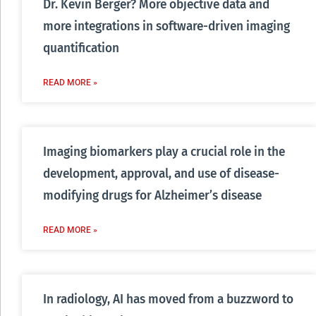
Dr. Kevin Berger? More objective data and
more integrations in software-driven imaging
quantification
READ MORE »
Imaging biomarkers play a crucial role in the
development, approval, and use of disease-
modifying drugs for Alzheimer’s disease
READ MORE »
In radiology, AI has moved from a buzzword to