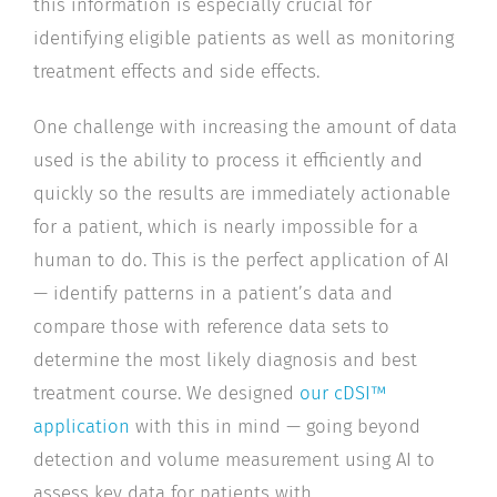
this information is especially crucial for
identifying eligible patients as well as monitoring
treatment effects and side effects.
One challenge with increasing the amount of data
used is the ability to process it efficiently and
quickly so the results are immediately actionable
for a patient, which is nearly impossible for a
human to do. This is the perfect application of AI
— identify patterns in a patient’s data and
compare those with reference data sets to
determine the most likely diagnosis and best
treatment course. We designed
our cDSI™
application
with this in mind — going beyond
detection and volume measurement using AI to
assess key data for patients with