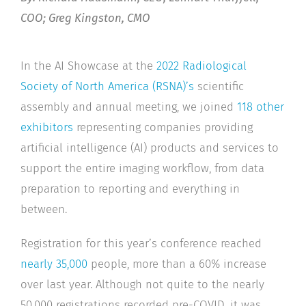
COO; Greg Kingston, CMO
In the AI Showcase at the
2022 Radiological
Society of North America (RSNA)’s
scientific
assembly and annual meeting, we joined
118 other
exhibitors
representing companies providing
artificial intelligence (AI) products and services to
support the entire imaging workflow, from data
preparation to reporting and everything in
between.
Registration for this year’s conference reached
nearly 35,000
people, more than a 60% increase
over last year. Although not quite to the nearly
50,000 registrations recorded pre-COVID, it was