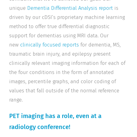
unique
Dementia Differential Analysis report
is
driven by our cDSI’s proprietary machine learning
method to offer true differential diagnostic
support for dementias using MRI data. Our
new
clinically focused reports
for dementia, MS,
traumatic brain injury, and epilepsy present
clinically relevant imaging information for each of
the four conditions in the form of annotated
images, percentile graphs, and color coding of
values that fall outside of the normal reference
range.
PET imaging has a role, even at a
radiology conference!