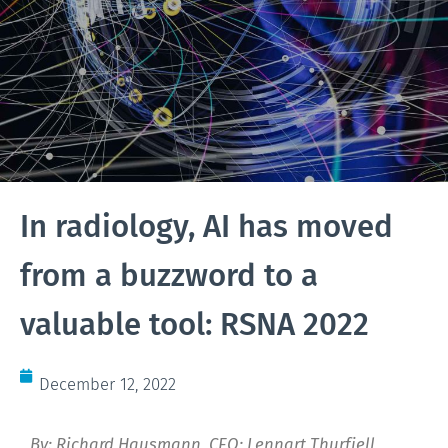
In radiology, AI has moved
from a buzzword to a
valuable tool: RSNA 2022
December 12, 2022
By: Richard Hausmann, CEO; Lennart Thurfjell,