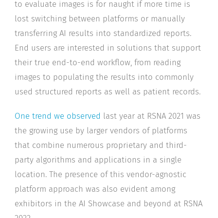
to evaluate images is for naught if more time is
lost switching between platforms or manually
transferring AI results into standardized reports.
End users are interested in solutions that support
their true end-to-end workflow, from reading
images to populating the results into commonly
used structured reports as well as patient records.
One trend we observed
last year at RSNA 2021 was
the growing use by larger vendors of platforms
that combine numerous proprietary and third-
party algorithms and applications in a single
location. The presence of this vendor-agnostic
platform approach was also evident among
exhibitors in the AI Showcase and beyond at RSNA
2022.