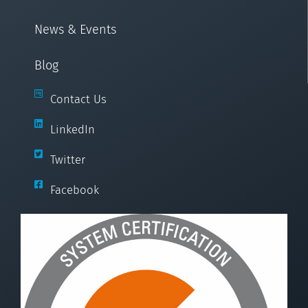
News & Events
Blog
Contact Us
LinkedIn
Twitter
Facebook