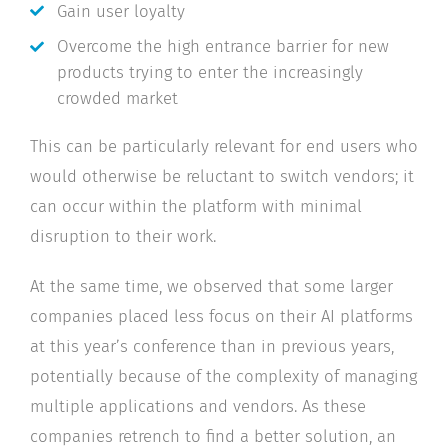
Gain user loyalty
Overcome the high entrance barrier for new
products trying to enter the increasingly
crowded market
This can be particularly relevant for end users who
would otherwise be reluctant to switch vendors; it
can occur within the platform with minimal
disruption to their work.
At the same time, we observed that some larger
companies placed less focus on their AI platforms
at this year’s conference than in previous years,
potentially because of the complexity of managing
multiple applications and vendors. As these
companies retrench to find a better solution, an