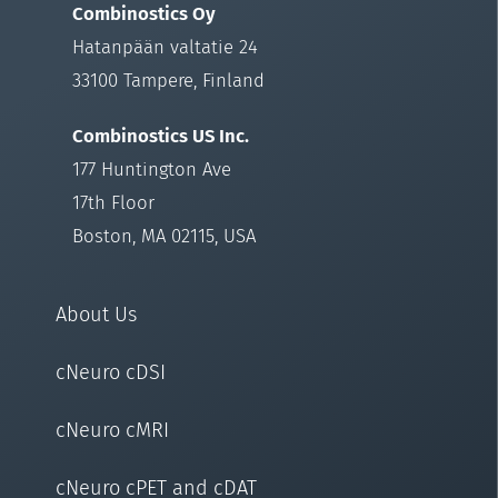
Combinostics Oy
Hatanpään valtatie 24
33100 Tampere, Finland
Combinostics US Inc.
177 Huntington Ave
17th Floor
Boston, MA 02115, USA
About Us
cNeuro cDSI
cNeuro cMRI
cNeuro cPET and cDAT