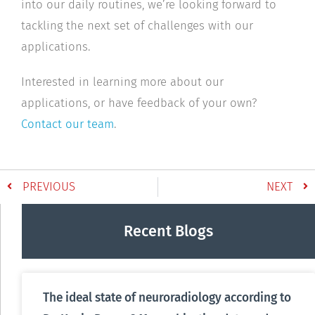
into our daily routines, we’re looking forward to
tackling the next set of challenges with our
applications.
Interested in learning more about our
applications, or have feedback of your own?
Contact our team
.
PREVIOUS
NEXT
Recent Blogs
The ideal state of neuroradiology according to