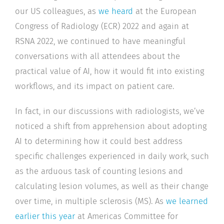
our US colleagues, as
we heard
at the European
Congress of Radiology (ECR) 2022 and again at
RSNA 2022, we continued to have meaningful
conversations with all attendees about the
practical value of AI, how it would fit into existing
workflows, and its impact on patient care.
In fact, in our discussions with radiologists, we’ve
noticed a shift from apprehension about adopting
AI to determining how it could best address
specific challenges experienced in daily work, such
as the arduous task of counting lesions and
calculating lesion volumes, as well as their change
over time, in multiple sclerosis (MS). As
we learned
earlier this year
at Americas Committee for