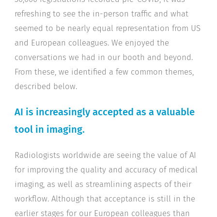
refreshing to see the in-person traffic and what
seemed to be nearly equal representation from US
and European colleagues. We enjoyed the
conversations we had in our booth and beyond.
From these, we identified a few common themes,
described below.
AI is increasingly accepted as a valuable
tool in imaging.
Radiologists worldwide are seeing the value of AI
for improving the quality and accuracy of medical
imaging, as well as streamlining aspects of their
workflow. Although that acceptance is still in the
earlier stages for our European colleagues than