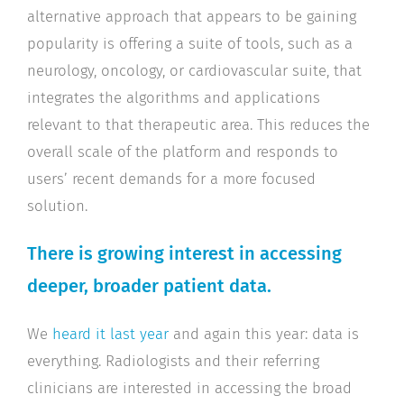
alternative approach that appears to be gaining
popularity is offering a suite of tools, such as a
neurology, oncology, or cardiovascular suite, that
integrates the algorithms and applications
relevant to that therapeutic area. This reduces the
overall scale of the platform and responds to
users’ recent demands for a more focused
solution.
There is growing interest in accessing
deeper, broader patient data.
We
heard it last year
and again this year: data is
everything. Radiologists and their referring
clinicians are interested in accessing the broad