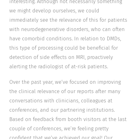
interesting. Although not necessarily something
we might develop ourselves, we could
immediately see the relevance of this for patients
with neurodegenerative disorders, who can often
have comorbid conditions. In relation to DMDs,
this type of processing could be beneficial for
detection of side effects on MRI, proactively
alerting the radiologist of at-risk patients.
Over the past year, we’ve focused on improving
the clinical relevance of our reports after many
conversations with clinicians, colleagues at
conferences, and our partnering institutions.
Based on feedback from booth visitors at the last
couple of conferences, we’re feeling pretty
confident that we’ve achieved our goal! Our