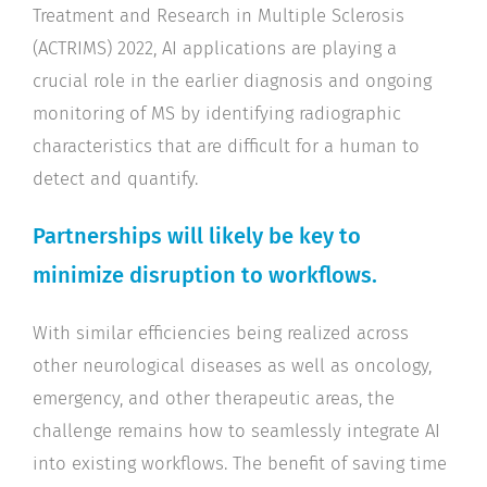
Treatment and Research in Multiple Sclerosis
(ACTRIMS) 2022, AI applications are playing a
crucial role in the earlier diagnosis and ongoing
monitoring of MS by identifying radiographic
characteristics that are difficult for a human to
detect and quantify.
Partnerships will likely be key to
minimize disruption to workflows.
With similar efficiencies being realized across
other neurological diseases as well as oncology,
emergency, and other therapeutic areas, the
challenge remains how to seamlessly integrate AI
into existing workflows. The benefit of saving time