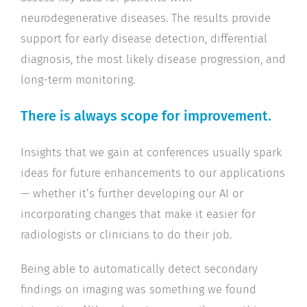
neurodegenerative diseases. The results provide
support for early disease detection, differential
diagnosis, the most likely disease progression, and
long-term monitoring.
There is always scope for improvement.
Insights that we gain at conferences usually spark
ideas for future enhancements to our applications
— whether it’s further developing our AI or
incorporating changes that make it easier for
radiologists or clinicians to do their job.
Being able to automatically detect secondary
findings on imaging was something we found