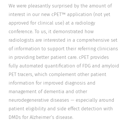
We were pleasantly surprised by the amount of
interest in our new cPET™ application (not yet
approved for clinical use) at a radiology
conference. To us, it demonstrated how
radiologists are interested in a comprehensive set
of information to support their referring clinicians
in providing better patient care. cPET provides
fully automated quantification of FDG and amyloid
PET tracers, which complement other patient
information for improved diagnosis and
management of dementia and other
neurodegenerative diseases — especially around
patient eligibility and side effect detection with
DMDs for Alzheimer’s disease.