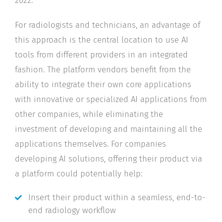
For radiologists and technicians, an advantage of
this approach is the central location to use AI
tools from different providers in an integrated
fashion. The platform vendors benefit from the
ability to integrate their own core applications
with innovative or specialized AI applications from
other companies, while eliminating the
investment of developing and maintaining all the
applications themselves. For companies
developing AI solutions, offering their product via
a platform could potentially help:
Insert their product within a seamless, end-to-
end radiology workflow