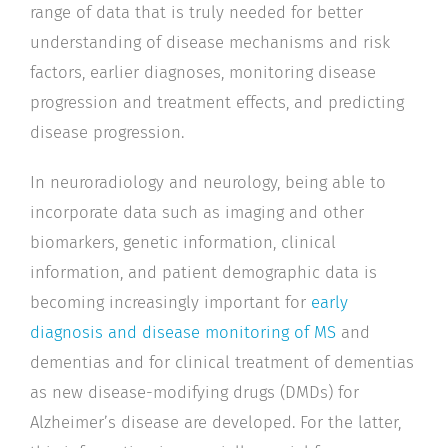
range of data that is truly needed for better
understanding of disease mechanisms and risk
factors, earlier diagnoses, monitoring disease
progression and treatment effects, and predicting
disease progression.
In neuroradiology and neurology, being able to
incorporate data such as imaging and other
biomarkers, genetic information, clinical
information, and patient demographic data is
becoming increasingly important for
early
diagnosis and disease monitoring of MS
and
dementias and for clinical treatment of dementias
as new disease-modifying drugs (DMDs) for
Alzheimer’s disease are developed. For the latter,