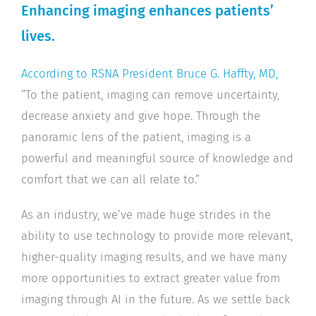
Enhancing imaging enhances patients’
lives.
According to RSNA President Bruce G. Haffty, MD,
“To the patient, imaging can remove uncertainty,
decrease anxiety and give hope. Through the
panoramic lens of the patient, imaging is a
powerful and meaningful source of knowledge and
comfort that we can all relate to.”
As an industry, we’ve made huge strides in the
ability to use technology to provide more relevant,
higher-quality imaging results, and we have many
more opportunities to extract greater value from
imaging through AI in the future. As we settle back