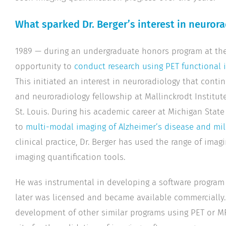
What sparked Dr. Berger’s interest in neuror
1989 — during an undergraduate honors program at the 
opportunity to
conduct research using PET functional 
This initiated an interest in neuroradiology that conti
and neuroradiology fellowship at Mallinckrodt Institut
St. Louis. During his academic career at Michigan State
to
multi-modal imaging of Alzheimer’s disease and mi
clinical practice, Dr. Berger has used the range of imagin
imaging quantification tools.
He was instrumental in developing a software program
later was licensed and became available commercially.
development of other similar programs using PET or MRI