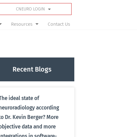
CNEURO LOGIN
Resources
Contact Us
Recent Blogs
The ideal state of
neuroradiology according
to Dr. Kevin Berger? More
objective data and more
integrations in software-