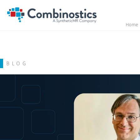
Home
BLOG