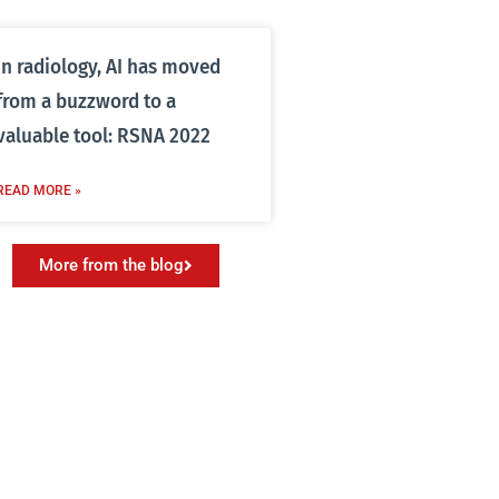
In radiology, AI has moved
from a buzzword to a
valuable tool: RSNA 2022
READ MORE »
More from the blog