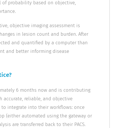
l of probability based on objective,
rtance.
tive, objective imaging assessment is
changes in lesion count and burden. After
tected and quantified by a computer than
ent and better informing disease
tice?
ximately 6 months now and is contributing
th accurate, reliable, and objective
e to integrate into their workflows: once
pp (either automated using the gateway or
lysis are transferred back to their PACS.