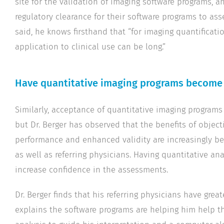
site for the validation of imaging software programs, 
regulatory clearance for their software programs to as
said, he knows firsthand that “for imaging quantificati
application to clinical use can be long.”
Have quantitative imaging programs become 
Similarly, acceptance of quantitative imaging programs
but Dr. Berger has observed that the benefits of obje
performance and enhanced validity are increasingly be
as well as referring physicians. Having quantitative ana
increase confidence in the assessments.
Dr. Berger finds that his referring physicians have grea
explains the software programs are helping him help t