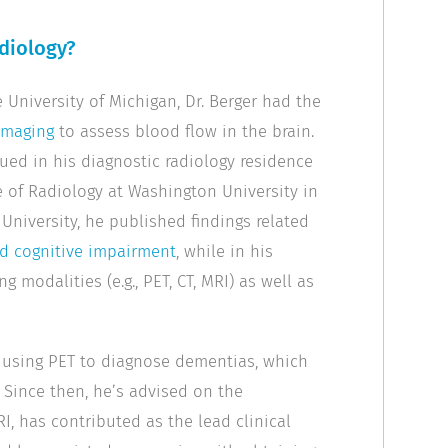
adiology?
University of Michigan, Dr. Berger had the
imaging
to assess blood flow in the brain.
nued in his diagnostic radiology residence
e of Radiology at Washington University in
 University, he published findings related
ld cognitive impairment
, while in his
g modalities (e.g., PET, CT, MRI) as well as
 using PET to diagnose dementias, which
 Since then, he’s advised on the
, has contributed as the lead clinical