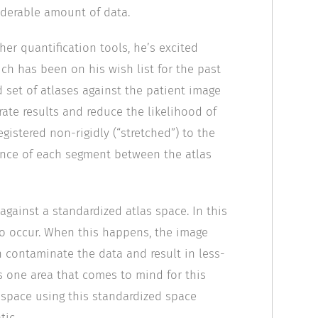
iderable amount of data.
r quantification tools, he’s excited
ch has been on his wish list for the past
 set of atlases against the patient image
ate results and reduce the likelihood of
registered non-rigidly (“stretched”) to the
ence of each segment between the atlas
gainst a standardized atlas space. In this
to occur. When this happens, the image
n contaminate the data and result in less-
is one area that comes to mind for this
 space using this standardized space
tic.