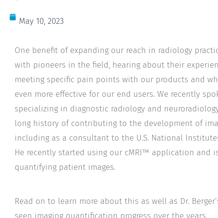
May 10, 2023
One benefit of expanding our reach in radiology practi
with pioneers in the field, hearing about their experi
meeting specific pain points with our products and w
even more effective for our end users. We recently sp
specializing in diagnostic radiology and neuroradiolog
long history of contributing to the development of im
including as a consultant to the U.S. National Institute
He recently started using our cMRI™ application and i
quantifying patient images.
Read on to learn more about this as well as Dr. Berger
seen imaging quantification progress over the years.