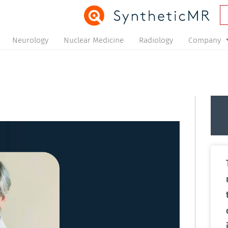
Neurology
Nuclear Medicine
Radiology
Company