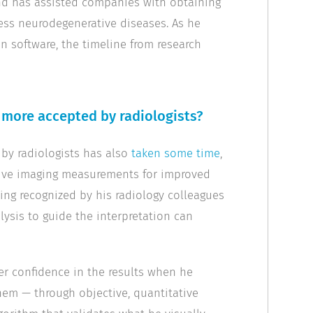
and has assisted companies with obtaining
sess neurodegenerative diseases. As he
on software, the timeline from research
more accepted by radiologists?
 by radiologists has also
taken some time
,
ctive imaging measurements for improved
ing recognized by his radiology colleagues
lysis to guide the interpretation can
ter confidence in the results when he
hem — through objective, quantitative