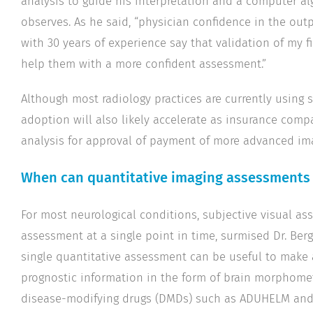
analysis to guide his interpretation and a computer al
observes. As he said, “physician confidence in the o
with 30 years of experience say that validation of my
help them with a more confident assessment.”
Although most radiology practices are currently using 
adoption will also likely accelerate as insurance compa
analysis for approval of payment of more advanced im
When can quantitative imaging assessments 
For most neurological conditions, subjective visual as
assessment at a single point in time, surmised Dr. Berg
single quantitative assessment can be useful to make a
prognostic information in the form of brain morphomet
disease-modifying drugs (DMDs) such as ADUHELM and 