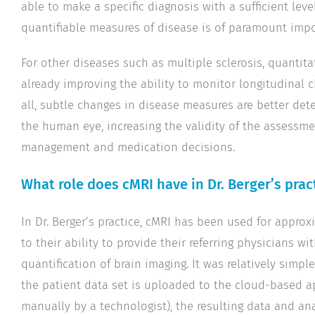
able to make a specific diagnosis with a sufficient leve
quantifiable measures of disease is of paramount impo
For other diseases such as multiple sclerosis, quantita
already improving the ability to monitor longitudinal 
all, subtle changes in disease measures are better de
the human eye, increasing the validity of the assessm
management and medication decisions.
What role does cMRI have in Dr. Berger’s prac
In Dr. Berger’s practice, cMRI has been used for appro
to their ability to provide their referring physicians wi
quantification of brain imaging. It was relatively simpl
the patient data set is uploaded to the cloud-based a
manually by a technologist), the resulting data and ana