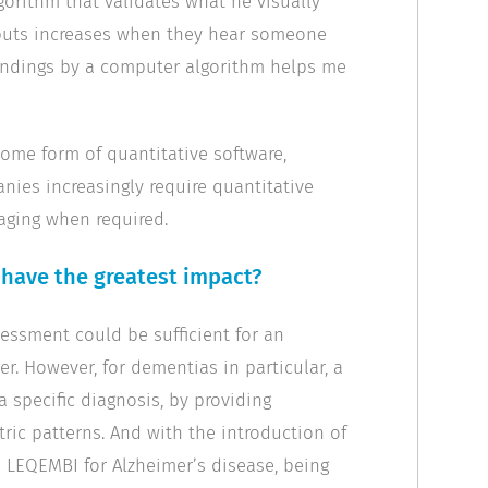
gorithm that validates what he visually
utputs increases when they hear someone
 findings by a computer algorithm helps me
some form of quantitative software,
nies increasingly require quantitative
aging when required.
have the greatest impact?
sessment could be sufficient for an
er. However, for dementias in particular, a
 specific diagnosis, by providing
ric patterns. And with the introduction of
LEQEMBI for Alzheimer’s disease, being