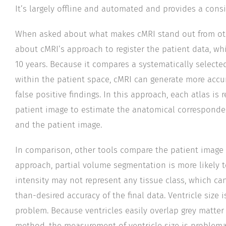
It’s largely offline and automated and provides a cons
When asked about what makes cMRI stand out from othe
about cMRI’s approach to register the patient data, whi
10 years. Because it compares a systematically selected
within the patient space, cMRI can generate more accur
false positive findings. In this approach, each atlas is 
patient image to estimate the anatomical correspond
and the patient image.
In comparison, other tools compare the patient image a
approach, partial volume segmentation is more likely 
intensity may not represent any tissue class, which ca
than-desired accuracy of the final data. Ventricle size 
problem. Because ventricles easily overlap grey matter
method, the measurement of ventricle size is problema