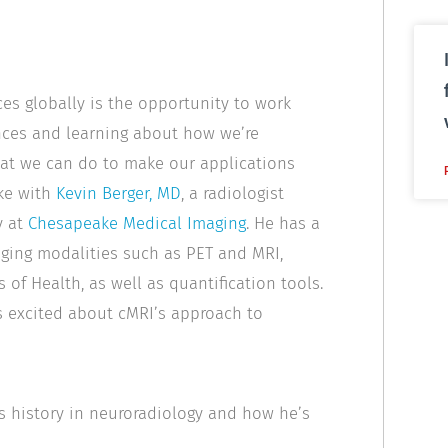
ces globally is the opportunity to work
ences and learning about how we’re
hat we can do to make our applications
oke with
Kevin Berger, MD
, a radiologist
y at
Chesapeake Medical Imaging
. He has a
aging modalities such as PET and MRI,
s of Health, as well as quantification tools.
s excited about cMRI’s approach to
’s history in neuroradiology and how he’s