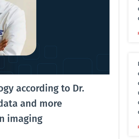
ogy according to Dr.
 data and more
en imaging