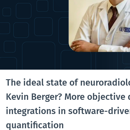
The ideal state of neuroradiol
Kevin Berger? More objective
integrations in software-driv
quantification