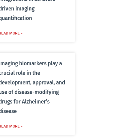
driven imaging
quantification
READ MORE »
Imaging biomarkers play a
crucial role in the
development, approval, and
use of disease-modifying
drugs for Alzheimer’s
disease
READ MORE »