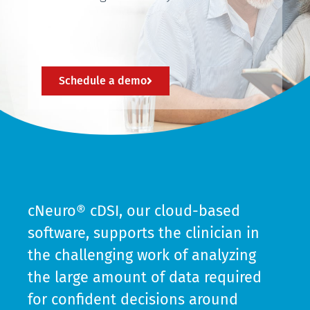
Schedule a demo
cNeuro® cDSI, our cloud-based
software, supports the clinician in
the challenging work of analyzing
the large amount of data required
for confident decisions around