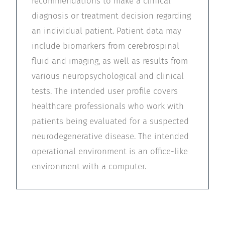
recommendations to make a clinical
diagnosis or treatment decision regarding
an individual patient. Patient data may
include biomarkers from cerebrospinal
fluid and imaging, as well as results from
various neuropsychological and clinical
tests. The intended user profile covers
healthcare professionals who work with
patients being evaluated for a suspected
neurodegenerative disease. The intended
operational environment is an office-like
environment with a computer.