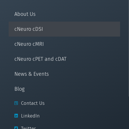
About Us
cNeuro cDSI
cNeuro cMRI
cNeuro cPET and cDAT
News & Events
Blog
Contact Us
LinkedIn
Twitter