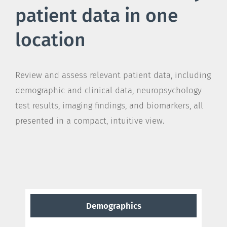
patient data in one
location
Review and assess relevant patient data, including
demographic and clinical data, neuropsychology
test results, imaging findings, and biomarkers, all
presented in a compact, intuitive view.
Demographics