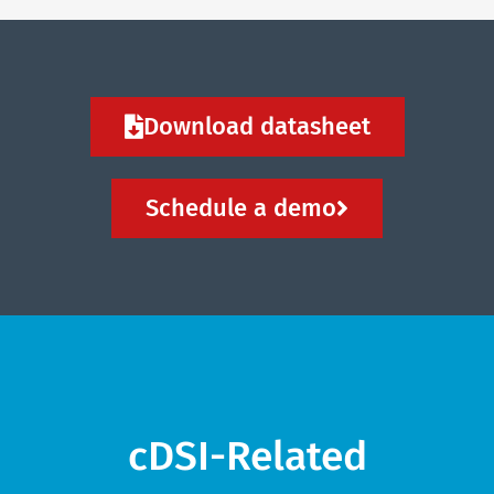
Download datasheet
Schedule a demo
cDSI-Related