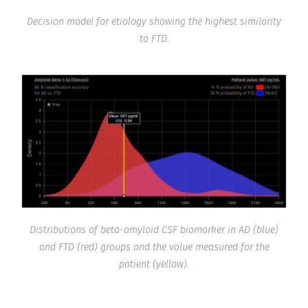
Decision model for etiology showing the highest similarity
to FTD.
Distributions of beta-amyloid CSF biomarker in AD (blue)
and FTD (red) groups and the value measured for the
patient (yellow).