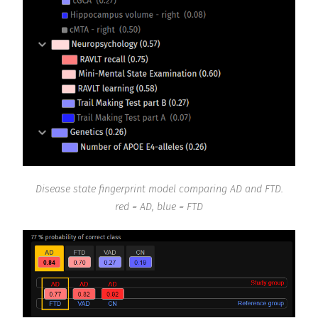
Disease state fingerprint model comparing AD and FTD.
red = AD, blue = FTD