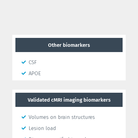
Other biomarkers
CSF
APOE
Validated cMRI imaging biomarkers
Volumes on brain structures
Lesion load