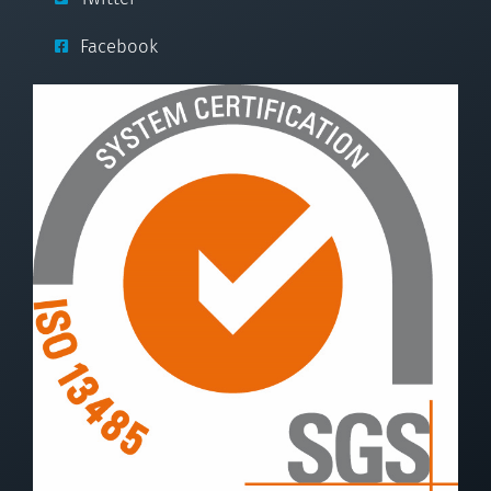
Facebook