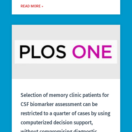
READ MORE »
Selection of memory clinic patients for
CSF biomarker assessment can be
restricted to a quarter of cases by using
computerized decision support,
without compromising diagnostic