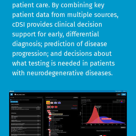
patient care. By combining key
patient data from multiple sources,
cDSI provides clinical decision
support for early, differential
diagnosis; prediction of disease
progression; and decisions about
what testing is needed in patients
with neurodegenerative diseases.