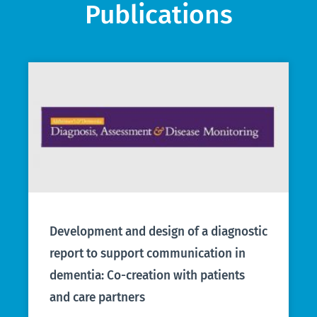
Publications
Development and design of a diagnostic
report to support communication in
dementia: Co-creation with patients
and care partners