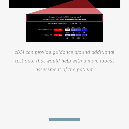
cDSI can provide guidance around additional
test data that would help with a more robust
assessment of the patient.