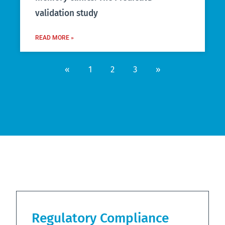
validation study
READ MORE »
«
1
2
3
»
Regulatory Compliance