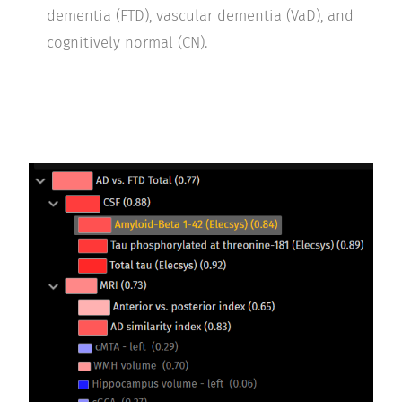
dementia (FTD), vascular dementia (VaD), and
cognitively normal (CN).