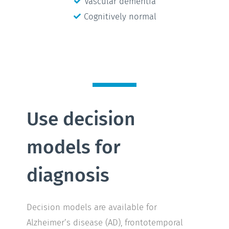
Vascular dementia
Cognitively normal
Use decision
models for
diagnosis
Decision models are available for
Alzheimer’s disease (AD), frontotemporal