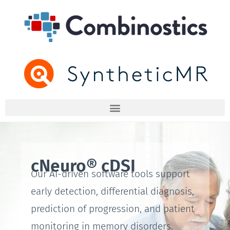
cNeuro® cDSI
Our AI-driven software tools support
early detection, differential diagnosis,
prediction of progression, and patient
monitoring in memory disorders.