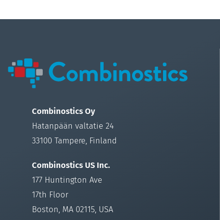
Combinostics Oy
Hatanpään valtatie 24
33100 Tampere, Finland
Combinostics US Inc.
177 Huntington Ave
17th Floor
Boston, MA 02115, USA