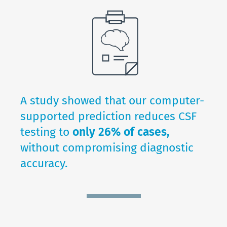
A study showed that our computer-
supported prediction reduces CSF
testing to
only 26% of cases,
without compromising diagnostic
accuracy.