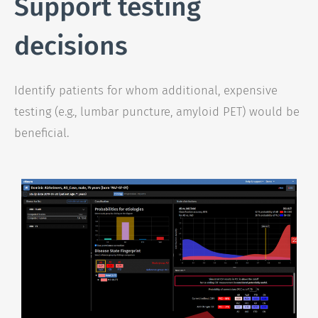
Support testing
decisions
Identify patients for whom additional, expensive
testing (e.g., lumbar puncture, amyloid PET) would be
beneficial.