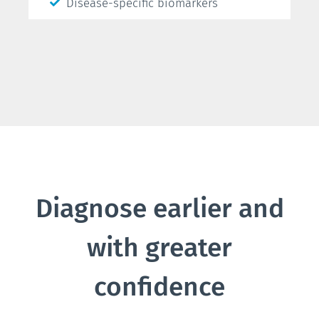
Disease-specific biomarkers
Diagnose earlier and
with greater
confidence