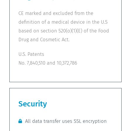
CE marked and excluded from the
definition of a medical device in the U.S
based on section 520(o)(1)(E) of the Food
Drug and Cosmetic Act.
U.S. Patents
No. 7,840,510 and 10,372,786
Security
All data transfer uses SSL encryption