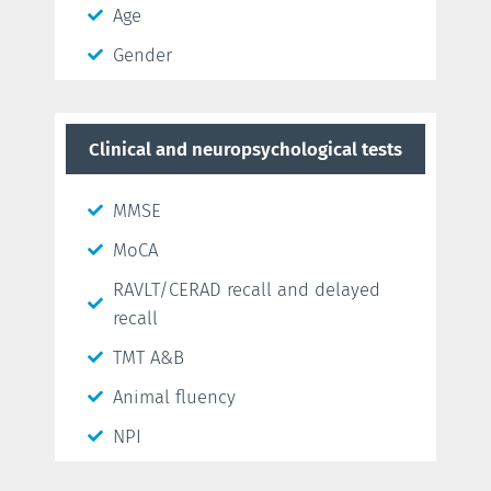
Age
Gender
Clinical and neuropsychological tests
MMSE
MoCA
RAVLT/CERAD recall and delayed
recall
TMT A&B
Animal fluency
NPI