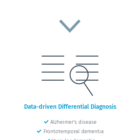
Data-driven Differential Diagnosis
Alzheimer's disease
Frontotemporal dementia