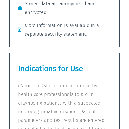
Stored data are anonymized and
encrypted
More information is available in a
separate security statement.
Indications for Use
cNeuro® cDSI is intended for use by
health care professionals to aid in
diagnosing patients with a suspected
neurodegenerative disorder. Patient
parameters and test results are entered
manually by the healthcare practitioner