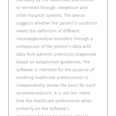
or retrieved through integration with
other hospital systems. The device
suggests whether the patient’s condition
meets the definition of different
neurodegenerative disorders through a
comparison of the patient’s data with
data from patients previously diagnosed
based on established guidelines. The
software is intended for the purpose of
enabling healthcare professionals to
independently review the basis for such
recommendations. It is not the intent
that the healthcare professional relies
primarily on the software’s