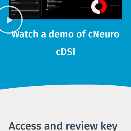
Watch a demo of cNeuro
cDSI
Access and review key