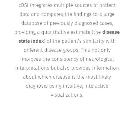
cDSI integrates multiple sources of patient
data and compares the findings to a large
database of previously diagnosed cases,
providing a quantitative estimate (the
disease
state index
) of the patient’s similarity with
different disease groups. This not only
improves the consistency of neurological
interpretations but also provides information
about which disease is the most likely
diagnosis using intuitive, interactive
visualizations.