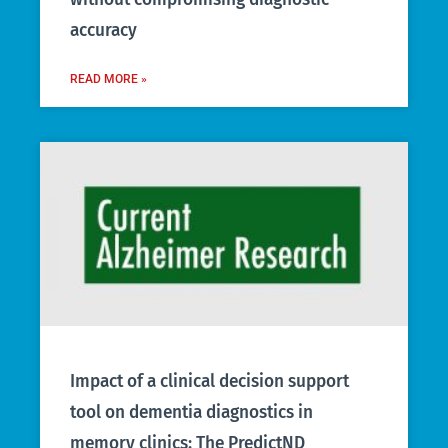
accuracy
READ MORE »
Impact of a clinical decision support
tool on dementia diagnostics in
memory clinics: The PredictND