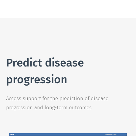
Predict disease
progression
Access support for the prediction of disease
progression and long-term outcomes