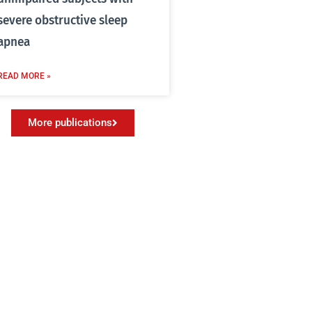
severe obstructive sleep
apnea
READ MORE »
More publications