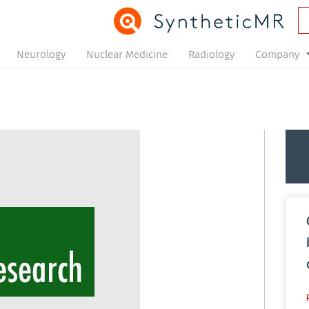
Neurology
Nuclear Medicine
Radiology
Company