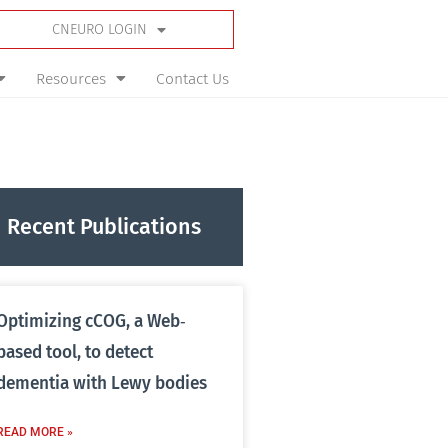
CNEURO LOGIN
Resources
Contact Us
Recent Publications
Optimizing cCOG, a Web‐
based tool, to detect
dementia with Lewy bodies
READ MORE »