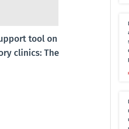
support tool on
y clinics: The