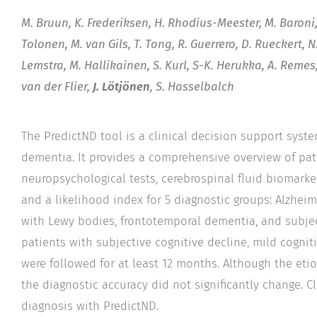
M. Bruun, K. Frederiksen, H. Rhodius-Meester, M. Baroni
Tolonen, M. van Gils, T. Tong, R. Guerrero, D. Rueckert,
Lemstra, M. Hallikainen, S. Kurl, S-K. Herukka, A. Remes
van der Flier,
J. Lötjönen
, S. Hasselbalch
The PredictND tool is a clinical decision support system
dementia. It provides a comprehensive overview of pat
neuropsychological tests, cerebrospinal fluid biomark
and a likelihood index for 5 diagnostic groups: Alzhei
with Lewy bodies, frontotemporal dementia, and subject
patients with subjective cognitive decline, mild cogni
were followed for at least 12 months. Although the eti
the diagnostic accuracy did not significantly change. C
diagnosis with PredictND.