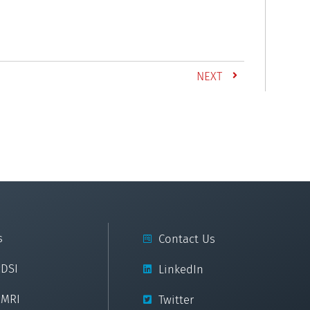
NEXT
s
Contact Us
cDSI
LinkedIn
cMRI
Twitter