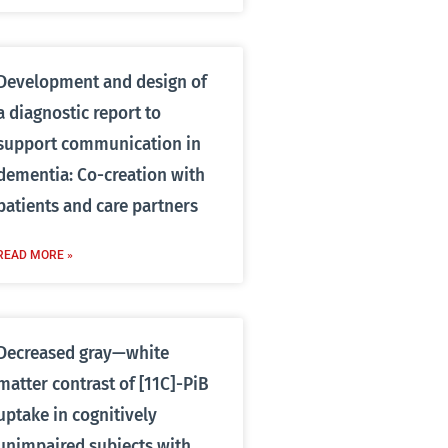
Development and design of
a diagnostic report to
support communication in
dementia: Co-creation with
patients and care partners
READ MORE »
Decreased gray—white
matter contrast of [11C]-PiB
uptake in cognitively
unimpaired subjects with