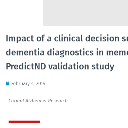
Impact of a clinical decision 
dementia diagnostics in memor
PredictND validation study
February 4, 2019
Current Alzheimer Research