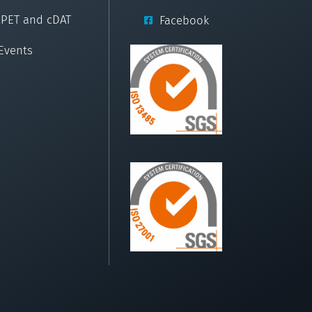
cPET and cDAT
Facebook
Events