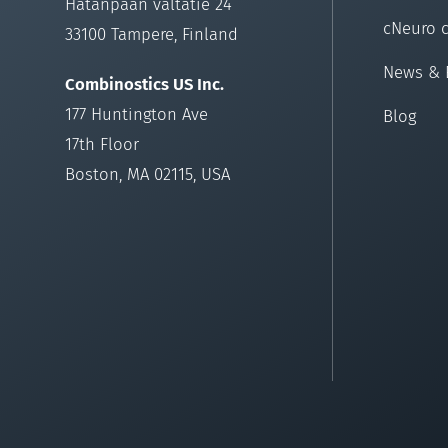
Hatanpään valtatie 24
cNeuro 
33100 Tampere, Finland
News & 
Combinostics US Inc.
177 Huntington Ave
Blog
17th Floor
Boston, MA 02115, USA