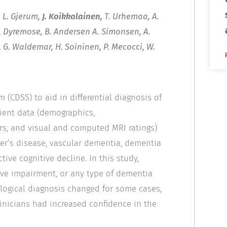
, L. Gjerum,
J. Koikkalainen,
T. Urhemaa, A.
 N. Dyremose, B. Andersen A. Simonsen, A.
, G. Waldemar, H. Soininen, P. Mecocci, W.
 (CDSS) to aid in differential diagnosis of
ient data (demographics,
ers, and visual and computed MRI ratings)
mer’s disease, vascular dementia, dementia
ive cognitive decline. In this study,
tive impairment, or any type of dementia
ological diagnosis changed for some cases,
linicians had increased confidence in the