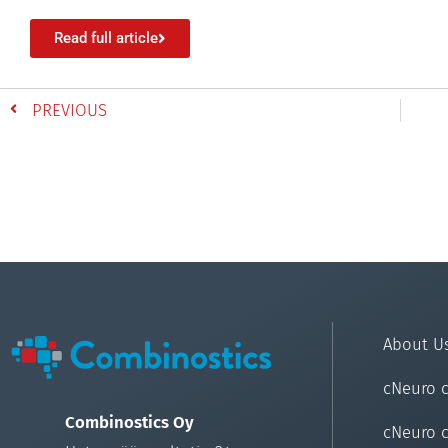
Read full article
PREVIOUS
About U
cNeuro 
Combinostics Oy
cNeuro 