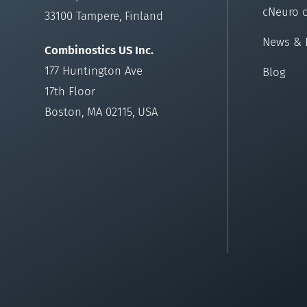
cNeuro 
33100 Tampere, Finland
News & 
Combinostics US Inc.
177 Huntington Ave
Blog
17th Floor
Boston, MA 02115, USA