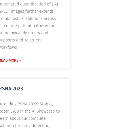
automated quantification of DAT
SPECT images further extends
Combinostics’ solutions across
the entire patient pathway for
neurological disorders and
supports end-to-to-end
workflows
READ MORE »
RSNA 2023
Attending RSNA 2022? Stop by
booth 3938 in the AI Showcase to
learn about our complete
solution for early detection,