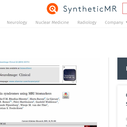
Neurology
Nuclear Medicine
Radiology
Company