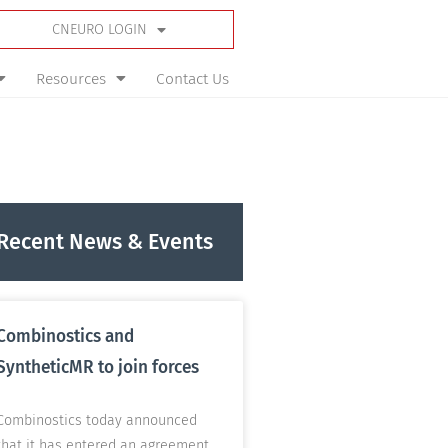
CNEURO LOGIN
Resources
Contact Us
Recent News & Events
Combinostics and
SyntheticMR to join forces
Combinostics today announced
that it has entered an agreement