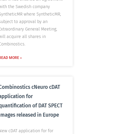
with the Swedish company
SyntheticMR where SyntheticMR,
subject to approval by an
Extraordinary General Meeting,
will acquire all shares in
Combinostics.
READ MORE »
Combinostics cNeuro cDAT
application for
quantification of DAT SPECT
images released in Europe
New cDAT application for for