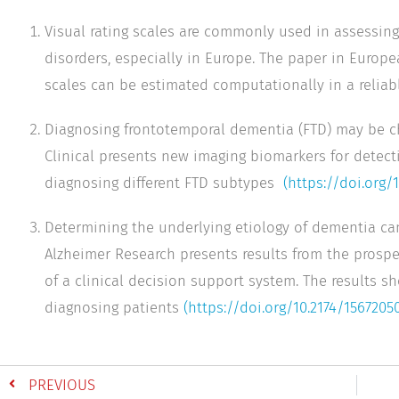
Visual rating scales are commonly used in assessing
disorders, especially in Europe. The paper in Europ
scales can be estimated computationally in a reliab
Diagnosing frontotemporal dementia (FTD) may be c
Clinical presents new imaging biomarkers for detect
diagnosing different FTD subtypes
(https://doi.org/
Determining the underlying etiology of dementia can
Alzheimer Research presents results from the prospe
of a clinical decision support system. The results s
diagnosing patients
(https://doi.org/10.2174/156720
PREVIOUS