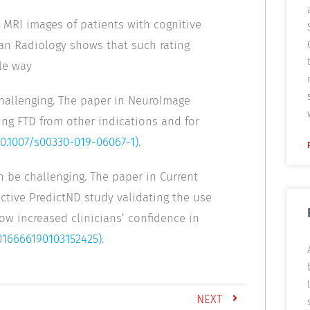
 MRI images of patients with cognitive
ean Radiology shows that such rating
le way
hallenging. The paper in NeuroImage
ing FTD from other indications and for
10.1007/s00330-019-06067-1)
.
 be challenging. The paper in Current
ctive PredictND study validating the use
how increased clinicians’ confidence in
5016666190103152425)
.
NEXT