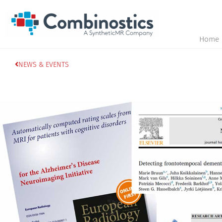
Home
NEWS & EVENTS