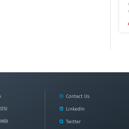
s
Contact Us
cDSI
LinkedIn
cMRI
Twitter