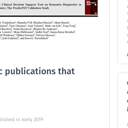
c publications that
lished in early 2019