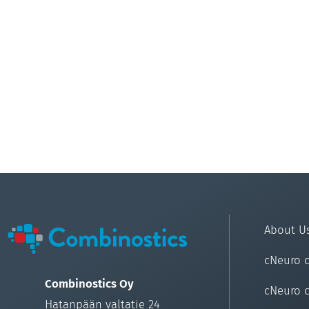
About U
cNeuro 
Combinostics Oy
cNeuro 
Hatanpään valtatie 24