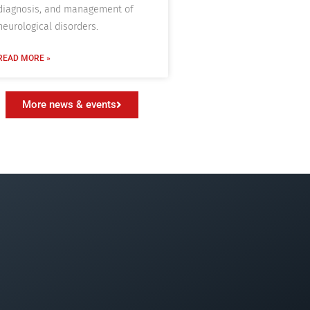
diagnosis, and management of
neurological disorders.
READ MORE »
More news & events