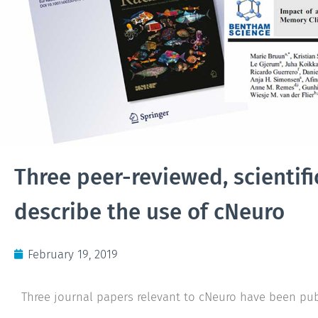
Three peer-reviewed, scientifi
describe the use of cNeuro
February 19, 2019
Three journal papers relevant to cNeuro have been pub