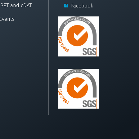
cPET and cDAT
Facebook
Events