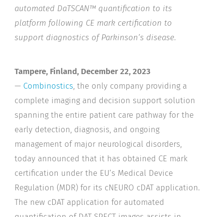
automated DaTSCAN™ quantification to its
platform following CE mark certification to
support diagnostics of Parkinson’s disease.
Tampere, Finland, December 22, 2023
—
Combinostics
,
the only company providing a
complete imaging and decision support solution
spanning the entire patient care pathway for the
early detection, diagnosis, and ongoing
management of major neurological disorders,
today announced that it has obtained CE mark
certification under the EU’s Medical Device
Regulation (MDR) for its cNEURO cDAT application.
The new cDAT application for automated
quantification of DAT SPECT images assists in