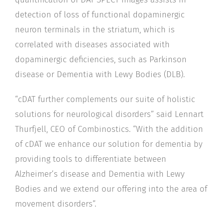
detection of loss of functional dopaminergic
neuron terminals in the striatum, which is
correlated with diseases associated with
dopaminergic deficiencies, such as Parkinson
disease or Dementia with Lewy Bodies (DLB).
“cDAT further complements our suite of holistic
solutions for neurological disorders” said Lennart
Thurfjell, CEO of Combinostics. “With the addition
of cDAT we enhance our solution for dementia by
providing tools to differentiate between
Alzheimer’s disease and Dementia with Lewy
Bodies and we extend our offering into the area of
movement disorders”.