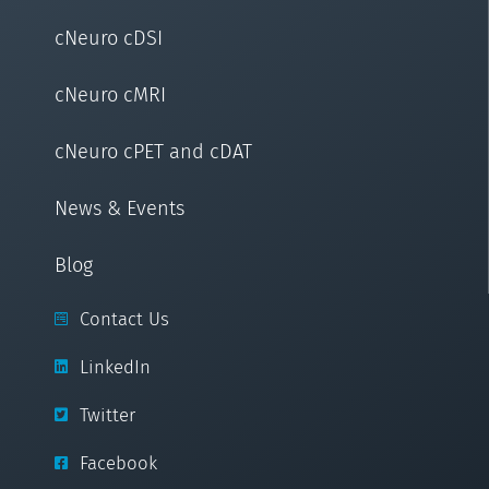
cNeuro cDSI
cNeuro cMRI
cNeuro cPET and cDAT
News & Events
Blog
Contact Us
LinkedIn
Twitter
Facebook