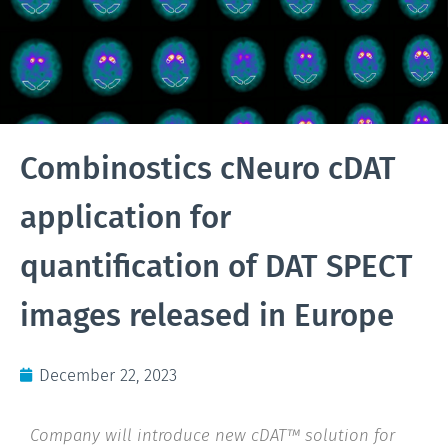
Combinostics cNeuro cDAT
application for
quantification of DAT SPECT
images released in Europe
December 22, 2023
Company will introduce new cDAT™ solution for