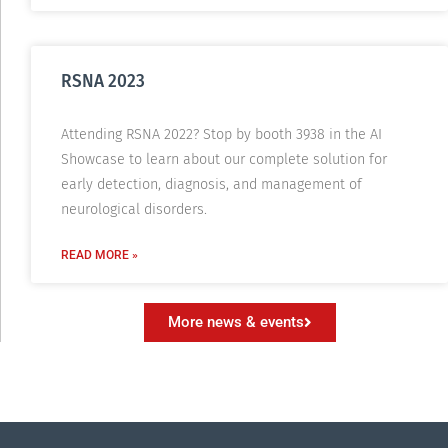
RSNA 2023
Attending RSNA 2022? Stop by booth 3938 in the AI
Showcase to learn about our complete solution for
early detection, diagnosis, and management of
neurological disorders.
READ MORE »
More news & events