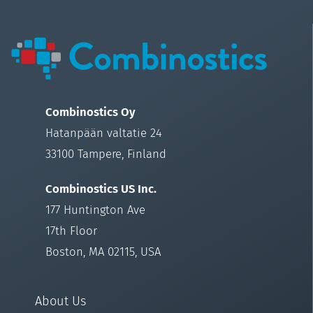
Combinostics Oy
Hatanpään valtatie 24
33100 Tampere, Finland
Combinostics US Inc.
177 Huntington Ave
17th Floor
Boston, MA 02115, USA
About Us