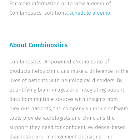
For more information or to view a demo of
Combinostics’ solutions,
schedule a demo
.
About Combinostics
Combinostics’ AI-powered cNeuro suite of
products helps clinicians make a difference in the
lives of patients with neurological disorders. By
quantifying brain images and integrating patient
data from multiple sources with insights from
previous patients, the company’s unique software
tools provide radiologists and clinicians the
support they need for confident, evidence-based
diagnostic and management decisions. The