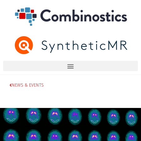
NEWS & EVENTS