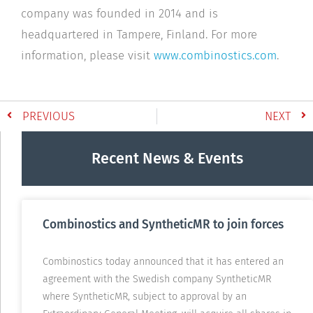
company was founded in 2014 and is
headquartered in Tampere, Finland. For more
information, please visit
www.combinostics.com
.
PREVIOUS
NEXT
Recent News & Events
Combinostics and SyntheticMR to join forces
Combinostics today announced that it has entered an
agreement with the Swedish company SyntheticMR
where SyntheticMR, subject to approval by an