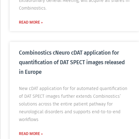
Extraordinary General Meeting, will acquire all shares in
Combinostics.
READ MORE »
Combinostics cNeuro cDAT application for
quantification of DAT SPECT images released
in Europe
New cDAT application for for automated quantification
of DAT SPECT images further extends Combinostics’
solutions across the entire patient pathway for
neurological disorders and supports end-to-to-end
workflows
READ MORE »