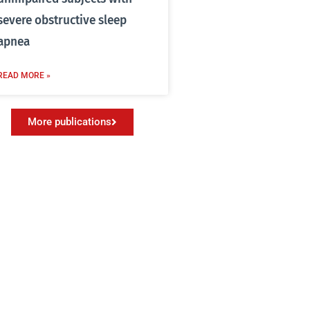
severe obstructive sleep
apnea
READ MORE »
More publications