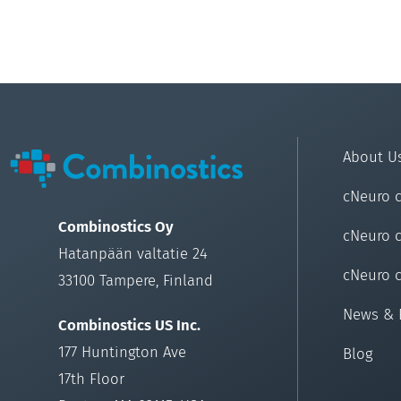
About U
cNeuro 
Combinostics Oy
cNeuro 
Hatanpään valtatie 24
cNeuro 
33100 Tampere, Finland
News & 
Combinostics US Inc.
177 Huntington Ave
Blog
17th Floor