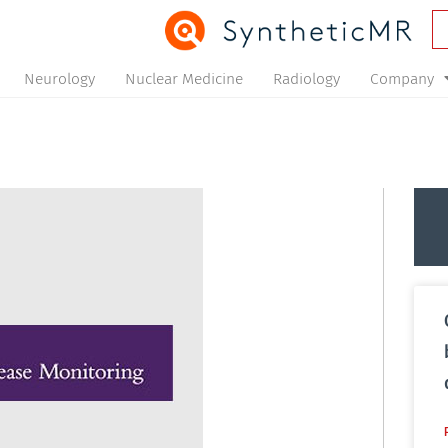
Neurology
Nuclear Medicine
Radiology
Company