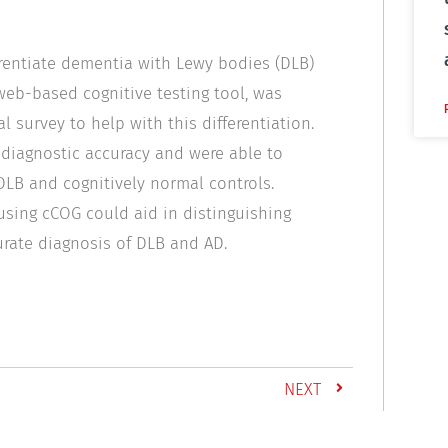
erentiate dementia with Lewy bodies (DLB)
 web-based cognitive testing tool, was
l survey to help with this differentiation.
 diagnostic accuracy and were able to
LB and cognitively normal controls.
using cCOG could aid in distinguishing
rate diagnosis of DLB and AD.
NEXT