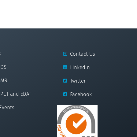
s
Contact Us
cDSI
LinkedIn
cMRI
Twitter
cPET and cDAT
Facebook
Events