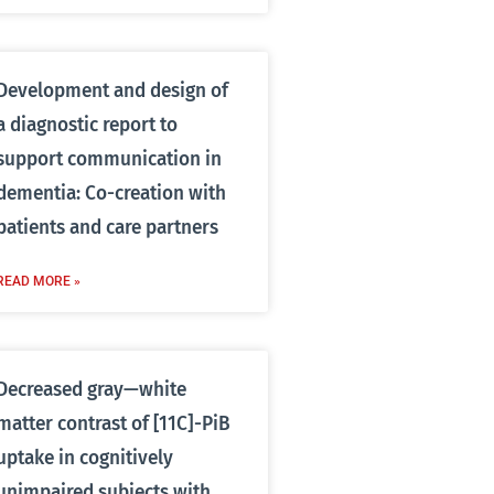
Development and design of
a diagnostic report to
support communication in
dementia: Co-creation with
patients and care partners
READ MORE »
Decreased gray—white
matter contrast of [11C]-PiB
uptake in cognitively
unimpaired subjects with