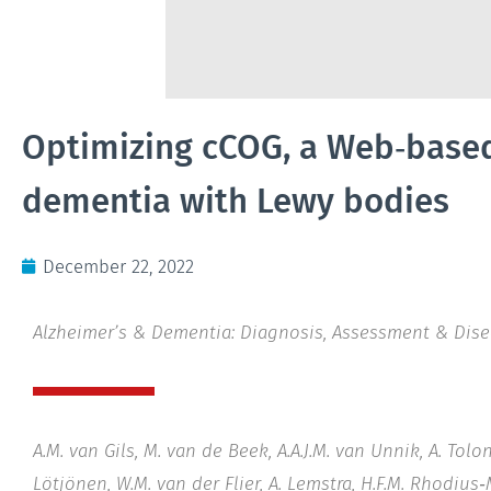
Optimizing cCOG, a Web‐based 
dementia with Lewy bodies
December 22, 2022
Alzheimer’s & Dementia: Diagnosis, Assessment & Dis
A.M. van Gils, M. van de Beek, A.A.J.M. van Unnik, A. Tol
Lötjönen, W.M. van der Flier, A. Lemstra, H.F.M. Rhodius