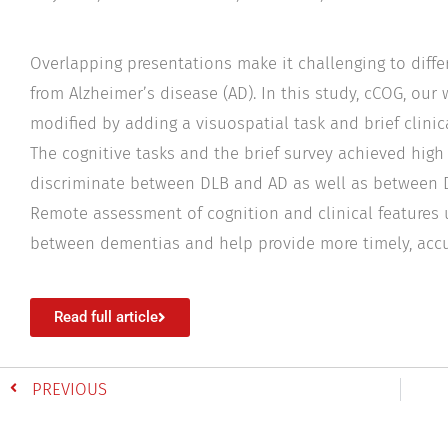
Overlapping presentations make it challenging to diff
from Alzheimer’s disease (AD). In this study, cCOG, our
modified by adding a visuospatial task and brief clinica
The cognitive tasks and the brief survey achieved high
discriminate between DLB and AD as well as between D
Remote assessment of cognition and clinical features 
between dementias and help provide more timely, accu
Read full article
PREVIOUS