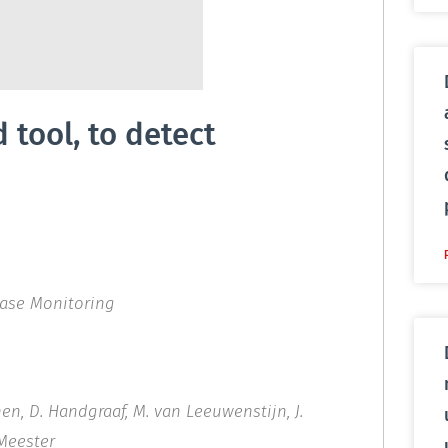
tool, to detect
ease Monitoring
onen, D. Handgraaf, M. van Leeuwenstijn, J.
‐Meester