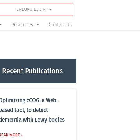
CNEURO LOGIN
Resources
Contact Us
Recent Publications
Optimizing cCOG, a Web‐
based tool, to detect
dementia with Lewy bodies
READ MORE »