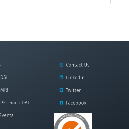
s
Contact Us
cDSI
LinkedIn
cMRI
Twitter
cPET and cDAT
Facebook
Events