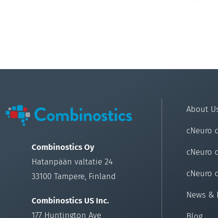
About U
cNeuro 
Combinostics Oy
cNeuro 
Hatanpään valtatie 24
cNeuro 
33100 Tampere, Finland
News & 
Combinostics US Inc.
177 Huntington Ave
Blog