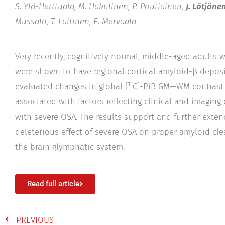
S. Ylä-Herttuala, M. Hakulinen, P. Poutiainen,
J. Lötjönen
Mussalo, T. Laitinen, E. Mervaala
Very recently, cognitively normal, middle-aged adults 
were shown to have regional cortical amyloid-β deposi
11
evaluated changes in global [
C]-PiB GM—WM contrast 
associated with factors reflecting clinical and imaging
with severe OSA. The results support and further exten
deleterious effect of severe OSA on proper amyloid clea
the brain glymphatic system.
Read full article
PREVIOUS