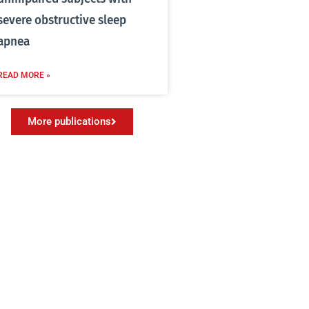
severe obstructive sleep
apnea
READ MORE »
More publications