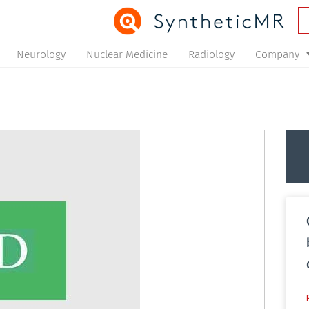
Neurology
Nuclear Medicine
Radiology
Company