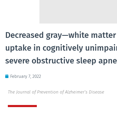
Decreased gray—white matter c
uptake in cognitively unimpai
severe obstructive sleep apn
February 7, 2022
The Journal of Prevention of Alzheimer’s Disease