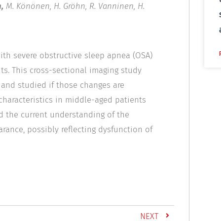
,
M. Könönen, H. Gröhn, R. Vanninen, H.
with severe obstructive sleep apnea (OSA)
ts. This cross-sectional imaging study
and studied if those changes are
 characteristics in middle-aged patients
d the current understanding of the
rance, possibly reflecting dysfunction of
NEXT