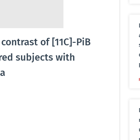
ontrast of [11C]-PiB
red subjects with
ea