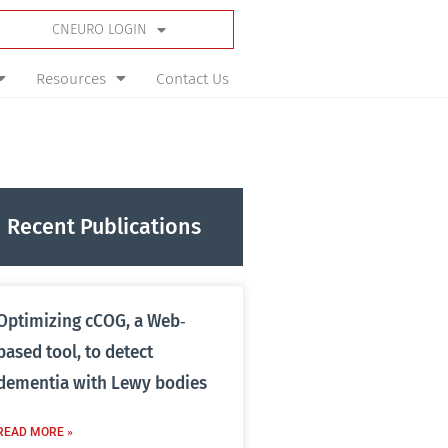
CNEURO LOGIN
Resources
Contact Us
Recent Publications
Optimizing cCOG, a Web‐
based tool, to detect
dementia with Lewy bodies
READ MORE »