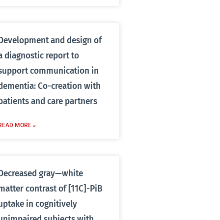
Development and design of
a diagnostic report to
support communication in
dementia: Co-creation with
patients and care partners
READ MORE »
Decreased gray—white
matter contrast of [11C]-PiB
uptake in cognitively
unimpaired subjects with