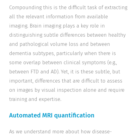
Compounding this is the difficult task of extracting
all the relevant information from available
imaging. Brain imaging plays a key role in
distinguishing subtle differences between healthy
and pathological volume loss and between
dementia subtypes, particularly when there is
some overlap between clinical symptoms (e.g.,
between FTD and AD). Yet, it is these subtle, but
important, differences that are difficult to assess
on images by visual inspection alone and require
training and expertise.
Automated MRI quantification
As we understand more about how disease-