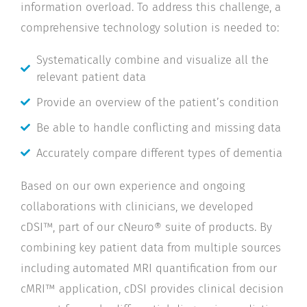
information overload. To address this challenge, a
comprehensive technology solution is needed to:
Systematically combine and visualize all the
relevant patient data
Provide an overview of the patient’s condition
Be able to handle conflicting and missing data
Accurately compare different types of dementia
Based on our own experience and ongoing
collaborations with clinicians, we developed
cDSI™, part of our cNeuro® suite of products. By
combining key patient data from multiple sources
including automated MRI quantification from our
cMRI™ application, cDSI provides clinical decision