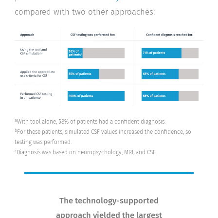
compared with two other approaches:
a
With tool alone, 58% of patients had a confident diagnosis.
b
For these patients, simulated CSF values increased the confidence, so
testing was performed.
c
Diagnosis was based on neuropsychology, MRI, and CSF.
The technology-supported
approach yielded the largest