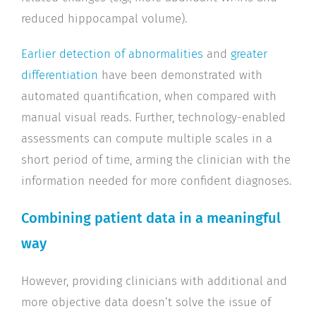
reduced hippocampal volume).
Earlier detection of abnormalities
and
greater
differentiation
have been demonstrated with
automated quantification, when compared with
manual visual reads. Further, technology-enabled
assessments can compute multiple scales in a
short period of time, arming the clinician with the
information needed for more confident diagnoses.
Combining patient data in a meaningful
way
However, providing clinicians with additional and
more objective data doesn’t solve the issue of