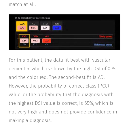
match at all.
For this patient, the data fit best with vascular
dementia, which is shown by the high DSI of 0.75
and the color red. The second-best fit is AD.
However, the probability of correct class (PCC)
value, or the probability that the diagnosis with
the highest DSI value is correct, is 65%, which is
not very high and does not provide confidence in
making a diagnosis.