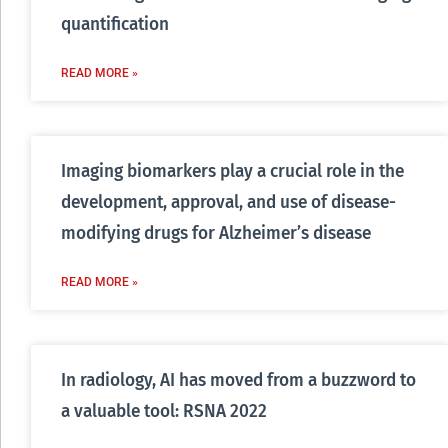
quantification
READ MORE »
Imaging biomarkers play a crucial role in the
development, approval, and use of disease-
modifying drugs for Alzheimer’s disease
READ MORE »
In radiology, AI has moved from a buzzword to
a valuable tool: RSNA 2022