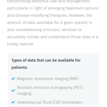
transforming dementia care and management,
particularly in light of emerging treatment options
and disease-modifying therapies. However, the
amount of data available for a given patient is
also overwhelming clinicians’ abilities to
accurately collate and understand those data in a
timely manner.
Types of data that can be available for
patients:
Magnetic resonance imaging (MRI)
Positron emission tomography (PET)
imaging
Cerebrospinal fluid (CSF) biomarkers