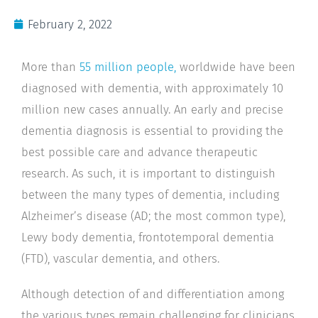
February 2, 2022
More than
55 million people,
worldwide have been
diagnosed with dementia, with approximately 10
million new cases annually. An early and precise
dementia diagnosis is essential to providing the
best possible care and advance therapeutic
research. As such, it is important to distinguish
between the many types of dementia, including
Alzheimer’s disease (AD; the most common type),
Lewy body dementia, frontotemporal dementia
(FTD), vascular dementia, and others.
Although detection of and differentiation among
the various types remain challenging for clinicians,