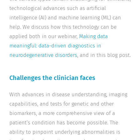
technological advances such as artificial
intelligence (AI) and machine learning (ML) can
help. We discuss how this technology can be
applied both in our webinar,
Making data
meaningful: data-driven diagnostics in
neurodegenerative disorders
, and in this blog post.
Challenges the clinician faces
With advances in disease understanding, imaging
capabilities, and tests for genetic and other
biomarkers, a more comprehensive view of a
patient’s condition has become possible. The
ability to pinpoint underlying abnormalities is