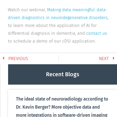
Watch our webinar,
Making data meaningful: data-
driven diagnostics in neurodegenerative disorders,
to learn more about the application of AI for
differential diagnosis in dementia, and
contact us
to schedule a demo of our cDSI application.
PREVIOUS
NEXT
Recent Blogs
The ideal state of neuroradiology according to
Dr. Kevin Berger? More objective data and
more integrations in software-driven imaging