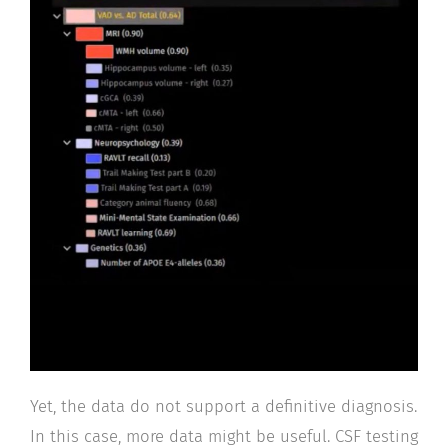
Yet, the data do not support a definitive diagnosis.
In this case, more data might be useful. CSF testing