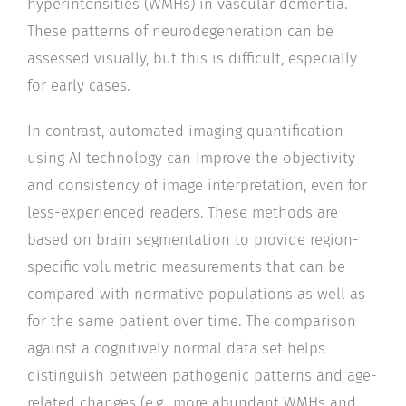
hyperintensities (WMHs) in vascular dementia.
These patterns of neurodegeneration can be
assessed visually, but this is difficult, especially
for early cases.
In contrast, automated imaging quantification
using AI technology can improve the objectivity
and consistency of image interpretation, even for
less-experienced readers. These methods are
based on brain segmentation to provide region-
specific volumetric measurements that can be
compared with normative populations as well as
for the same patient over time. The comparison
against a cognitively normal data set helps
distinguish between pathogenic patterns and age-
related changes (e.g., more abundant WMHs and