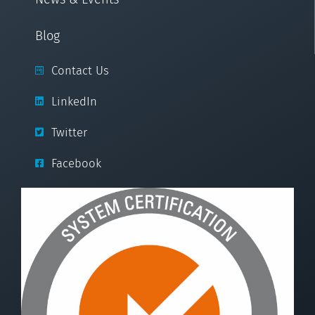
Blog
Contact Us
LinkedIn
Twitter
Facebook