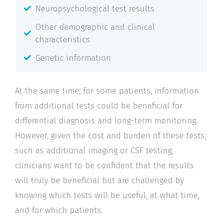
Neuropsychological test results
Other demographic and clinical
characteristics
Genetic information
At the same time, for some patients, information
from additional tests could be beneficial for
differential diagnosis and long-term monitoring.
However, given the cost and burden of these tests,
such as additional imaging or CSF testing,
clinicians want to be confident that the results
will truly be beneficial but are challenged by
knowing which tests will be useful, at what time,
and for which patients.