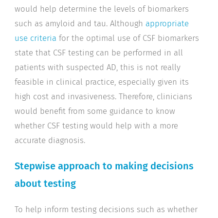
would help determine the levels of biomarkers
such as amyloid and tau. Although
appropriate
use criteria
for the optimal use of CSF biomarkers
state that CSF testing can be performed in all
patients with suspected AD, this is not really
feasible in clinical practice, especially given its
high cost and invasiveness. Therefore, clinicians
would benefit from some guidance to know
whether CSF testing would help with a more
accurate diagnosis.
Stepwise approach to making decisions
about testing
To help inform testing decisions such as whether