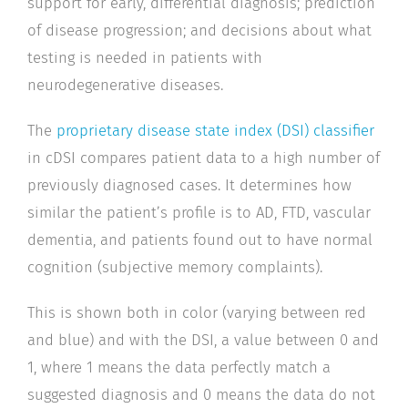
support for early, differential diagnosis; prediction
of disease progression; and decisions about what
testing is needed in patients with
neurodegenerative diseases.
The
proprietary disease state index (DSI) classifier
in cDSI compares patient data to a high number of
previously diagnosed cases. It determines how
similar the patient’s profile is to AD, FTD, vascular
dementia, and patients found out to have normal
cognition (subjective memory complaints).
This is shown both in color (varying between red
and blue) and with the DSI, a value between 0 and
1, where 1 means the data perfectly match a
suggested diagnosis and 0 means the data do not