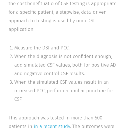
the cost:benefit ratio of CSF testing is appropriate
for a specific patient, a stepwise, data-driven
approach to testing is used by our cDSI
application:
Measure the DSI and PCC.
When the diagnosis is not confident enough,
add simulated CSF values, both for positive AD
and negative control CSF results.
When the simulated CSF values result in an
increased PCC, perform a lumbar puncture for
CSF.
This approach was tested in more than 500
patients in
in a recent study
. The outcomes were