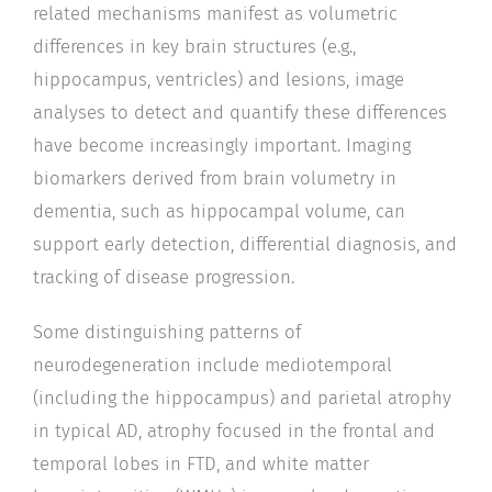
related mechanisms manifest as volumetric
differences in key brain structures (e.g.,
hippocampus, ventricles) and lesions, image
analyses to detect and quantify these differences
have become increasingly important. Imaging
biomarkers derived from brain volumetry in
dementia, such as hippocampal volume, can
support early detection, differential diagnosis, and
tracking of disease progression.
Some distinguishing patterns of
neurodegeneration include mediotemporal
(including the hippocampus) and parietal atrophy
in typical AD, atrophy focused in the frontal and
temporal lobes in FTD, and white matter