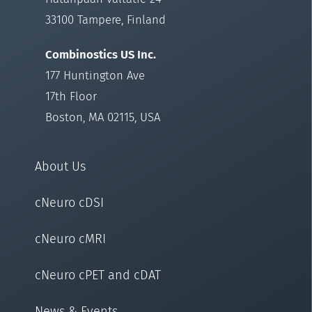
33100 Tampere, Finland
Combinostics US Inc.
177 Huntington Ave
17th Floor
Boston, MA 02115, USA
About Us
cNeuro cDSI
cNeuro cMRI
cNeuro cPET and cDAT
News & Events