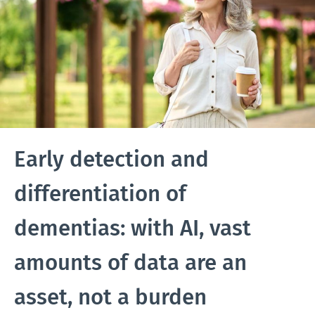
Early detection and
differentiation of
dementias: with AI, vast
amounts of data are an
asset, not a burden