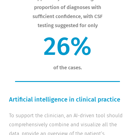
proportion of diagnoses with
sufficient confidence, with CSF
testing suggested for only
%
6
2
of the cases.
Artificial intelligence in clinical practice
To support the clinician, an AI-driven tool should
comprehensively combine and visualize all the
data, provide an overview of the patient’s