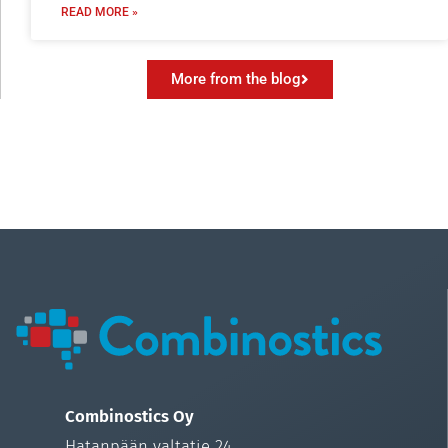
READ MORE »
More from the blog
Combinostics Oy
Hatanpään valtatie 24