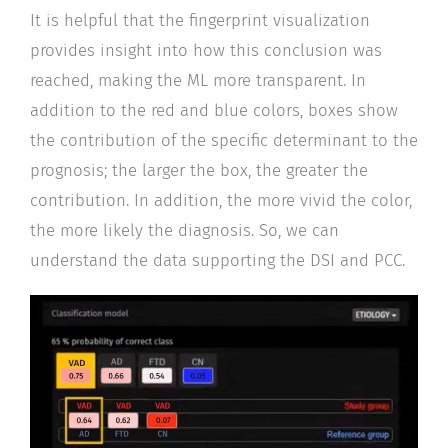
It is helpful that the fingerprint visualization
provides insight into how this conclusion was
reached, making the ML more transparent. In
addition to the red and blue colors, boxes show
the contribution of the specific determinant to the
prognosis; the larger the box, the greater the
contribution. In addition, the more vivid the color,
the more likely the diagnosis. So, we can
understand the data supporting the DSI and PCC.