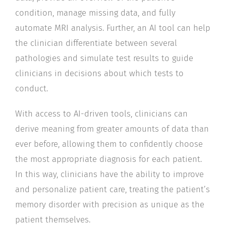
condition, manage missing data, and fully
automate MRI analysis. Further, an AI tool can help
the clinician differentiate between several
pathologies and simulate test results to guide
clinicians in decisions about which tests to
conduct.
With access to AI-driven tools, clinicians can
derive meaning from greater amounts of data than
ever before, allowing them to confidently choose
the most appropriate diagnosis for each patient.
In this way, clinicians have the ability to improve
and personalize patient care, treating the patient’s
memory disorder with precision as unique as the
patient themselves.