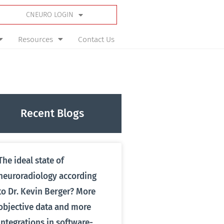
CNEURO LOGIN
Resources
Contact Us
Recent Blogs
The ideal state of
neuroradiology according
to Dr. Kevin Berger? More
objective data and more
integrations in software-