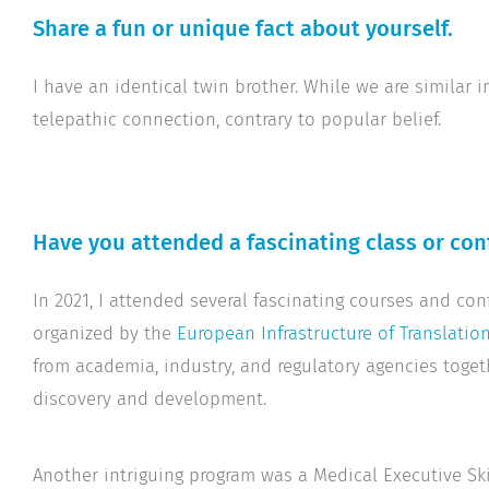
Share a fun or unique fact about yourself.
I have an identical twin brother. While we are similar
telepathic connection, contrary to popular belief.
Have you attended a fascinating class or con
In 2021, I attended several fascinating courses and con
organized by the
European Infrastructure of Translatio
from academia, industry, and regulatory agencies toget
discovery and development.
Another intriguing program was a Medical Executive Sk