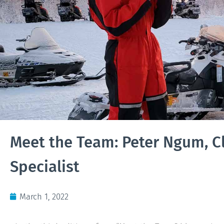
Meet the Team: Peter Ngum, Cl
Specialist
March 1, 2022