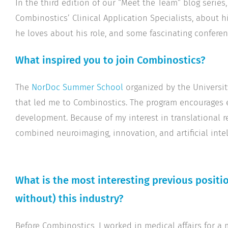
In the third edition of our “Meet the Team” blog series
Combinostics’ Clinical Application Specialists, about 
he loves about his role, and some fascinating conferen
What inspired you to join Combinostics?
The
NorDoc Summer School
organized by the Universit
that led me to Combinostics. The program encourages e
development. Because of my interest in translational re
combined neuroimaging, innovation, and artificial intell
What is the most interesting previous positio
without) this industry?
Before Combinostics, I worked in medical affairs for a