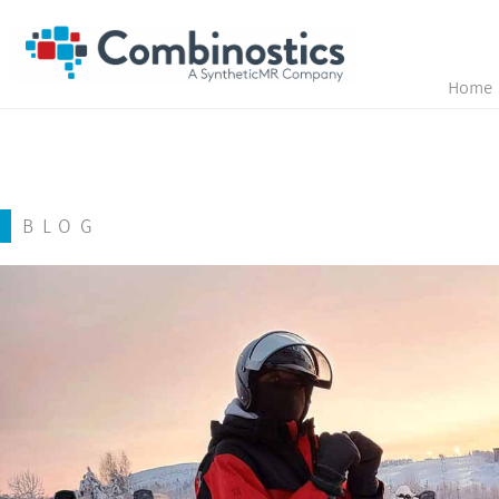
Home
BLOG