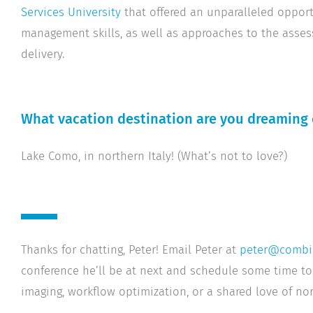
Services University
that offered an unparalleled oppor
management skills, as well as approaches to the asse
delivery.
What vacation destination are you dreaming 
Lake Como, in northern Italy! (What’s not to love?)
Thanks for chatting, Peter! Email Peter at
peter@combi
conference he’ll be at next and schedule some time to
imaging, workflow optimization, or a shared love of nort