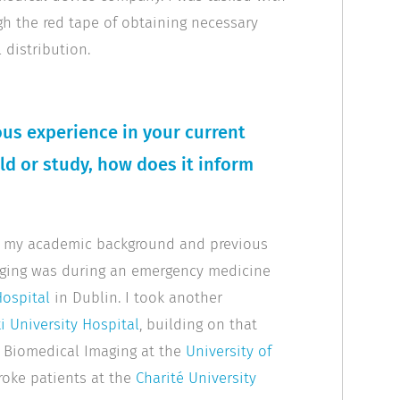
gh the red tape of obtaining necessary
 distribution.
us experience in your current
eld or study, how does it inform
oth my academic background and previous
maging was during an emergency medicine
Hospital
in Dublin. I took another
i University Hospital
, building on that
n Biomedical Imaging at the
University of
roke patients at the
Charité University