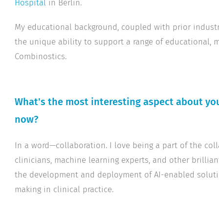
Hospital
in Berlin.
My educational background, coupled with prior industry
the unique ability to support a range of educational, m
Combinostics.
What's the most interesting aspect about you
now?
In a word—collaboration. I love being a part of the col
clinicians, machine learning experts, and other brillian
the development and deployment of AI-enabled soluti
making in clinical practice.