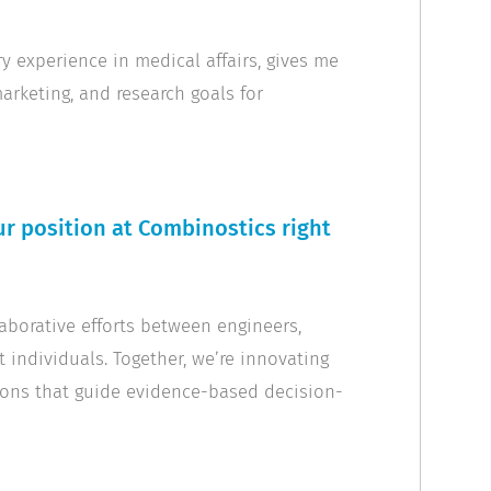
 experience in medical affairs, gives me
arketing, and research goals for
r position at Combinostics right
laborative efforts between engineers,
t individuals. Together, we’re innovating
ons that guide evidence-based decision-