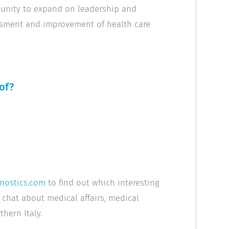
tunity to expand on leadership and
ssment and improvement of health care
of?
nostics.com
to find out which interesting
 chat about medical affairs, medical
hern Italy.