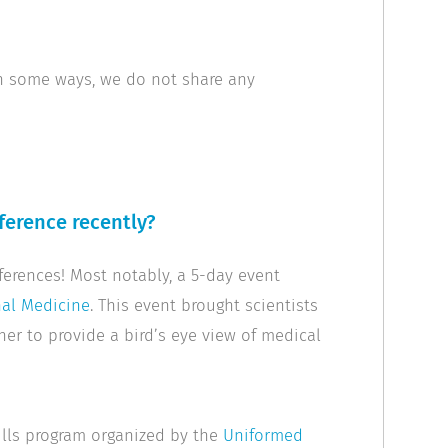
 in some ways, we do not share any
ference recently?
ferences! Most notably, a 5-day event
nal Medicine
. This event brought scientists
her to provide a bird’s eye view of medical
ills program organized by the
Uniformed