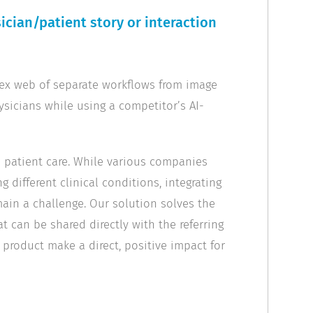
cian/patient story or interaction
plex web of separate workflows from image
ysicians while using a competitor’s AI-
in patient care. While various companies
g different clinical conditions, integrating
ain a challenge. Our solution solves the
t can be shared directly with the referring
r product make a direct, positive impact for