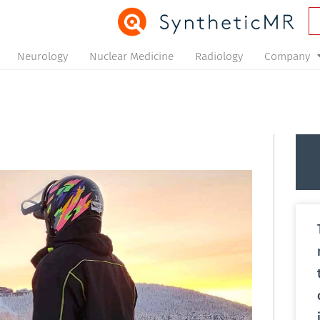
Neurology
Nuclear Medicine
Radiology
Company