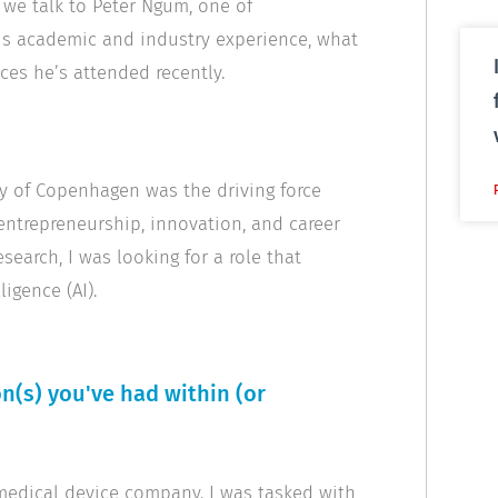
, we talk to Peter Ngum, one of
his academic and industry experience, what
ces he’s attended recently.
y of Copenhagen was the driving force
ntrepreneurship, innovation, and career
search, I was looking for a role that
igence (AI).
n(s) you've had within (or
 medical device company. I was tasked with