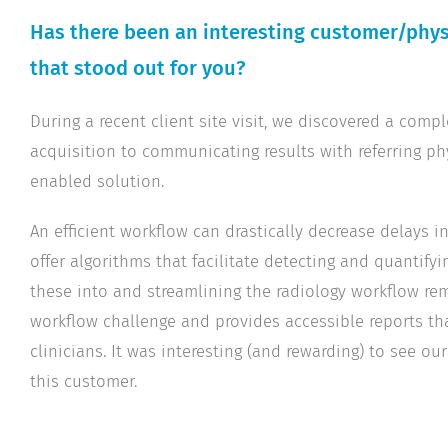
Has there been an interesting customer/physi
that stood out for you?
During a recent client site visit, we discovered a com
acquisition to communicating results with referring ph
enabled solution.
An efficient workflow can drastically decrease delays 
offer algorithms that facilitate detecting and quantifyin
these into and streamlining the radiology workflow rem
workflow challenge and provides accessible reports tha
clinicians. It was interesting (and rewarding) to see ou
this customer.