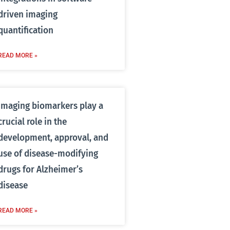
driven imaging
quantification
READ MORE »
Imaging biomarkers play a
crucial role in the
development, approval, and
use of disease-modifying
drugs for Alzheimer’s
disease
READ MORE »