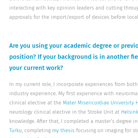
interacting with key opinion leaders and cutting throu
approvals for the import/export of devices before local
Are you using your academic degree or previo
position? If your background is in another fi
your current work?
In my current role, I incorporate experiences from b
industry experience. My first experience with neuroi
clinical elective at the
Mater Misericordiae University 
neurology clinical elective in the Stroke Unit at
Helsink
knowledge. After that, I completed a master’s degree i
Turku
, completing
my thesis
focusing on imaging for st