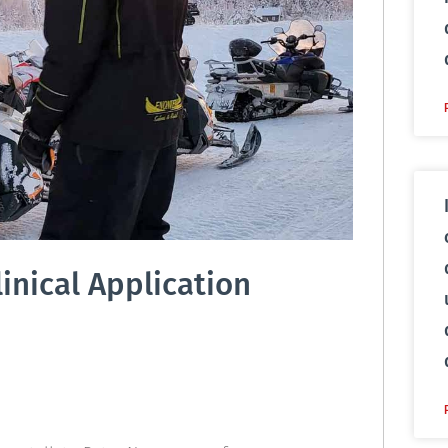
inical Application