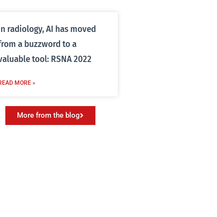
In radiology, AI has moved
from a buzzword to a
valuable tool: RSNA 2022
READ MORE »
More from the blog