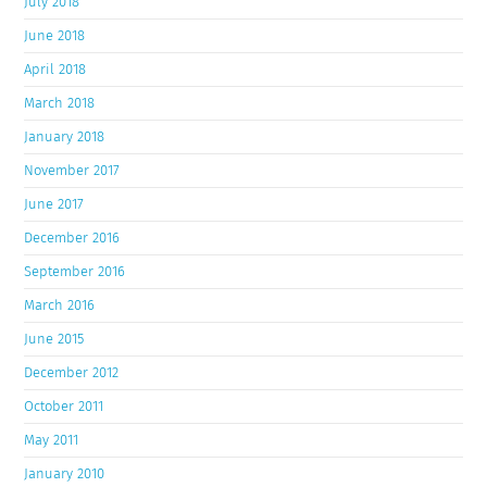
July 2018
June 2018
April 2018
March 2018
January 2018
November 2017
June 2017
December 2016
September 2016
March 2016
June 2015
December 2012
October 2011
May 2011
January 2010