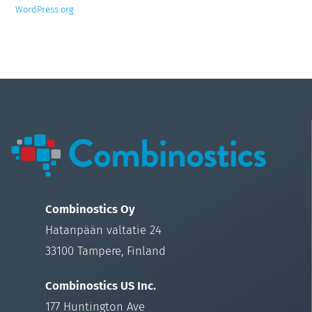
WordPress.org
Combinostics Oy
Hatanpään valtatie 24
33100 Tampere, Finland
Combinostics US Inc.
177 Huntington Ave