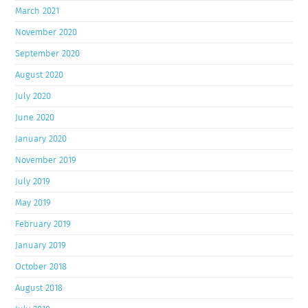
March 2021
November 2020
September 2020
August 2020
July 2020
June 2020
January 2020
November 2019
July 2019
May 2019
February 2019
January 2019
October 2018
August 2018