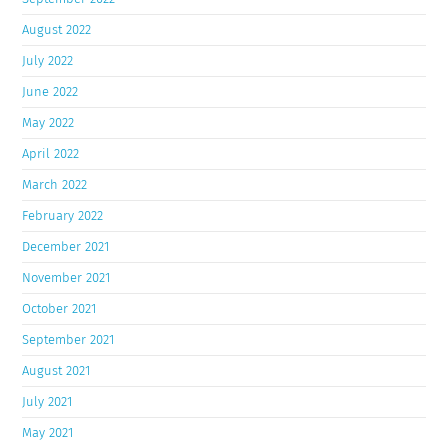
August 2022
July 2022
June 2022
May 2022
April 2022
March 2022
February 2022
December 2021
November 2021
October 2021
September 2021
August 2021
July 2021
May 2021