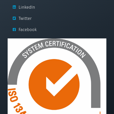
LinkedIn
Twitter
Facebook