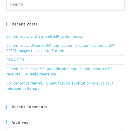
Recent Posts
Combinostics and SyntheticMR to join forces
Combinostics cNeuro cDAT application for quantification of DAT
SPECT images released in Europe
RSNA 2023
Combinostics new PET quantification application cNeuro cPET
receives FDA 510(k) clearance
Combinostics New PET Quantification application cNeuro cPET
released in Europe
Recent Comments
Archives