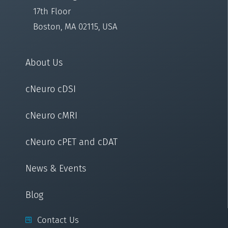
17th Floor
Boston, MA 02115, USA
About Us
cNeuro cDSI
cNeuro cMRI
cNeuro cPET and cDAT
News & Events
Blog
Contact Us