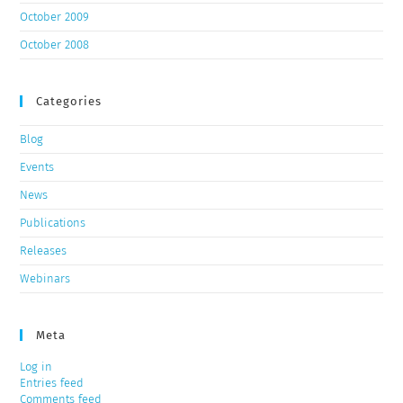
October 2009
October 2008
Categories
Blog
Events
News
Publications
Releases
Webinars
Meta
Log in
Entries feed
Comments feed