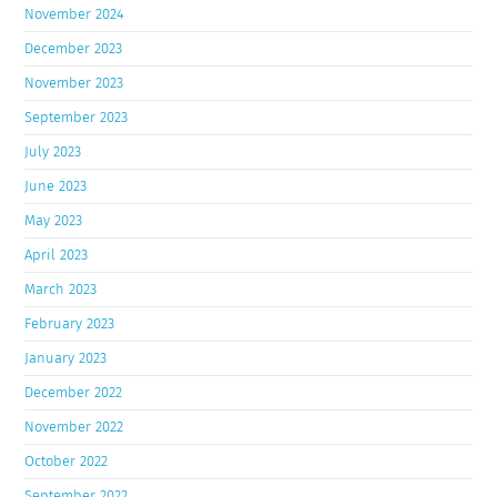
November 2024
December 2023
November 2023
September 2023
July 2023
June 2023
May 2023
April 2023
March 2023
February 2023
January 2023
December 2022
November 2022
October 2022
September 2022