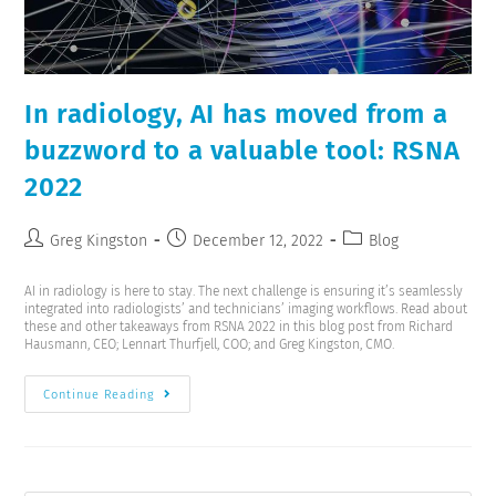
In radiology, AI has moved from a
buzzword to a valuable tool: RSNA
2022
Greg Kingston
December 12, 2022
Blog
AI in radiology is here to stay. The next challenge is ensuring it’s seamlessly
integrated into radiologists’ and technicians’ imaging workflows. Read about
these and other takeaways from RSNA 2022 in this blog post from Richard
Hausmann, CEO; Lennart Thurfjell, COO; and Greg Kingston, CMO.
Continue Reading