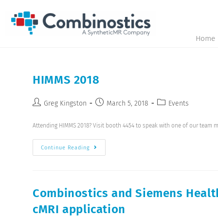
Home
HIMMS 2018
Greg Kingston
March 5, 2018
Events
Attending HIMMS 2018? Visit booth 4454 to speak with one of our team 
Continue Reading
Combinostics and Siemens Health
cMRI application