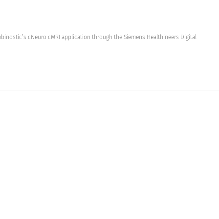
binostic’s cNeuro cMRI application through the Siemens Healthineers Digital