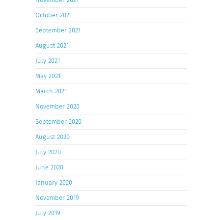
October 2021
September 2021
August 2021
July 2021
May 2021
March 2021
November 2020
September 2020
August 2020
July 2020
June 2020
January 2020
November 2019
July 2019