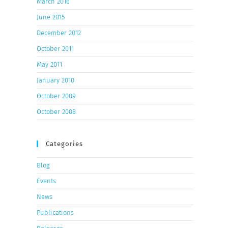
March 2016
June 2015
December 2012
October 2011
May 2011
January 2010
October 2009
October 2008
Categories
Blog
Events
News
Publications