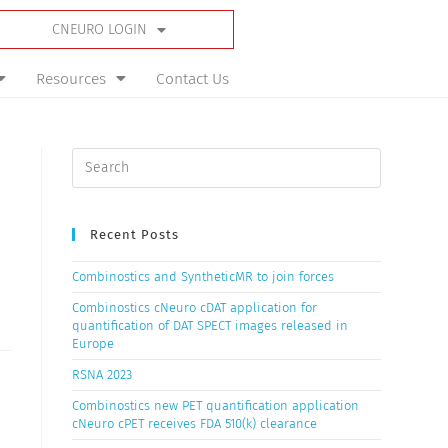
CNEURO LOGIN
Resources
Contact Us
Recent Posts
Combinostics and SyntheticMR to join forces
Combinostics cNeuro cDAT application for
quantification of DAT SPECT images released in
Europe
RSNA 2023
Combinostics new PET quantification application
cNeuro cPET receives FDA 510(k) clearance