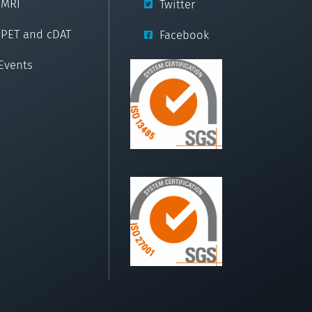
cMRI
Twitter
cPET and cDAT
Facebook
Events