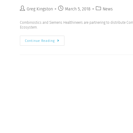
Greg Kingston
March 5, 2018
News
Combinostics and Siemens Healthineers are partnering to distribute Com
Ecosystem.
Continue Reading