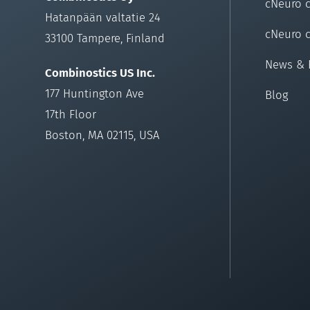
cNeuro 
Hatanpään valtatie 24
cNeuro 
33100 Tampere, Finland
News & 
Combinostics US Inc.
177 Huntington Ave
Blog
17th Floor
Boston, MA 02115, USA