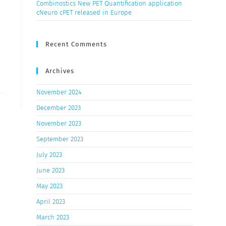
Combinostics New PET Quantification application
cNeuro cPET released in Europe
Recent Comments
Archives
November 2024
December 2023
November 2023
September 2023
July 2023
June 2023
May 2023
April 2023
March 2023