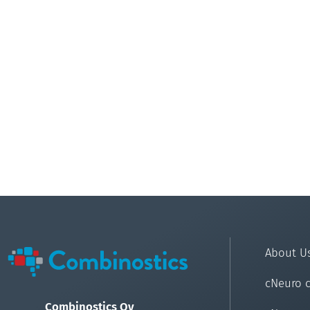
About U
cNeuro 
Combinostics Oy