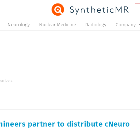
Neurology
Nuclear Medicine
Radiology
Company
members.
ineers partner to distribute cNeuro