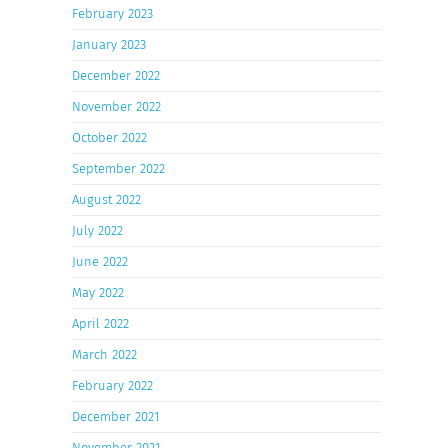
February 2023
January 2023
December 2022
November 2022
October 2022
September 2022
August 2022
July 2022
June 2022
May 2022
April 2022
March 2022
February 2022
December 2021
November 2021