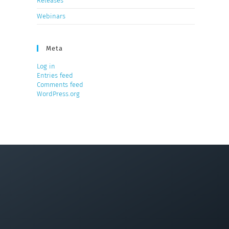
Releases
Webinars
Meta
Log in
Entries feed
Comments feed
WordPress.org