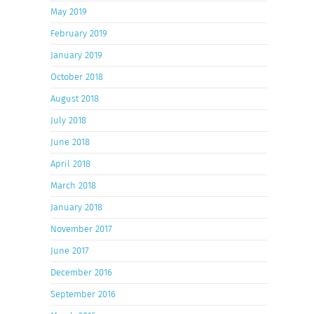
May 2019
February 2019
January 2019
October 2018
August 2018
July 2018
June 2018
April 2018
March 2018
January 2018
November 2017
June 2017
December 2016
September 2016