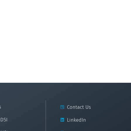
s
Contact Us
cDSI
LinkedIn