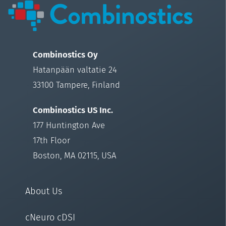
Combinostics Oy
Hatanpään valtatie 24
33100 Tampere, Finland
Combinostics US Inc.
177 Huntington Ave
17th Floor
Boston, MA 02115, USA
About Us
cNeuro cDSI