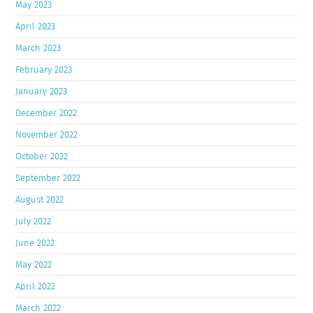
May 2023
April 2023
March 2023
February 2023
January 2023
December 2022
November 2022
October 2022
September 2022
August 2022
July 2022
June 2022
May 2022
April 2022
March 2022