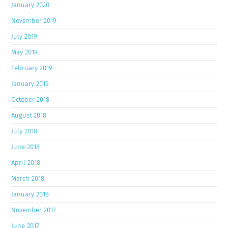
January 2020
November 2019
July 2019
May 2019
February 2019
January 2019
October 2018
August 2018
July 2018
June 2018
April 2018
March 2018
January 2018
November 2017
June 2017