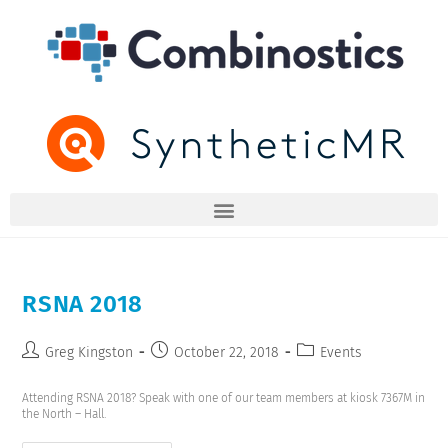
RSNA 2018
Greg Kingston
October 22, 2018
Events
Attending RSNA 2018? Speak with one of our team members at kiosk 7367M in
the North – Hall.