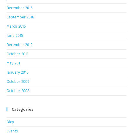
December 2016
September 2016
March 2016
June 2015
December 2012
October 2011
May 2011
January 2010
October 2009
October 2008
Categories
Blog
Events