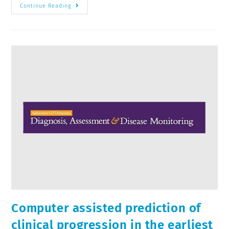
Continue Reading
Computer assisted prediction of
clinical progression in the earliest