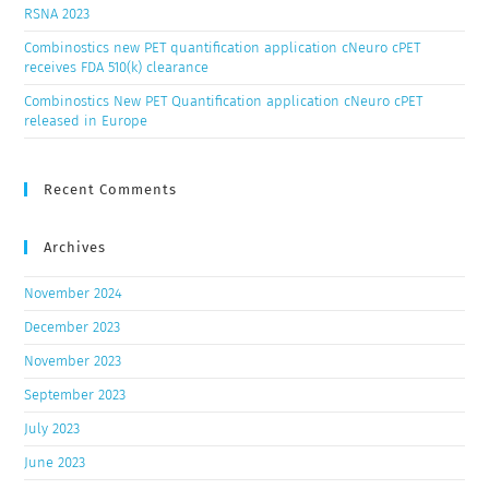
RSNA 2023
Combinostics new PET quantification application cNeuro cPET
receives FDA 510(k) clearance
Combinostics New PET Quantification application cNeuro cPET
released in Europe
Recent Comments
Archives
November 2024
December 2023
November 2023
September 2023
July 2023
June 2023