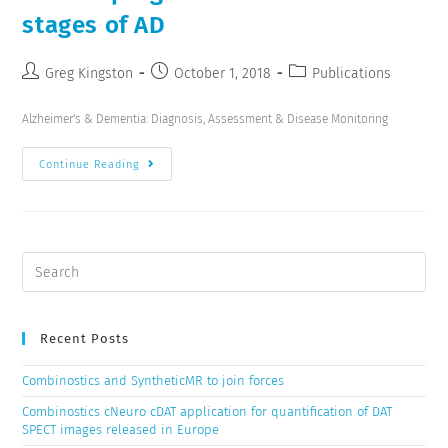
stages of AD
Greg Kingston
October 1, 2018
Publications
Alzheimer's & Dementia: Diagnosis, Assessment & Disease Monitoring
Continue Reading
Recent Posts
Combinostics and SyntheticMR to join forces
Combinostics cNeuro cDAT application for quantification of DAT
SPECT images released in Europe