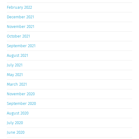
February 2022
December 2021
November 2021
October 2021
September 2021
August 2021
July 2021
May 2021
March 2021
November 2020
September 2020
August 2020
July 2020
June 2020