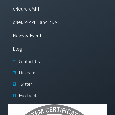
cNeuro cMRI
cNeuro cPET and cDAT
News & Events
Blog
Contact Us
LinkedIn
Twitter
Facebook