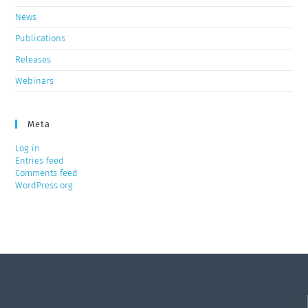
News
Publications
Releases
Webinars
Meta
Log in
Entries feed
Comments feed
WordPress.org