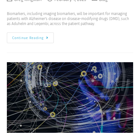
Biomarkers, including imaging biomarkers, will be important for managing
patients with Alzheimer's disease on disease-modifying drugs (DMD), such
as Aduhelm and Leqembi, across the patient pathway.
Continue Reading