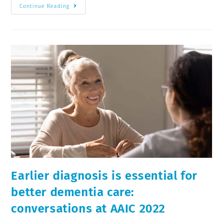
Continue Reading
Earlier diagnosis is essential for
better dementia care:
conversations at AAIC 2022