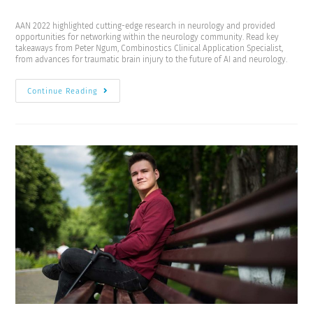
AAN 2022 highlighted cutting-edge research in neurology and provided
opportunities for networking within the neurology community. Read key
takeaways from Peter Ngum, Combinostics Clinical Application Specialist,
from advances for traumatic brain injury to the future of AI and neurology.
Continue Reading