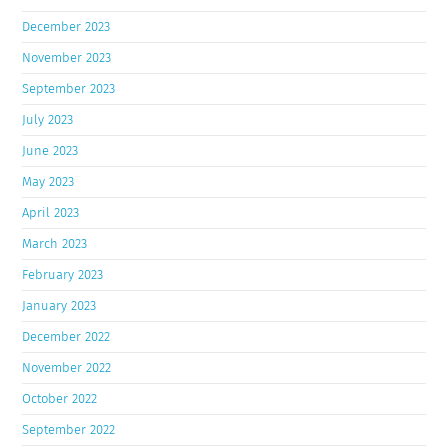
December 2023
November 2023
September 2023
July 2023
June 2023
May 2023
April 2023
March 2023
February 2023
January 2023
December 2022
November 2022
October 2022
September 2022