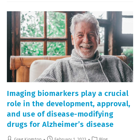
Imaging biomarkers play a crucial
role in the development, approval,
and use of disease-modifying
drugs for Alzheimer’s disease
Greg Kingston
February 1, 2023
Blog