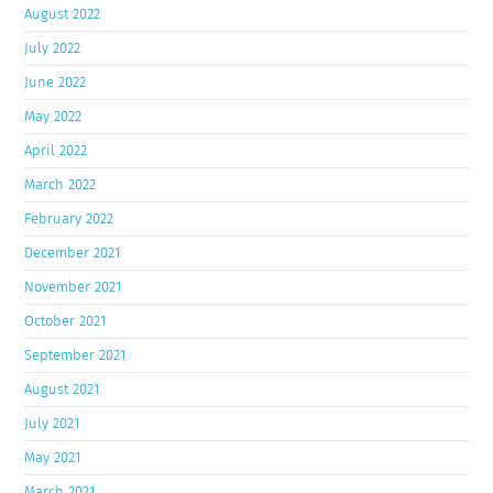
August 2022
July 2022
June 2022
May 2022
April 2022
March 2022
February 2022
December 2021
November 2021
October 2021
September 2021
August 2021
July 2021
May 2021
March 2021