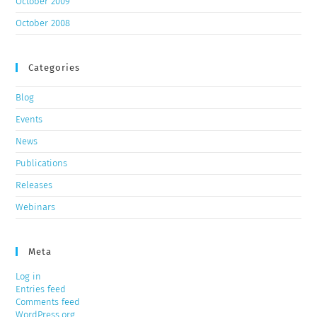
October 2009
October 2008
Categories
Blog
Events
News
Publications
Releases
Webinars
Meta
Log in
Entries feed
Comments feed
WordPress.org