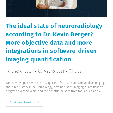
The ideal state of neuroradiology
according to Dr. Kevin Berger?
More objective data and more
integrations in software-driven
imaging quantification
Greg Kingston
May 10, 2023
Blog
We recently spoke with Kevin Berger, MD, from Chesapeake Medical Imaging
about his history in neuroradiology, how he’s seen imaging quantification
progress over the years, and the benefits he sees from tools such as cMRI.
Continue Reading