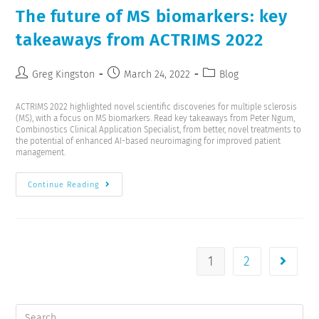
The future of MS biomarkers: key
takeaways from ACTRIMS 2022
Greg Kingston
March 24, 2022
Blog
ACTRIMS 2022 highlighted novel scientific discoveries for multiple sclerosis
(MS), with a focus on MS biomarkers. Read key takeaways from Peter Ngum,
Combinostics Clinical Application Specialist, from better, novel treatments to
the potential of enhanced AI-based neuroimaging for improved patient
management.
Continue Reading
1
2