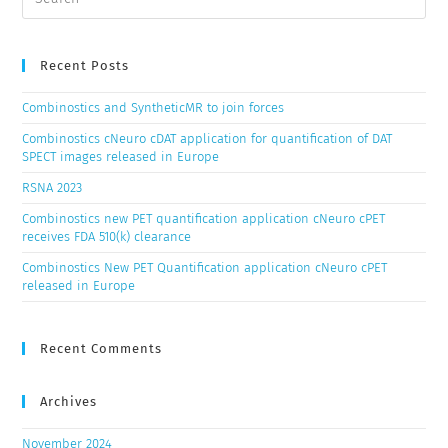
Recent Posts
Combinostics and SyntheticMR to join forces
Combinostics cNeuro cDAT application for quantification of DAT
SPECT images released in Europe
RSNA 2023
Combinostics new PET quantification application cNeuro cPET
receives FDA 510(k) clearance
Combinostics New PET Quantification application cNeuro cPET
released in Europe
Recent Comments
Archives
November 2024