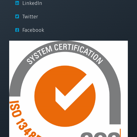
LinkedIn
Twitter
Facebook