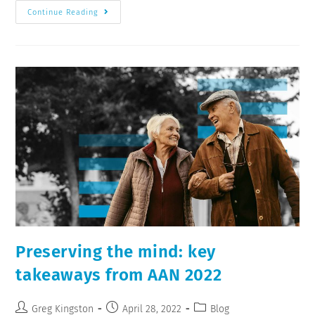
Continue Reading
Preserving the mind: key
takeaways from AAN 2022
Greg Kingston
April 28, 2022
Blog