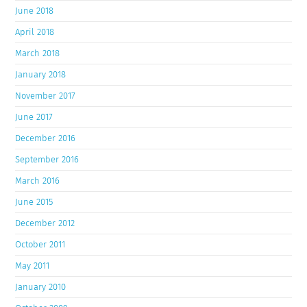
June 2018
April 2018
March 2018
January 2018
November 2017
June 2017
December 2016
September 2016
March 2016
June 2015
December 2012
October 2011
May 2011
January 2010