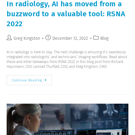
In radiology, AI has moved from a
buzzword to a valuable tool: RSNA
2022
Greg Kingston
December 12, 2022
Blog
AI in radiology is here to stay. The next challenge is ensuring it’s seamlessly
integrated into radiologists’ and technicians’ imaging workflows. Read about
these and other takeaways from RSNA 2022 in this blog post from Richard
Hausmann, CEO; Lennart Thurfjell, COO; and Greg Kingston, CMO.
Continue Reading