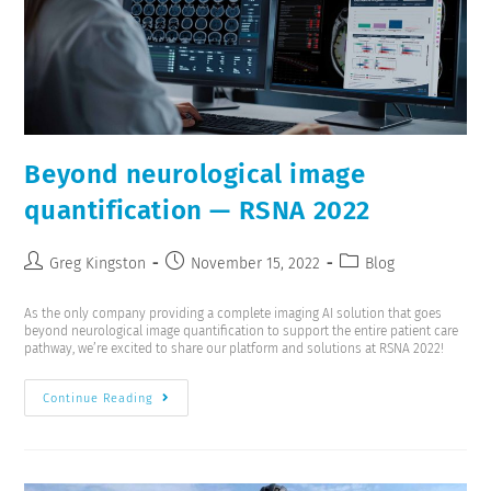
Beyond neurological image
quantification — RSNA 2022
Greg Kingston
November 15, 2022
Blog
As the only company providing a complete imaging AI solution that goes
beyond neurological image quantification to support the entire patient care
pathway, we’re excited to share our platform and solutions at RSNA 2022!
Continue Reading