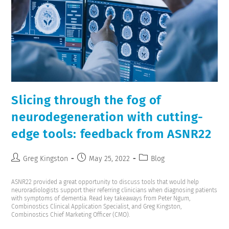
Slicing through the fog of
neurodegeneration with cutting-
edge tools: feedback from ASNR22
Greg Kingston
May 25, 2022
Blog
ASNR22 provided a great opportunity to discuss tools that would help
neuroradiologists support their referring clinicians when diagnosing patients
with symptoms of dementia. Read key takeaways from Peter Ngum,
Combinostics Clinical Application Specialist, and Greg Kingston,
Combinostics Chief Marketing Officer (CMO).