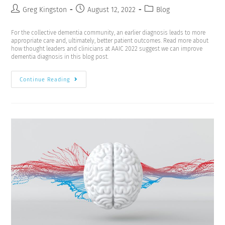
Greg Kingston
August 12, 2022
Blog
For the collective dementia community, an earlier diagnosis leads to more
appropriate care and, ultimately, better patient outcomes. Read more about
how thought leaders and clinicians at AAIC 2022 suggest we can improve
dementia diagnosis in this blog post.
Continue Reading