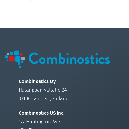
Combinostics Oy
Hatanpään valtatie 24
33100 Tampere, Finland
Combinostics US Inc.
177 Huntington Ave