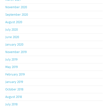
November 2020
September 2020
August 2020
July 2020
June 2020
January 2020
November 2019
July 2019
May 2019
February 2019
January 2019
October 2018
August 2018
July 2018