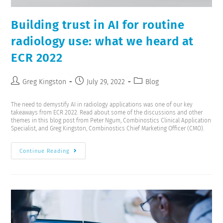
Building trust in AI for routine
radiology use: what we heard at
ECR 2022
Greg Kingston
July 29, 2022
Blog
The need to demystify AI in radiology applications was one of our key
takeaways from ECR 2022. Read about some of the discussions and other
themes in this blog post from Peter Ngum, Combinostics Clinical Application
Specialist, and Greg Kingston, Combinostics Chief Marketing Officer (CMO).
Continue Reading