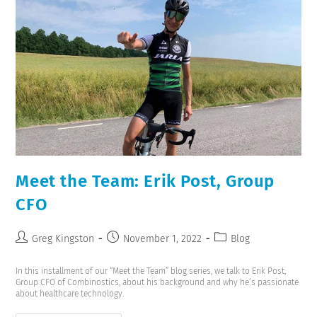
Meet the Team: Erik Post, Group
CFO
Greg Kingston
November 1, 2022
Blog
In this installment of our “Meet the Team” blog series, we talk to Erik Post,
Group CFO of Combinostics, about his background and why he’s passionate
about healthcare technology.