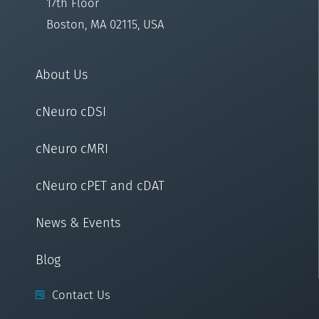
17th Floor
Boston, MA 02115, USA
About Us
cNeuro cDSI
cNeuro cMRI
cNeuro cPET and cDAT
News & Events
Blog
Contact Us