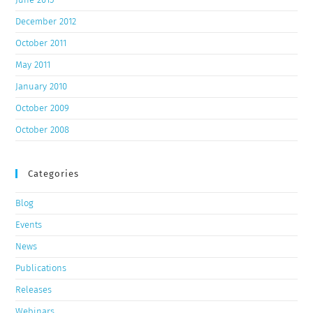
December 2012
October 2011
May 2011
January 2010
October 2009
October 2008
Categories
Blog
Events
News
Publications
Releases
Webinars