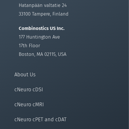
Hatanpään valtatie 24
33100 Tampere, Finland
Combinostics US Inc.
177 Huntington Ave
17th Floor
Boston, MA 02115, USA
About Us
cNeuro cDSI
cNeuro cMRI
cNeuro cPET and cDAT