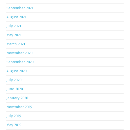
September 2021
August 2021
July 2021
May 2021
March 2021
November 2020
September 2020
August 2020
July 2020
June 2020
January 2020
November 2019
July 2019
May 2019