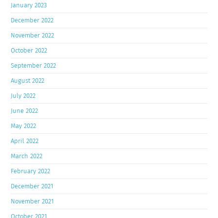
January 2023
December 2022
November 2022
October 2022
September 2022
August 2022
July 2022
June 2022
May 2022
April 2022
March 2022
February 2022
December 2021
November 2021
October 2021