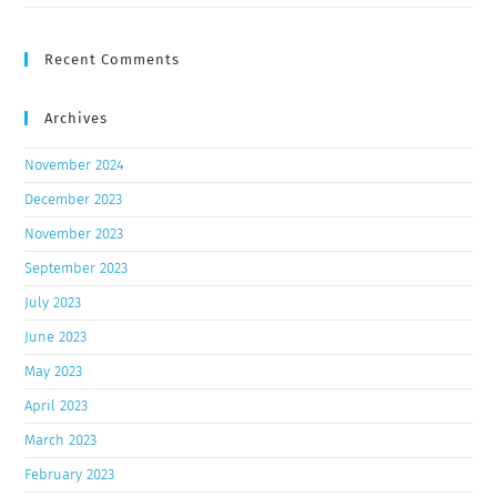
Recent Comments
Archives
November 2024
December 2023
November 2023
September 2023
July 2023
June 2023
May 2023
April 2023
March 2023
February 2023