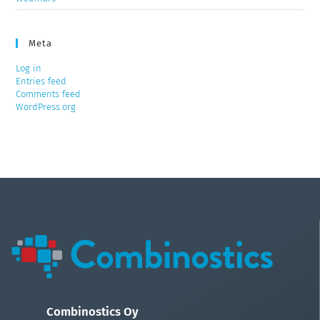
Meta
Log in
Entries feed
Comments feed
WordPress.org
Combinostics Oy