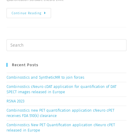
Continue Reading
Recent Posts
Combinostics and SyntheticMR to join forces
Combinostics cNeuro cDAT application for quantification of DAT
SPECT images released in Europe
RSNA 2023
Combinostics new PET quantification application cNeuro cPET
receives FDA 510(k) clearance
Combinostics New PET Quantification application cNeuro cPET
released in Europe