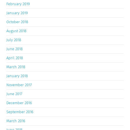
February 2019
January 2019
October 2018
August 2018
July 2018
June 2018
April 2018
March 2018
January 2018
November 2017
June 2017
December 2016
September 2016
March 2016
June 2015