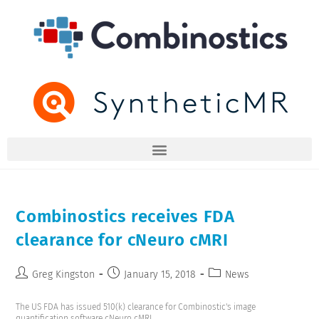
Combinostics receives FDA
clearance for cNeuro cMRI
Greg Kingston
January 15, 2018
News
The US FDA has issued 510(k) clearance for Combinostic's image
quantification software cNeuro cMRI.