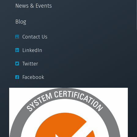
News & Events
Blog
Contact Us
LinkedIn
Twitter
Facebook