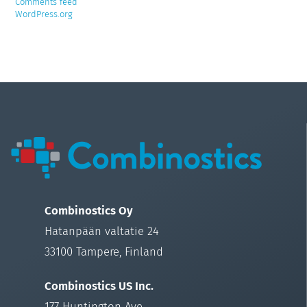
Comments feed
WordPress.org
Combinostics Oy
Hatanpään valtatie 24
33100 Tampere, Finland
Combinostics US Inc.
177 Huntington Ave