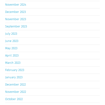
November 2024
December 2023
November 2023
September 2023
July 2023
June 2023
May 2023
April 2023
March 2023
February 2023
January 2023
December 2022
November 2022
October 2022