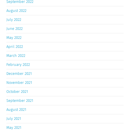
September 2022
August 2022
July 2022
June 2022
May 2022
April 2022
March 2022
February 2022
December 2021
November 2021
October 2021
September 2021
August 2021
July 2021
May 2021