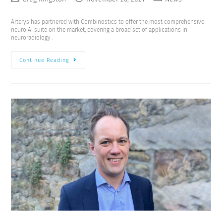
Arterys has partnered with Combinostics to offer the most comprehensive
neuro AI suite on the market, covering a broad set of applications in
neuroradiology .
Continue Reading