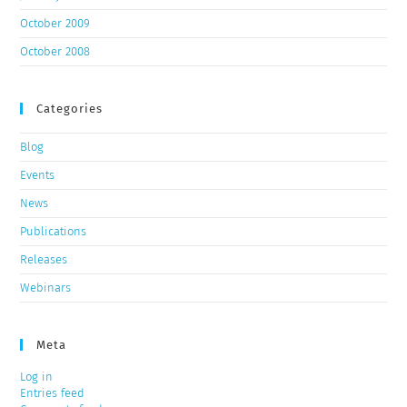
October 2009
October 2008
Categories
Blog
Events
News
Publications
Releases
Webinars
Meta
Log in
Entries feed