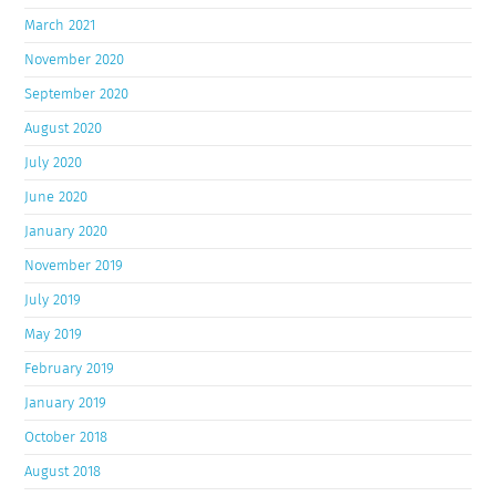
March 2021
November 2020
September 2020
August 2020
July 2020
June 2020
January 2020
November 2019
July 2019
May 2019
February 2019
January 2019
October 2018
August 2018