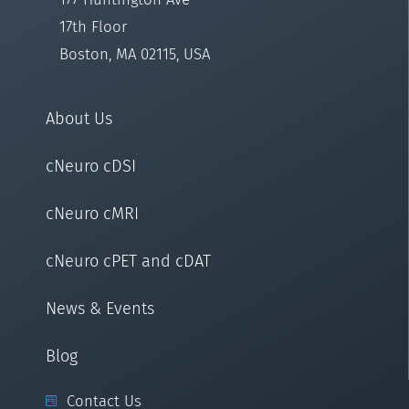
17th Floor
Boston, MA 02115, USA
About Us
cNeuro cDSI
cNeuro cMRI
cNeuro cPET and cDAT
News & Events
Blog
Contact Us