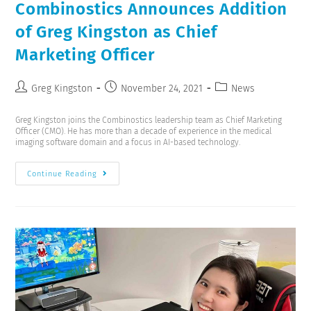
Combinostics Announces Addition
of Greg Kingston as Chief
Marketing Officer
Greg Kingston
November 24, 2021
News
Greg Kingston joins the Combinostics leadership team as Chief Marketing
Officer (CMO). He has more than a decade of experience in the medical
imaging software domain and a focus in AI-based technology.
Continue Reading