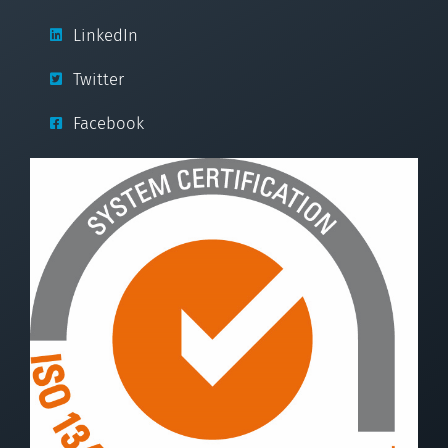
LinkedIn
Twitter
Facebook