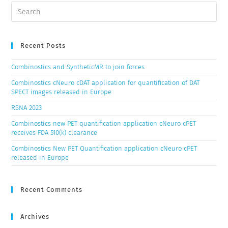
Recent Posts
Combinostics and SyntheticMR to join forces
Combinostics cNeuro cDAT application for quantification of DAT
SPECT images released in Europe
RSNA 2023
Combinostics new PET quantification application cNeuro cPET
receives FDA 510(k) clearance
Combinostics New PET Quantification application cNeuro cPET
released in Europe
Recent Comments
Archives