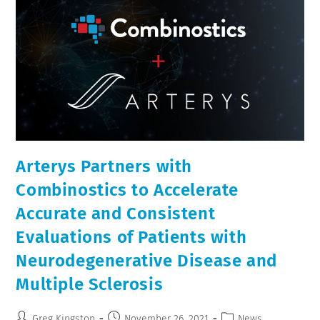
Arterys Partners with
Combinostics to Accelerate
Accurate and Consistent
Evaluations of Patients with
Neurodegenerative Disease and
Multiple Sclerosis
Greg Kingston
November 26, 2021
News