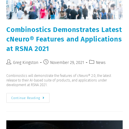
Combinostics Demonstrates Latest
cNeuro® Features and Applications
at RSNA 2021
Greg Kingston
November 29, 2021
News
Combinostics will demonstrate the features of cNeuro® 2.0, the latest
release to their AI-based suite of products, and applications under
development at RSNA 2021.
Continue Reading