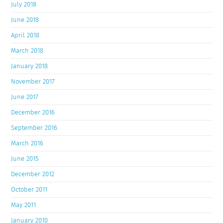
July 2018
June 2018
April 2018
March 2018
January 2018
November 2017
June 2017
December 2016
September 2016
March 2016
June 2015
December 2012
October 2011
May 2011
January 2010