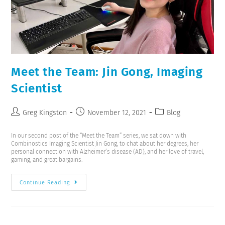
Meet the Team: Jin Gong, Imaging
Scientist
Greg Kingston
November 12, 2021
Blog
In our second post of the “Meet the Team” series, we sat down with
Combinostics Imaging Scientist Jin Gong, to chat about her degrees, her
personal connection with Alzheimer’s disease (AD), and her love of travel,
gaming, and great bargains.
Continue Reading