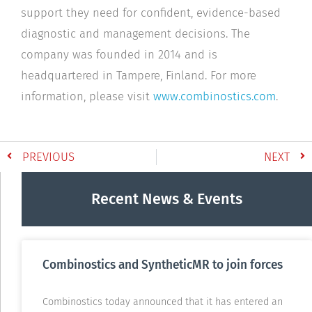
support they need for confident, evidence-based
diagnostic and management decisions. The
company was founded in 2014 and is
headquartered in Tampere, Finland. For more
information, please visit
www.combinostics.com
.
PREVIOUS
NEXT
Recent News & Events
Combinostics and SyntheticMR to join forces
Combinostics today announced that it has entered an