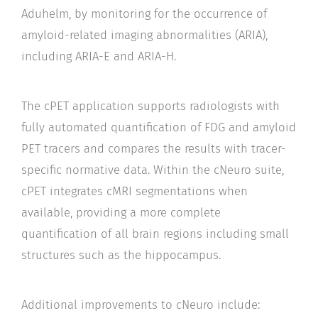
Aduhelm, by monitoring for the occurrence of
amyloid-related imaging abnormalities (ARIA),
including ARIA-E and ARIA-H.
The cPET application supports radiologists with
fully automated quantification of FDG and amyloid
PET tracers and compares the results with tracer-
specific normative data. Within the cNeuro suite,
cPET integrates cMRI segmentations when
available, providing a more complete
quantification of all brain regions including small
structures such as the hippocampus.
Additional improvements to cNeuro include: