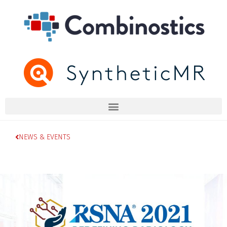
NEWS & EVENTS