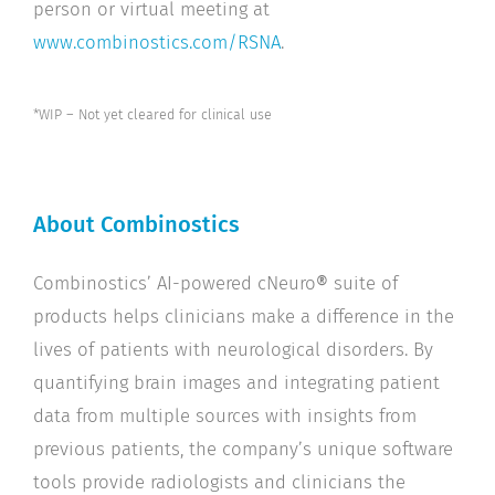
person or virtual meeting at
www.combinostics.com/RSNA
.
*WIP – Not yet cleared for clinical use
About Combinostics
Combinostics’ AI-powered cNeuro
®
suite of
products helps clinicians make a difference in the
lives of patients with neurological disorders. By
quantifying brain images and integrating patient
data from multiple sources with insights from
previous patients, the company’s unique software
tools provide radiologists and clinicians the