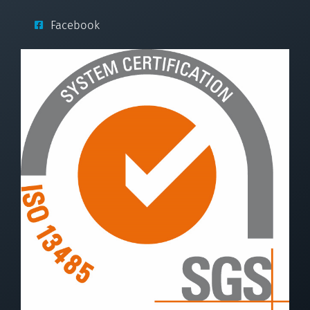
Facebook