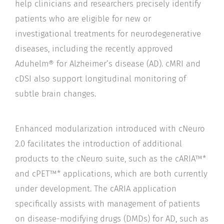
help clinicians and researchers precisely identify
patients who are eligible for new or
investigational treatments for neurodegenerative
diseases, including the recently approved
Aduhelm® for Alzheimer’s disease (AD). cMRI and
cDSI also support longitudinal monitoring of
subtle brain changes.
Enhanced modularization introduced with cNeuro
2.0 facilitates the introduction of additional
products to the cNeuro suite, such as the cARIA™*
and cPET™* applications, which are both currently
under development. The cARIA application
specifically assists with management of patients
on disease-modifying drugs (DMDs) for AD, such as