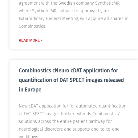
agreement with the Swedish company SyntheticMR
where SyntheticMR, subject to approval by an
Extraordinary General Meeting, will acquire all shares in
Combinostics.
READ MORE »
Combinostics cNeuro cDAT application for
quantification of DAT SPECT images released
in Europe
New cDAT application for for automated quantification
of DAT SPECT images further extends Combinostics’
solutions across the entire patient pathway for
neurological disorders and supports end-to-to-end
workflows