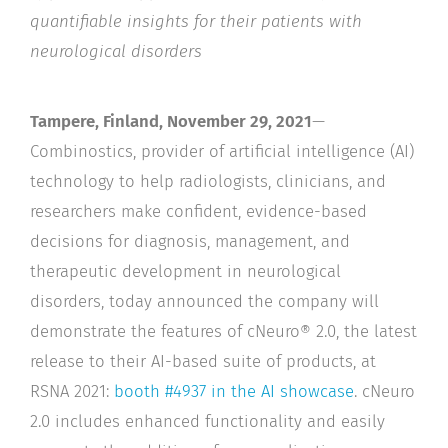
quantifiable insights for their patients with
neurological disorders
Tampere, Finland, November 29, 2021
—
Combinostics, provider of artificial intelligence (AI)
technology to help radiologists, clinicians, and
researchers make confident, evidence-based
decisions for diagnosis, management, and
therapeutic development in neurological
disorders, today announced the company will
demonstrate the features of cNeuro® 2.0, the latest
release to their AI-based suite of products, at
RSNA 2021:
booth #4937 in the AI showcase
. cNeuro
2.0 includes enhanced functionality and easily