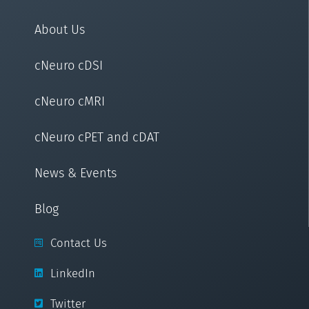
About Us
cNeuro cDSI
cNeuro cMRI
cNeuro cPET and cDAT
News & Events
Blog
Contact Us
LinkedIn
Twitter