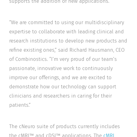
supports the addition of new applications.
“We are committed to using our multidisciplinary
expertise to collaborate with leading clinical and
research institutions to develop new products and
refine existing ones,” said Richard Hausmann, CEO
of Combinostics. “I’m very proud of our team’s
passionate, innovative work to continuously
improve our offerings, and we are excited to
demonstrate how our technology can support
clinicians and researchers in caring for their
patients.”
The cNeuro suite of products currently includes
the cMRI™ and cDSI™ applications. The
cMRI