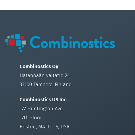
Combinostics Oy
Hatanpään valtatie 24
33100 Tampere, Finland
Combinostics US Inc.
177 Huntington Ave
17th Floor
Boston, MA 02115, USA