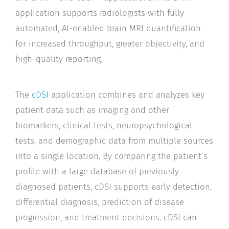
application supports radiologists with fully
automated, AI-enabled brain MRI quantification
for increased throughput, greater objectivity, and
high-quality reporting.
The
cDSI
application combines and analyzes key
patient data such as imaging and other
biomarkers, clinical tests, neuropsychological
tests, and demographic data from multiple sources
into a single location. By comparing the patient’s
profile with a large database of previously
diagnosed patients, cDSI supports early detection,
differential diagnosis, prediction of disease
progression, and treatment decisions. cDSI can