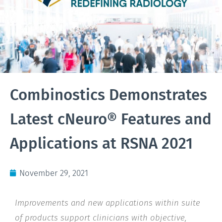
Combinostics Demonstrates
Latest cNeuro® Features and
Applications at RSNA 2021
November 29, 2021
Improvements and new applications within suite
of products support clinicians with objective,