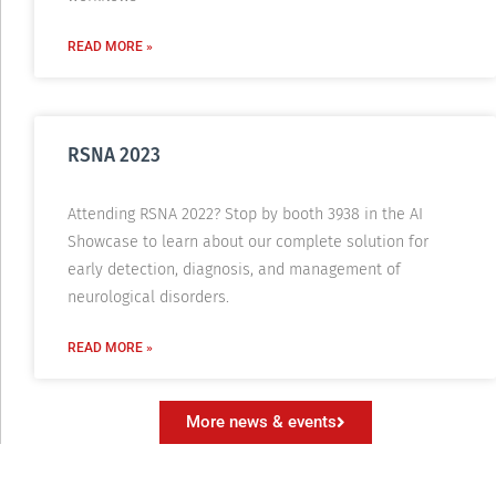
READ MORE »
RSNA 2023
Attending RSNA 2022? Stop by booth 3938 in the AI
Showcase to learn about our complete solution for
early detection, diagnosis, and management of
neurological disorders.
READ MORE »
More news & events