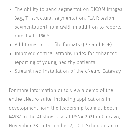
The ability to send segmentation DICOM images
(e.g., T1 structural segmentation, FLAIR lesion
segmentation) from cMRI, in addition to reports,
directly to PACS
Additional report file formats (JPG and PDF)
Improved cortical atrophy index for enhanced
reporting of young, healthy patients
Streamlined installation of the cNeuro Gateway
For more information or to view a demo of the
entire cNeuro suite, including applications in
development, join the leadership team at booth
#4937 in the AI showcase at RSNA 2021 in Chicago,
November 28 to December 2, 2021. Schedule an in-