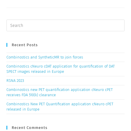
Recent Posts
Combinostics and SyntheticMR to join forces
Combinostics cNeuro cDAT application for quantification of DAT
SPECT images released in Europe
RSNA 2023
Combinostics new PET quantification application cNeuro cPET
receives FDA 510(k) clearance
Combinostics New PET Quantification application cNeuro cPET
released in Europe
Recent Comments