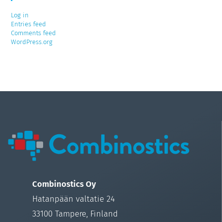
Log in
Entries feed
Comments feed
WordPress.org
Combinostics Oy
Hatanpään valtatie 24
33100 Tampere, Finland