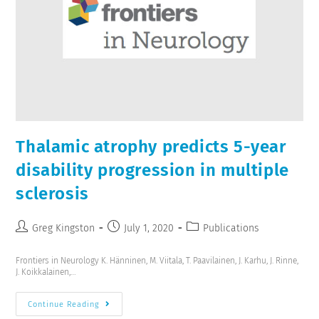
Thalamic atrophy predicts 5-year
disability progression in multiple
sclerosis
Greg Kingston
July 1, 2020
Publications
Frontiers in Neurology K. Hänninen, M. Viitala, T. Paavilainen, J. Karhu, J. Rinne,
J. Koikkalainen,…
Continue Reading