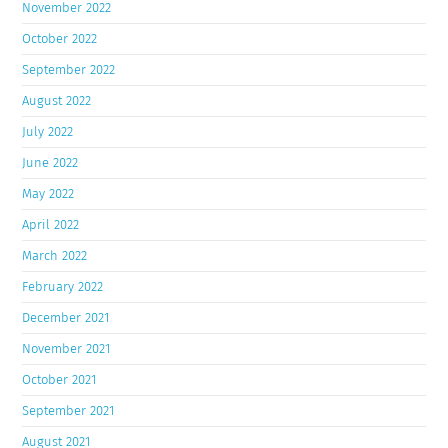
November 2022
October 2022
September 2022
August 2022
July 2022
June 2022
May 2022
April 2022
March 2022
February 2022
December 2021
November 2021
October 2021
September 2021
August 2021