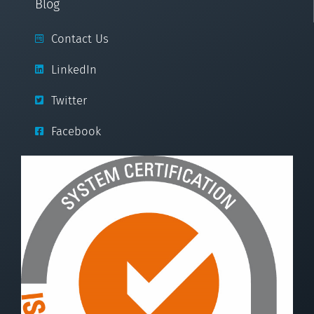
Blog
Contact Us
LinkedIn
Twitter
Facebook