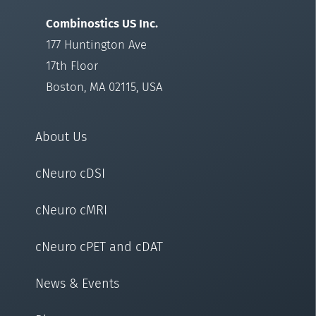
Combinostics US Inc.
177 Huntington Ave
17th Floor
Boston, MA 02115, USA
About Us
cNeuro cDSI
cNeuro cMRI
cNeuro cPET and cDAT
News & Events