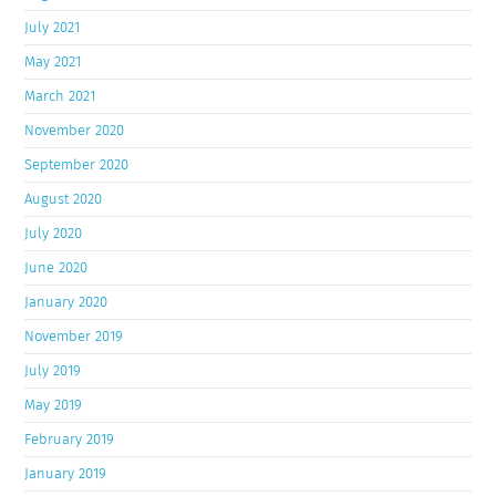
July 2021
May 2021
March 2021
November 2020
September 2020
August 2020
July 2020
June 2020
January 2020
November 2019
July 2019
May 2019
February 2019
January 2019