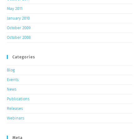
May 2011
January 2010
October 2009
October 2008
Categories
Blog
Events
News
Publications
Releases
Webinars
Meta