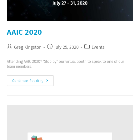
AAIC 2020
Greg Kingston
July 25, 2020
Events
Attending AAIC 2020? “Stop by” our virtual booth to speak to one of our
team members.
Continue Reading