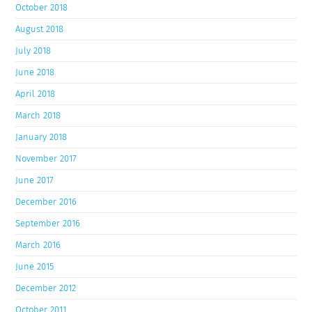
October 2018
August 2018
July 2018
June 2018
April 2018
March 2018
January 2018
November 2017
June 2017
December 2016
September 2016
March 2016
June 2015
December 2012
October 2011