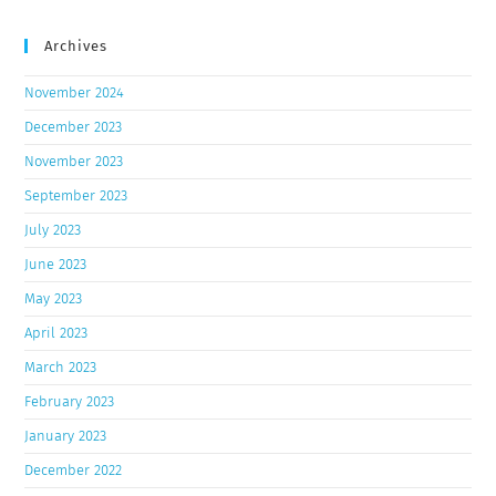
Archives
November 2024
December 2023
November 2023
September 2023
July 2023
June 2023
May 2023
April 2023
March 2023
February 2023
January 2023
December 2022