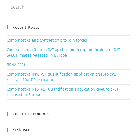
Recent Posts
Combinostics and SyntheticMR to join forces
Combinostics cNeuro cDAT application for quantification of DAT
SPECT images released in Europe
RSNA 2023
Combinostics new PET quantification application cNeuro cPET
receives FDA 510(k) clearance
Combinostics New PET Quantification application cNeuro cPET
released in Europe
Recent Comments
Archives