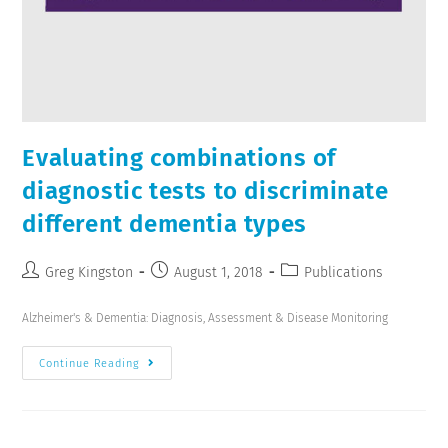
Evaluating combinations of
diagnostic tests to discriminate
different dementia types
Greg Kingston
August 1, 2018
Publications
Alzheimer's & Dementia: Diagnosis, Assessment & Disease Monitoring
Continue Reading