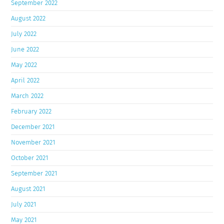
September 2022
August 2022
July 2022
June 2022
May 2022
April 2022
March 2022
February 2022
December 2021
November 2021
October 2021
September 2021
August 2021
July 2021
May 2021