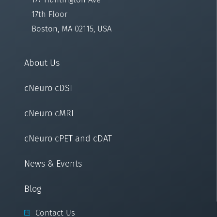
17th Floor
Boston, MA 02115, USA
About Us
cNeuro cDSI
cNeuro cMRI
cNeuro cPET and cDAT
News & Events
Blog
Contact Us