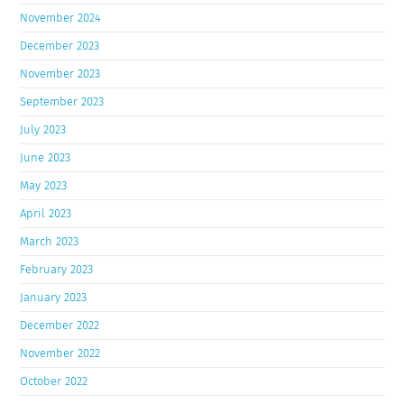
November 2024
December 2023
November 2023
September 2023
July 2023
June 2023
May 2023
April 2023
March 2023
February 2023
January 2023
December 2022
November 2022
October 2022