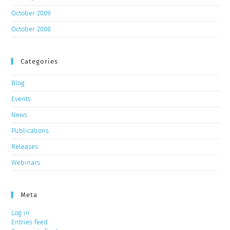
October 2009
October 2008
Categories
Blog
Events
News
Publications
Releases
Webinars
Meta
Log in
Entries feed