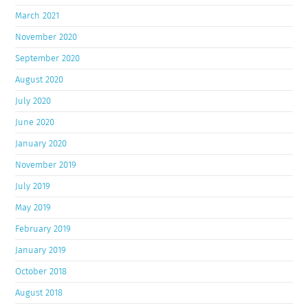
March 2021
November 2020
September 2020
August 2020
July 2020
June 2020
January 2020
November 2019
July 2019
May 2019
February 2019
January 2019
October 2018
August 2018