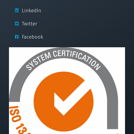
LinkedIn
Twitter
Facebook