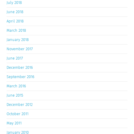
July 2018
June 2018
April 2018
March 2018
January 2018
November 2017
June 2017
December 2016
September 2016
March 2016
June 2015
December 2012
October 2011
May 2011
January 2010