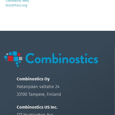
Comments feed
WordPress.org
Combinostics Oy
Hatanpään valtatie 24
33100 Tampere, Finland
Combinostics US Inc.
177 Huntington Ave