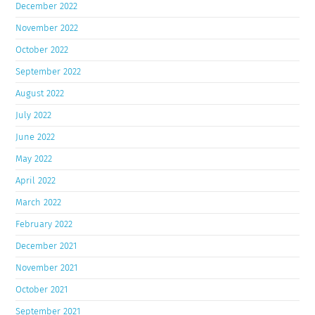
December 2022
November 2022
October 2022
September 2022
August 2022
July 2022
June 2022
May 2022
April 2022
March 2022
February 2022
December 2021
November 2021
October 2021
September 2021