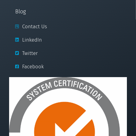
Blog
Contact Us
LinkedIn
Twitter
Facebook