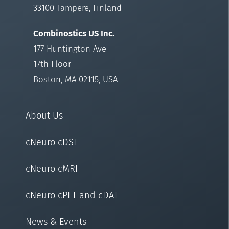
33100 Tampere, Finland
Combinostics US Inc.
177 Huntington Ave
17th Floor
Boston, MA 02115, USA
About Us
cNeuro cDSI
cNeuro cMRI
cNeuro cPET and cDAT
News & Events