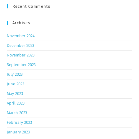
Recent Comments
Archives
November 2024
December 2023
November 2023
September 2023
July 2023
June 2023
May 2023
April 2023
March 2023
February 2023
January 2023