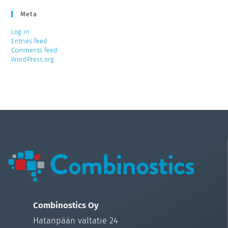
Meta
Log in
Entries feed
Comments feed
WordPress.org
Combinostics Oy
Hatanpään valtatie 24