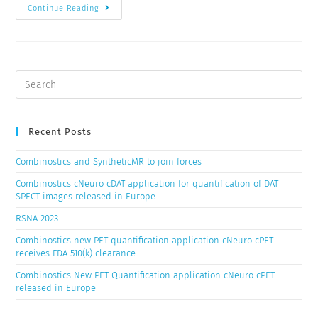
Continue Reading
Recent Posts
Combinostics and SyntheticMR to join forces
Combinostics cNeuro cDAT application for quantification of DAT
SPECT images released in Europe
RSNA 2023
Combinostics new PET quantification application cNeuro cPET
receives FDA 510(k) clearance
Combinostics New PET Quantification application cNeuro cPET
released in Europe