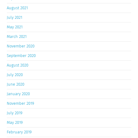
August 2021
July 2021
May 2021
March 2021
November 2020
September 2020
August 2020
July 2020
June 2020
January 2020
November 2019
July 2019
May 2019
February 2019