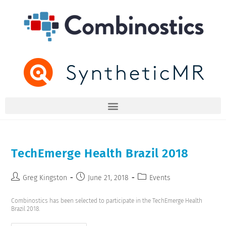
TechEmerge Health Brazil 2018
Greg Kingston
June 21, 2018
Events
Combinostics has been selected to participate in the TechEmerge Health
Brazil 2018.