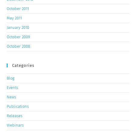
October 2011
May 2011
January 2010
October 2009
October 2008
Categories
Blog
Events
News
Publications
Releases
Webinars