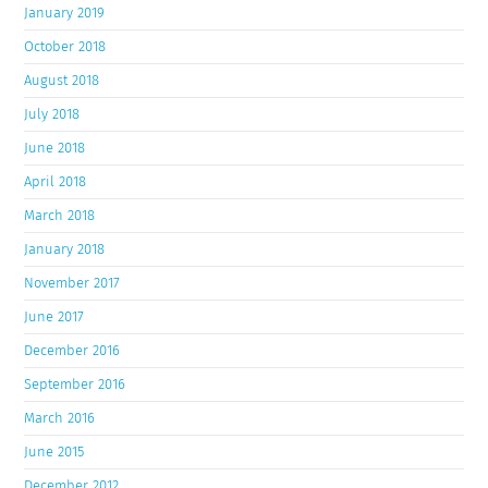
January 2019
October 2018
August 2018
July 2018
June 2018
April 2018
March 2018
January 2018
November 2017
June 2017
December 2016
September 2016
March 2016
June 2015
December 2012