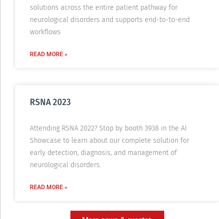
solutions across the entire patient pathway for
neurological disorders and supports end-to-to-end
workflows
READ MORE »
RSNA 2023
Attending RSNA 2022? Stop by booth 3938 in the AI
Showcase to learn about our complete solution for
early detection, diagnosis, and management of
neurological disorders.
READ MORE »