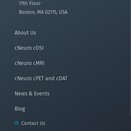
17th Floor
Boston, MA 02115, USA
About Us
cNeuro cDSI
cNeuro cMRI
cNeuro cPET and cDAT
News & Events
Blog
Contact Us