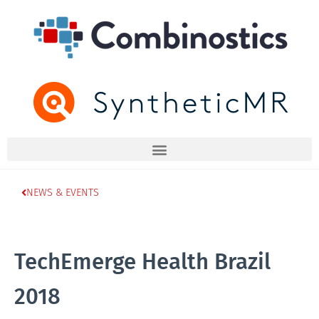
NEWS & EVENTS
TechEmerge Health Brazil
2018