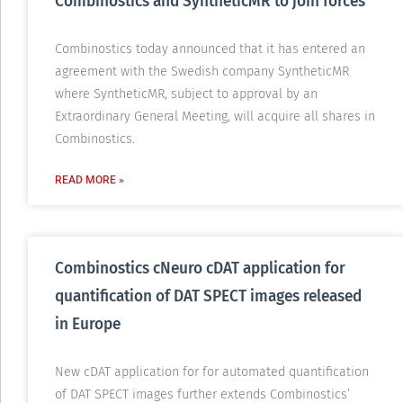
Combinostics and SyntheticMR to join forces
Combinostics today announced that it has entered an
agreement with the Swedish company SyntheticMR
where SyntheticMR, subject to approval by an
Extraordinary General Meeting, will acquire all shares in
Combinostics.
READ MORE »
Combinostics cNeuro cDAT application for
quantification of DAT SPECT images released
in Europe
New cDAT application for for automated quantification
of DAT SPECT images further extends Combinostics’