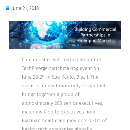
June 21, 2018
Combinostics will participate in the
TechEmerge matchmaking event on
June 28-29 in São Paulo, Brazil. The
event is an invitation-only forum that
brings together a group of
approximately 200 senior executives,
including C-suite executives from
Brazilian healthcare providers, CEOs of
health-tech companies globally,