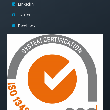
LinkedIn
Twitter
Facebook