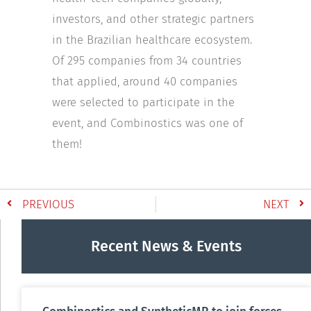
investors, and other strategic partners
in the Brazilian healthcare ecosystem.
Of 295 companies from 34 countries
that applied, around 40 companies
were selected to participate in the
event, and Combinostics was one of
them!
PREVIOUS
NEXT
Recent News & Events