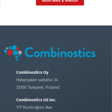
More news & events
Combinostics Oy
Hatanpään valtatie 24
33100 Tampere, Finland
Combinostics US Inc.
177 Huntington Ave