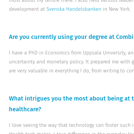
most about my tenure there. I also held various leade
development at
Svenska Handelsbanken
in New York.
Are you currently using your degree at Combi
I have a PhD in Economics from Uppsala University, 
uncertainty and monetary policy. It prepared me with 
are very valuable in everything I do, from writing to co
What intrigues you the most about being at 
healthcare?
I love seeing the way that technology can foster such