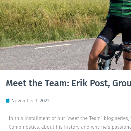
Meet the Team: Erik Post, Gro
November 1, 2022
In this installment of our “Meet the Team” blog series, 
Combinostics, about his history and why he’s passiona