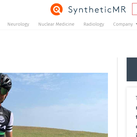
Neurology
Nuclear Medicine
Radiology
Company