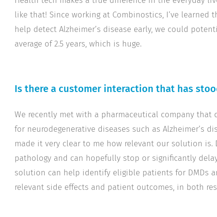
Health tech makes a true difference in the everyday liv
like that! Since working at Combinostics, I’ve learned t
help detect Alzheimer’s disease early, we could potenti
average of 2.5 years, which is huge.
Is there a customer interaction that has sto
We recently met with a pharmaceutical company that 
for neurodegenerative diseases such as Alzheimer’s di
made it very clear to me how relevant our solution is.
pathology and can hopefully stop or significantly dela
solution can help identify eligible patients for DMDs
relevant side effects and patient outcomes, in both res