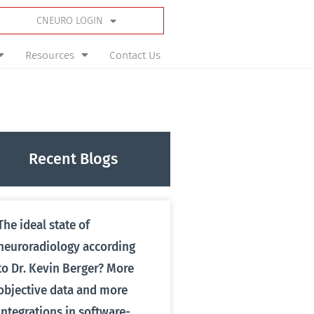
CNEURO LOGIN
Resources
Contact Us
Recent Blogs
The ideal state of
neuroradiology according
to Dr. Kevin Berger? More
objective data and more
integrations in software-