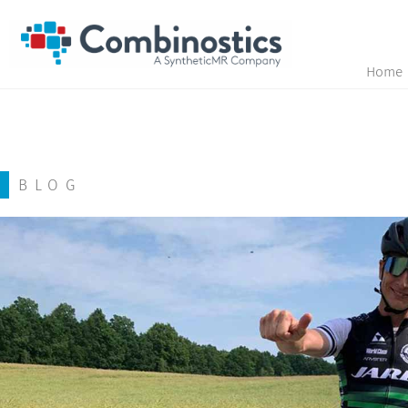
Home
BLOG