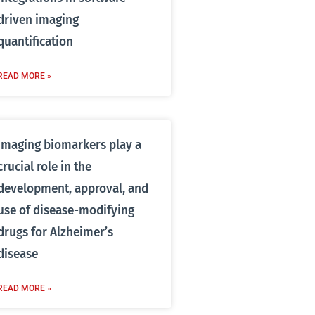
driven imaging
quantification
READ MORE »
Imaging biomarkers play a
crucial role in the
development, approval, and
use of disease-modifying
drugs for Alzheimer’s
disease
READ MORE »