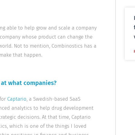
ing able to help grow and scale a company
of a company whose product can change the
 world. Not to mention, Combinostics has a
 make that happen.
d at what companies?
 for
Captario
, a Swedish-based SaaS
ced analytics to help drug development
tegic decisions. At that time, Captario
cs, which is one of the things I loved