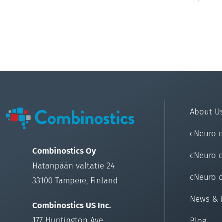
About U
cNeuro 
Combinostics Oy
cNeuro 
Hatanpään valtatie 24
cNeuro 
33100 Tampere, Finland
News & 
Combinostics US Inc.
177 Huntington Ave
Blog