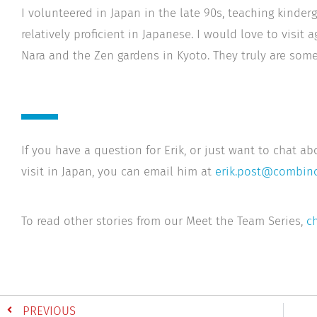
I volunteered in Japan in the late 90s, teaching kinderg
relatively proficient in Japanese. I would love to visit 
Nara and the Zen gardens in Kyoto. They truly are some
If you have a question for Erik, or just want to chat ab
visit in Japan, you can email him at
erik.post@combino
To read other stories from our Meet the Team Series,
ch
PREVIOUS