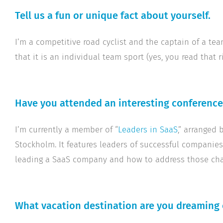
Tell us a fun or unique fact about yourself.
I’m a competitive road cyclist and the captain of a tea
that it is an individual team sport (yes, you read that ri
Have you attended an interesting conference,
I’m currently a member of “
Leaders in SaaS
,” arranged 
Stockholm. It features leaders of successful companie
leading a SaaS company and how to address those cha
What vacation destination are you dreaming 