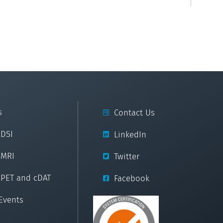
s
Contact Us
cDSI
LinkedIn
cMRI
Twitter
cPET and cDAT
Facebook
Events