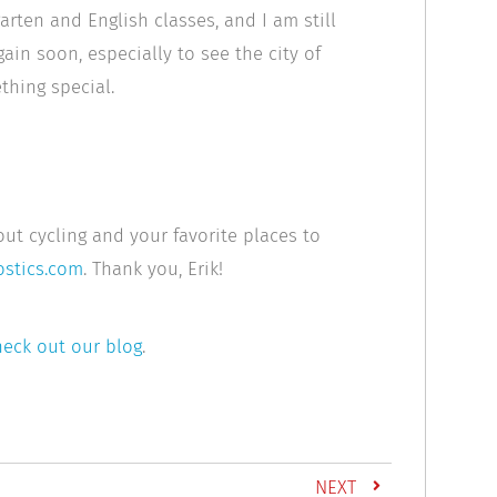
arten and English classes, and I am still
again soon, especially to see the city of
thing special.
out cycling and your favorite places to
stics.com
. Thank you, Erik!
eck out our blog
.
NEXT