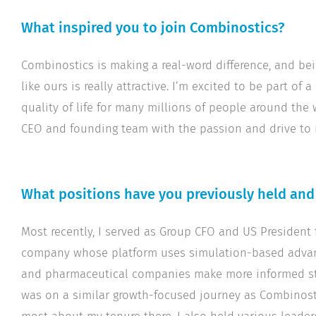
What inspired you to join Combinostics?
Combinostics is making a real-word difference, and be
like ours is really attractive. I’m excited to be part 
quality of life for many millions of people around the
CEO and founding team with the passion and drive to
What positions have you previously held an
Most recently, I served as Group CFO and US President
company whose platform uses simulation-based advan
and pharmaceutical companies make more informed stra
was on a similar growth-focused journey as Combinosti