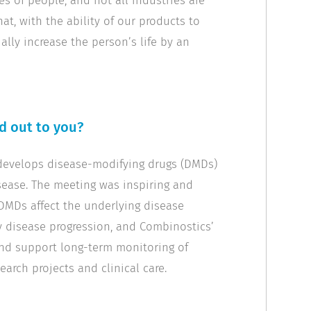
es of people, and not all industries are
hat, with the ability of our products to
ally increase the person’s life by an
od out to you?
develops disease-modifying drugs (DMDs)
sease. The meeting was inspiring and
 DMDs affect the underlying disease
y disease progression, and Combinostics’
 and support long-term monitoring of
earch projects and clinical care.