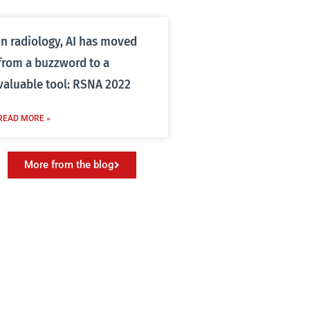
In radiology, AI has moved
from a buzzword to a
valuable tool: RSNA 2022
READ MORE »
More from the blog