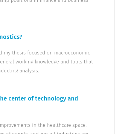
rship positions in finance and business
nostics?
and my thesis focused on macroeconomic
general working knowledge and tools that
nducting analysis.
the center of technology and
 improvements in the healthcare space.