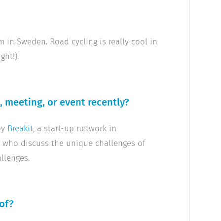
m in Sweden. Road cycling is really cool in
ght!).
 meeting, or event recently?
by
Breakit
, a start-up network in
s who discuss the unique challenges of
llenges.
of?