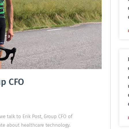
up CFO
we talk to Erik Post, Group CFO of
te about healthcare technology.