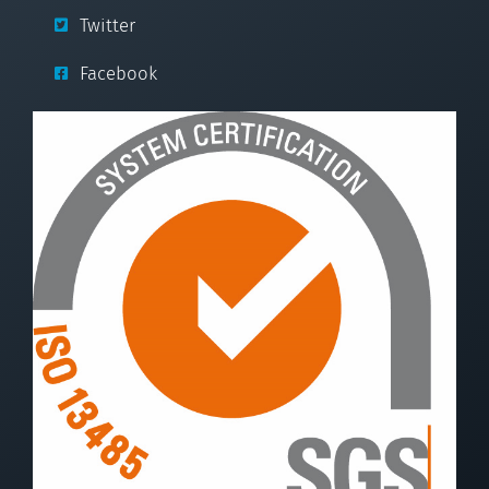
Twitter
Facebook