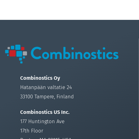
Combinostics Oy
Hatanpään valtatie 24
33100 Tampere, Finland
Combinostics US Inc.
177 Huntington Ave
17th Floor