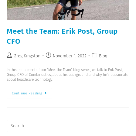
Meet the Team: Erik Post, Group
CFO
Greg Kingston
November 1, 2022
Blog
In this installment of our “Meet the Team” blog series, we talk to Erik Post,
Group CFO of Combinostics, about his background and why he’s passionate
about healthcare technology.
Continue Reading