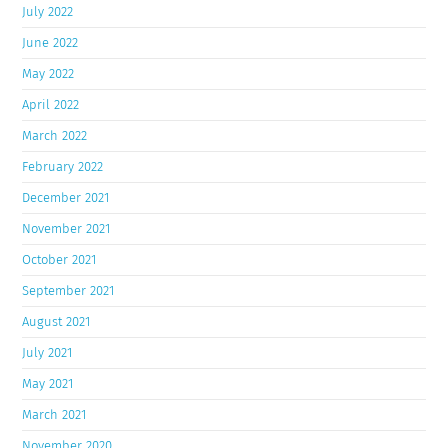
July 2022
June 2022
May 2022
April 2022
March 2022
February 2022
December 2021
November 2021
October 2021
September 2021
August 2021
July 2021
May 2021
March 2021
November 2020