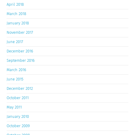
April 2018
March 2018
January 2018
November 2017
June 2017
December 2016
September 2016
March 2016
June 2015
December 2012
October 2011
May 2011
January 2010
October 2009