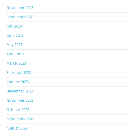
November 2023
September 2023
July 2023
June 2023
May 2023
April 2023
March 2023
February 2023
January 2023
December 2022
November 2022
October 2022
September 2022
August 2022