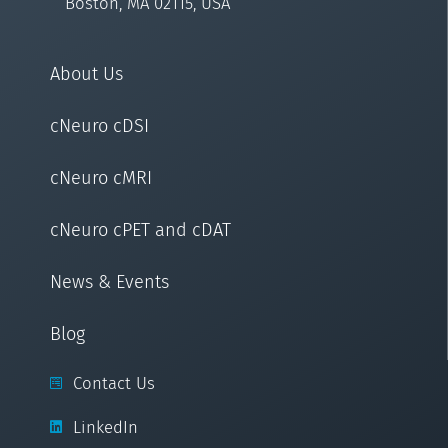
Boston, MA 02115, USA
About Us
cNeuro cDSI
cNeuro cMRI
cNeuro cPET and cDAT
News & Events
Blog
Contact Us
LinkedIn