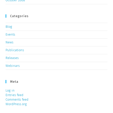
October 2008
Categories
Blog
Events
News
Publications
Releases
Webinars
Meta
Log in
Entries feed
Comments feed
WordPress.org