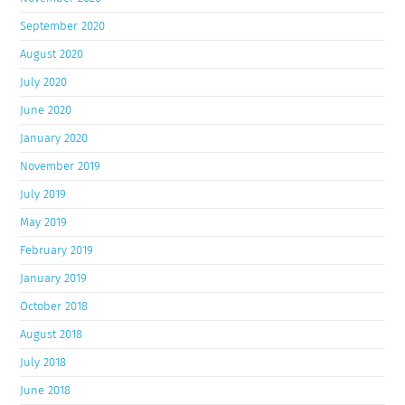
September 2020
August 2020
July 2020
June 2020
January 2020
November 2019
July 2019
May 2019
February 2019
January 2019
October 2018
August 2018
July 2018
June 2018