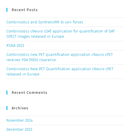
Recent Posts
Combinostics and SyntheticMR to join forces
Combinostics cNeuro cDAT application for quantification of DAT
SPECT images released in Europe
RSNA 2023
Combinostics new PET quantification application cNeuro cPET
receives FDA 510(k) clearance
Combinostics New PET Quantification application cNeuro cPET
released in Europe
Recent Comments
Archives
November 2024
December 2023