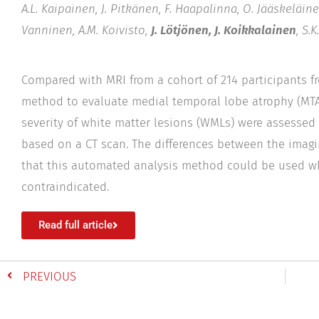
A.L. Kaipainen, J. Pitkänen, F. Haapalinna, O. Jääskeläinen
Vanninen, A.M. Koivisto,
J. Lötjönen, J. Koikkalainen
, S.
Compared with MRI from a cohort of 214 participants f
method to evaluate medial temporal lobe atrophy (MTA),
severity of white matter lesions (WMLs) were assesse
based on a CT scan. The differences between the imagi
that this automated analysis method could be used wh
contraindicated.
Read full article
PREVIOUS