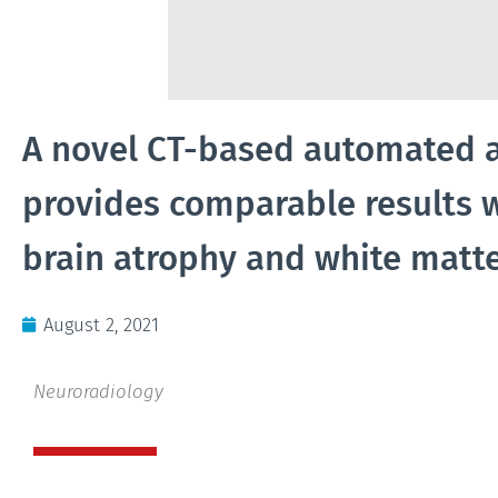
A novel CT-based automated 
provides comparable results 
brain atrophy and white matte
August 2, 2021
Neuroradiology