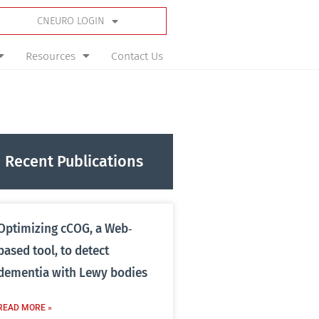
CNEURO LOGIN
Resources
Contact Us
Recent Publications
Optimizing cCOG, a Web‐
based tool, to detect
dementia with Lewy bodies
READ MORE »