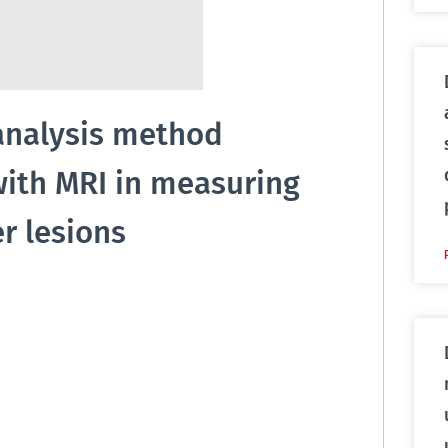
analysis method
with MRI in measuring
r lesions