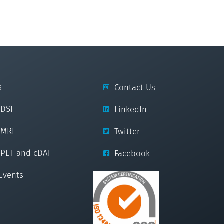
s
Contact Us
cDSI
LinkedIn
cMRI
Twitter
cPET and cDAT
Facebook
Events