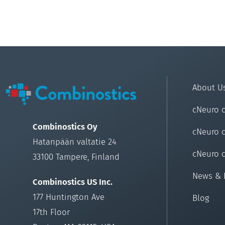
About U
cNeuro 
Combinostics Oy
cNeuro 
Hatanpään valtatie 24
cNeuro 
33100 Tampere, Finland
News & 
Combinostics US Inc.
177 Huntington Ave
Blog
17th Floor