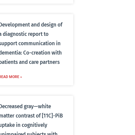
Development and design of
a diagnostic report to
support communication in
dementia: Co-creation with
patients and care partners
READ MORE »
Decreased gray—white
matter contrast of [11C]-PiB
uptake in cognitively
unimpaired subjects with