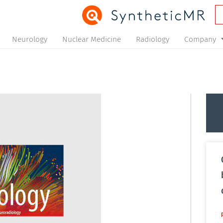
Neurology
Nuclear Medicine
Radiology
Company