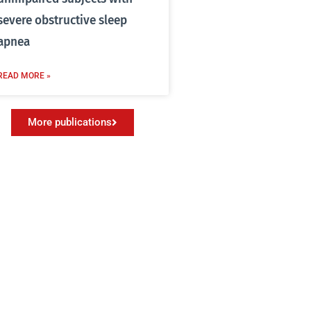
severe obstructive sleep
apnea
READ MORE »
More publications