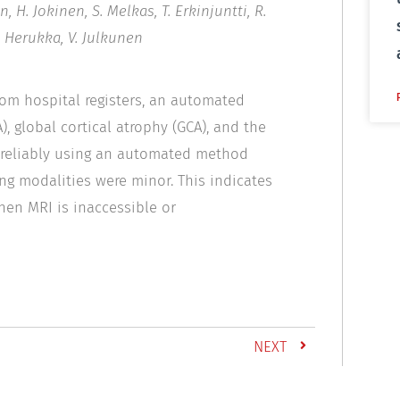
, H. Jokinen, S. Melkas, T. Erkinjuntti, R.
K. Herukka, V. Julkunen
rom hospital registers, an automated
 global cortical atrophy (GCA), and the
d reliably using an automated method
ng modalities were minor. This indicates
en MRI is inaccessible or
NEXT