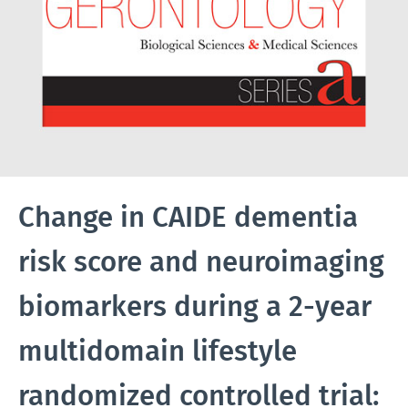
Change in CAIDE dementia
risk score and neuroimaging
biomarkers during a 2-year
multidomain lifestyle
randomized controlled trial: