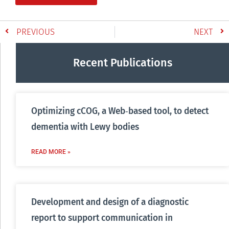
PREVIOUS
NEXT
Recent Publications
Optimizing cCOG, a Web‐based tool, to detect
dementia with Lewy bodies
READ MORE »
Development and design of a diagnostic
report to support communication in