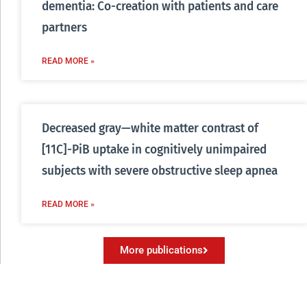
dementia: Co-creation with patients and care
partners
READ MORE »
Decreased gray—white matter contrast of
[11C]-PiB uptake in cognitively unimpaired
subjects with severe obstructive sleep apnea
READ MORE »
More publications