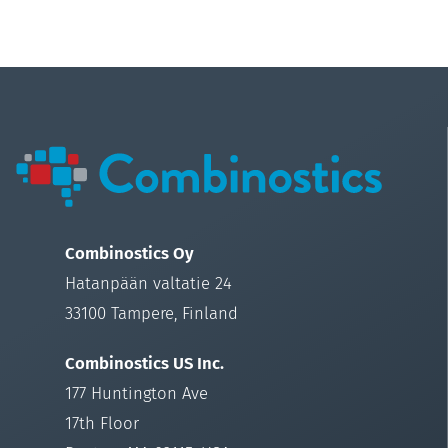
Combinostics Oy
Hatanpään valtatie 24
33100 Tampere, Finland
Combinostics US Inc.
177 Huntington Ave
17th Floor