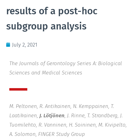
results of a post-hoc
subgroup analysis
July 2, 2021
The Journals of Gerontology Series A: Biological
Sciences and Medical Sciences
M. Peltonen, R. Antikainen, N. Kemppainen, T.
Laatikainen,
J. Lötjönen
, J. Rinne, T. Strandberg, J.
Tuomilehto, R. Vanninen, H. Soininen, M. Kivipelto,
A. Solomon, FINGER Study Group