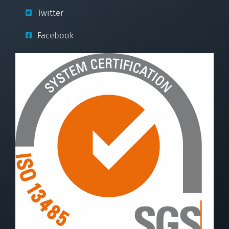
Twitter
Facebook