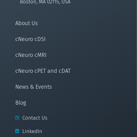
Boston, MA 02115, USA
About Us
cNeuro cDSI
cNeuro cMRI
cNeuro cPET and cDAT
News & Events
Blog
Contact Us
LinkedIn