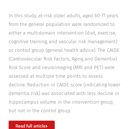
In this study, at-risk older adults, aged 60-77 years
from the general population were randomized to
either a multidomain intervention (diet, exercise,
cognitive training, and vascular risk management)
or control group (general health advice). The CAIDE
(Cardiovascular Risk Factors, Aging and Dementia)
Risk Score and neuroimaging (MRI and PET) were
assessed at multiple time points to assess
decline. Reduction in CAIDE score (indicating lower
dementia risk) was associated with less decline in
hippocampus volume in the intervention group,
but not in the control group.
Read full article