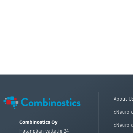
About U
cNeuro 
Combinostics Oy
cNeuro 
Hatanpään valtatie 24