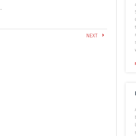
.
NEXT