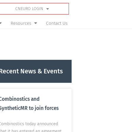
CNEURO LOGIN
Resources
Contact Us
Recent News & Events
Combinostics and
SyntheticMR to join forces
Combinostics today announced
that it has entered an agreement