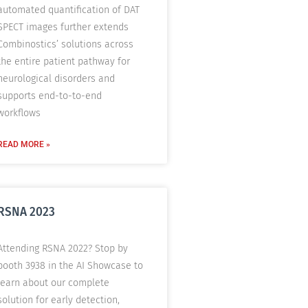
automated quantification of DAT
SPECT images further extends
Combinostics’ solutions across
the entire patient pathway for
neurological disorders and
supports end-to-to-end
workflows
READ MORE »
RSNA 2023
Attending RSNA 2022? Stop by
booth 3938 in the AI Showcase to
learn about our complete
solution for early detection,