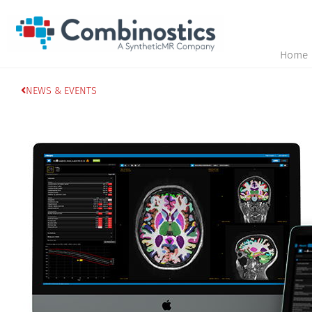
Home
NEWS & EVENTS