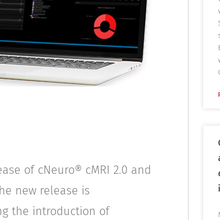
ease of cNeuro® cMRI 2.0 and
the new release is
ng the introduction of