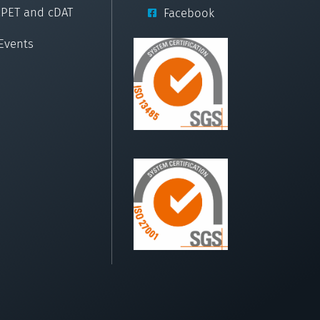
cPET and cDAT
Facebook
Events