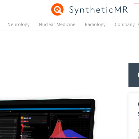
Neurology
Nuclear Medicine
Radiology
Company