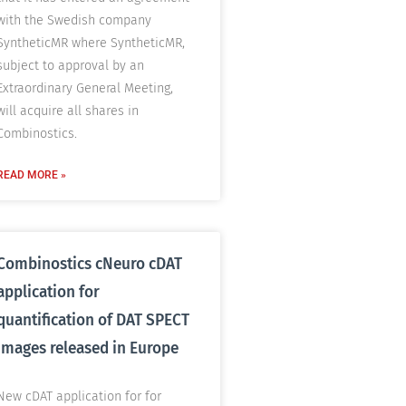
with the Swedish company
SyntheticMR where SyntheticMR,
subject to approval by an
Extraordinary General Meeting,
will acquire all shares in
Combinostics.
READ MORE »
Combinostics cNeuro cDAT
application for
quantification of DAT SPECT
images released in Europe
New cDAT application for for