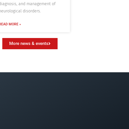
diagnosis, and management of
neurological disorders.
READ MORE »
More news & events