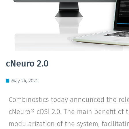
cNeuro 2.0
May 24, 2021
Combinostics today announced the rel
cNeuro® cDSI 2.0. The main benefit of 
modularization of the system, facilitati