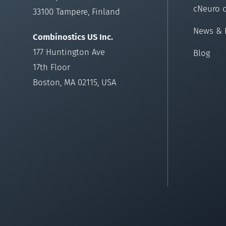
cNeuro 
33100 Tampere, Finland
News & 
Combinostics US Inc.
177 Huntington Ave
Blog
17th Floor
Boston, MA 02115, USA