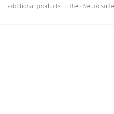
additional products to the cNeuro suite