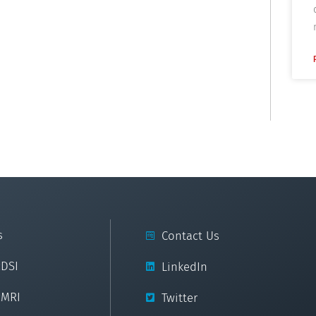
s
Contact Us
cDSI
LinkedIn
cMRI
Twitter