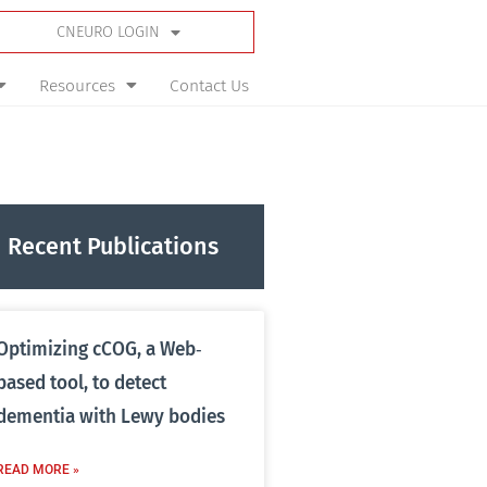
CNEURO LOGIN
Resources
Contact Us
Recent Publications
Optimizing cCOG, a Web‐
based tool, to detect
dementia with Lewy bodies
READ MORE »