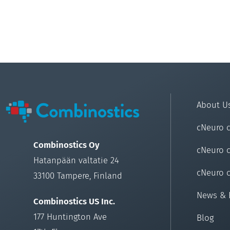
About U
cNeuro 
Combinostics Oy
cNeuro 
Hatanpään valtatie 24
cNeuro 
33100 Tampere, Finland
News & 
Combinostics US Inc.
177 Huntington Ave
Blog