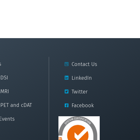
s
Contact Us
cDSI
LinkedIn
cMRI
Twitter
cPET and cDAT
Facebook
Events