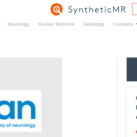
Neurology
Nuclear Medicine
Radiology
Company