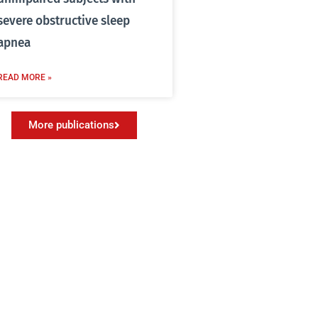
severe obstructive sleep
apnea
READ MORE »
More publications