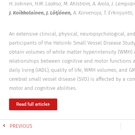
H. Jokinen, H.M. Laakso, M. Ahlström, A. Arola, J. Lempiäin
J. Koikkalainen, J. Lötjönen,
A. Korvenoja, T. Erkinjuntti,
An extensive clinical, physical, neuropsychological, a
participants of the Helsinki Small Vessel Disease Stu
obtain volumes of white matter hyperintensity (WMH) a
relationships between cognitive and motor functions as
daily living (IADL), quality of life, WMH volumes, and
cerebral small vessel disease (SVD) is affected by a 
motor and cognitive abilities.
Read full article
PREVIOUS