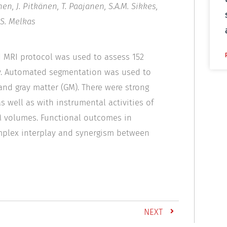
en, J. Pitkänen, T. Paajanen, S.A.M. Sikkes,
 S. Melkas
nd MRI protocol was used to assess 152
dy. Automated segmentation was used to
nd gray matter (GM). There were strong
 well as with instrumental activities of
 GM volumes. Functional outcomes in
complex interplay and synergism between
NEXT