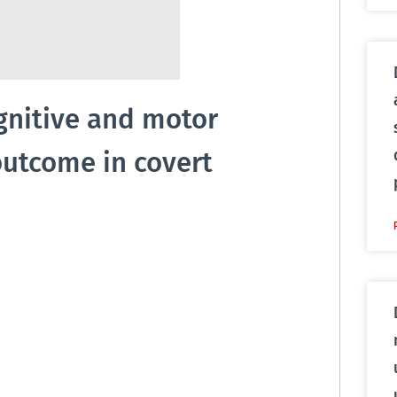
ognitive and motor
outcome in covert