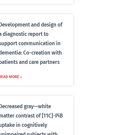
Development and design of
a diagnostic report to
support communication in
dementia: Co-creation with
patients and care partners
READ MORE »
Decreased gray—white
matter contrast of [11C]-PiB
uptake in cognitively
unimpaired subjects with