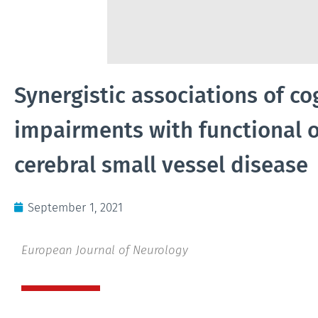
Synergistic associations of c
impairments with functional 
cerebral small vessel disease
September 1, 2021
European Journal of Neurology