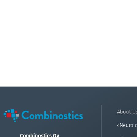
About U
cNeuro 
Combinostics Oy