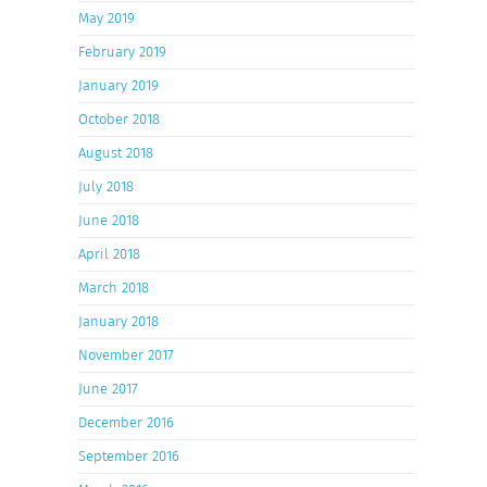
May 2019
February 2019
January 2019
October 2018
August 2018
July 2018
June 2018
April 2018
March 2018
January 2018
November 2017
June 2017
December 2016
September 2016