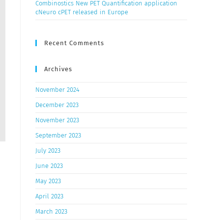
Combinostics New PET Quantification application
cNeuro cPET released in Europe
Recent Comments
Archives
November 2024
December 2023
November 2023
September 2023
July 2023
June 2023
May 2023
April 2023
March 2023