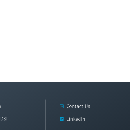
s
Contact Us
cDSI
LinkedIn