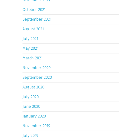
October 2021
September 2021
August 2021
July 2021
May 2021
March 2021
November 2020
September 2020
August 2020
July 2020
June 2020
January 2020
November 2019
July 2019