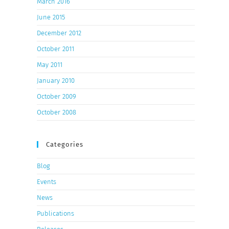
March 2016
June 2015
December 2012
October 2011
May 2011
January 2010
October 2009
October 2008
Categories
Blog
Events
News
Publications