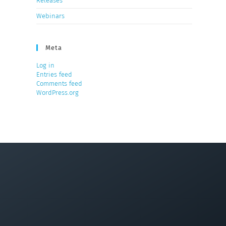
Releases
Webinars
Meta
Log in
Entries feed
Comments feed
WordPress.org