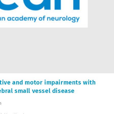
itive and motor impairments with
ebral small vessel disease
s