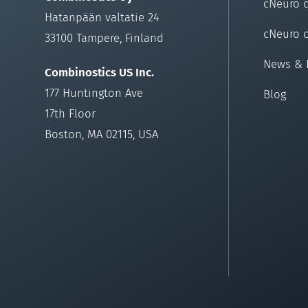
cNeuro 
Hatanpään valtatie 24
cNeuro 
33100 Tampere, Finland
News & 
Combinostics US Inc.
177 Huntington Ave
Blog
17th Floor
Boston, MA 02115, USA