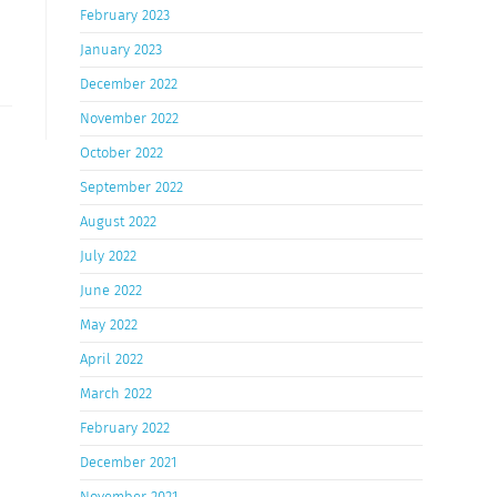
February 2023
January 2023
December 2022
November 2022
October 2022
September 2022
August 2022
July 2022
June 2022
May 2022
April 2022
March 2022
February 2022
December 2021
November 2021