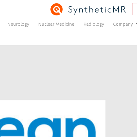
Neurology
Nuclear Medicine
Radiology
Company