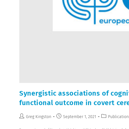
Synergistic associations of cogn
functional outcome in covert cer
Greg Kingston
September 1, 2021
Publication