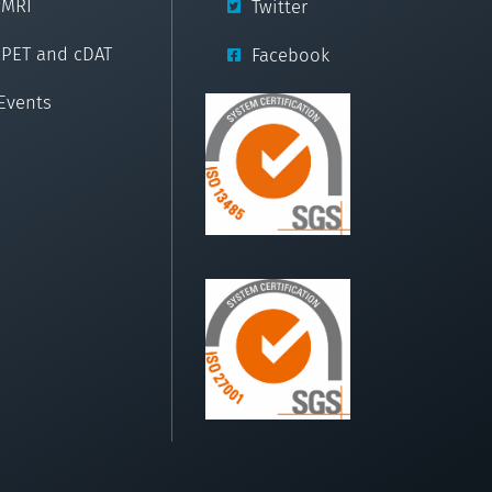
cMRI
Twitter
cPET and cDAT
Facebook
Events