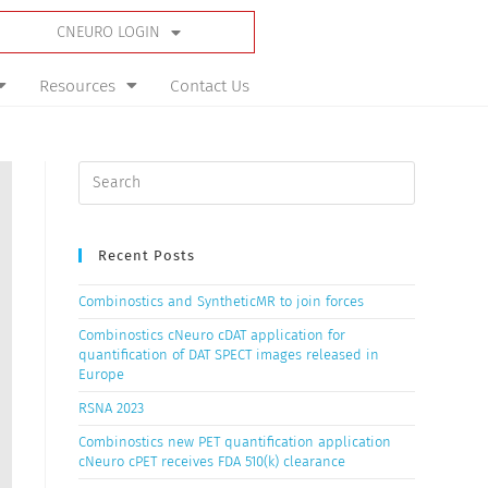
CNEURO LOGIN
Resources
Contact Us
Recent Posts
Combinostics and SyntheticMR to join forces
Combinostics cNeuro cDAT application for
quantification of DAT SPECT images released in
Europe
RSNA 2023
Combinostics new PET quantification application
cNeuro cPET receives FDA 510(k) clearance