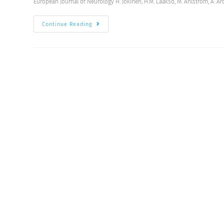
European Journal of Neurology H. Jokinen, H.M. Laakso, M. Ahlström, A. Arol
Continue Reading