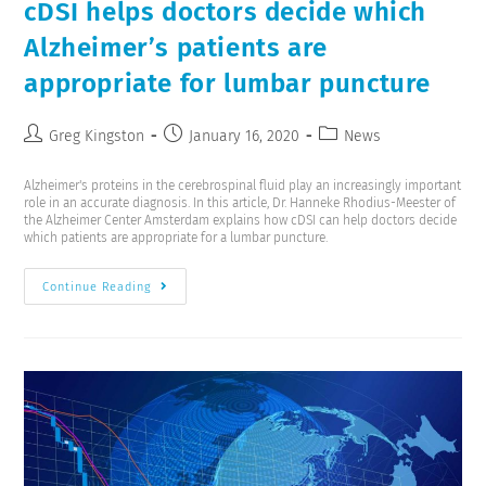
cDSI helps doctors decide which
Alzheimer’s patients are
appropriate for lumbar puncture
Greg Kingston
January 16, 2020
News
Alzheimer's proteins in the cerebrospinal fluid play an increasingly important
role in an accurate diagnosis. In this article, Dr. Hanneke Rhodius-Meester of
the Alzheimer Center Amsterdam explains how cDSI can help doctors decide
which patients are appropriate for a lumbar puncture.
Continue Reading