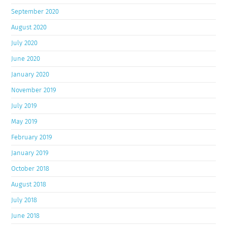
September 2020
August 2020
July 2020
June 2020
January 2020
November 2019
July 2019
May 2019
February 2019
January 2019
October 2018
August 2018
July 2018
June 2018