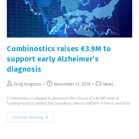
Combinostics raises €3.9M to
support early Alzheimer’s
diagnosis
Greg Kingston
November 21, 2019
News
Combinostics is pleased to announce the closure of a €3.9M series A
funding round to extend the company's cNeuro platform in the US and Asia.
Continue Reading