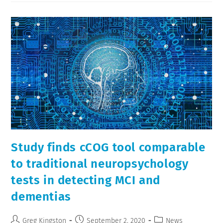
Study finds cCOG tool comparable
to traditional neuropsychology
tests in detecting MCI and
dementias
Greg Kingston
September 2, 2020
News