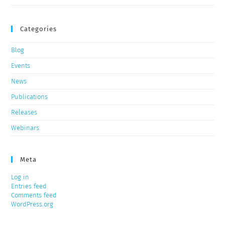
Categories
Blog
Events
News
Publications
Releases
Webinars
Meta
Log in
Entries feed
Comments feed
WordPress.org