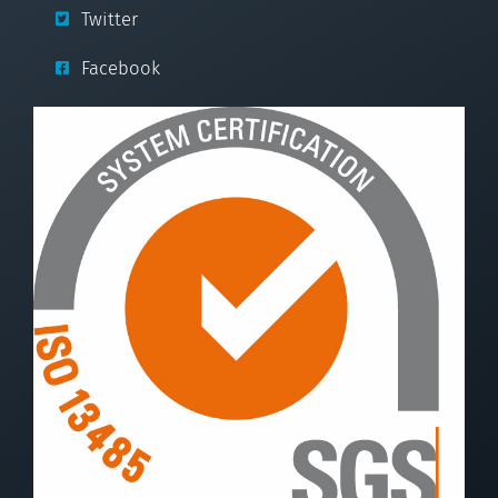
Twitter
Facebook