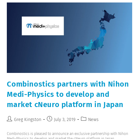
Combinostics partners with Nihon
Medi-Physics to develop and
market cNeuro platform in Japan
Greg Kingston
July 3, 2019
News
Combinostics is pleased to announce an exclusive partnership with Nihon
Medi-Physics to develop and market the cNeuro platform in Japan.