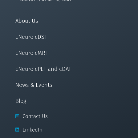
About Us
cNeuro cDSI
cNeuro cMRI
cNeuro cPET and cDAT
News & Events
Blog
Contact Us
LinkedIn