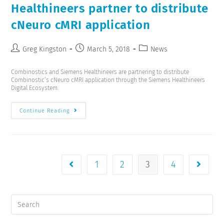
Healthineers partner to distribute
cNeuro cMRI application
Greg Kingston
March 5, 2018
News
Combinostics and Siemens Healthineers are partnering to distribute
Combinostic’s cNeuro cMRI application through the Siemens Healthineers
Digital Ecosystem.
Continue Reading
1
2
3
4