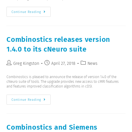
Continue Reading
Combinostics releases version
1.4.0 to its cNeuro suite
Greg Kingston
April 27, 2018
News
Combinostics is pleased to announce the release of version 1.4.0 of the
cNeuro suite of tools. The upgrade provides new access to cMRI features
and features improved classification algorithms in cDSI.
Continue Reading
Combinostics and Siemens