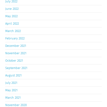
July 2022
June 2022
May 2022
April 2022
March 2022
February 2022
December 2021
November 2021
October 2021
September 2021
August 2021
July 2021
May 2021
March 2021
November 2020