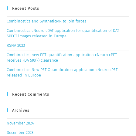
Recent Posts
Combinostics and SyntheticMR to join forces
Combinostics cNeuro cDAT application for quantification of DAT
SPECT images released in Europe
RSNA 2023
Combinostics new PET quantification application cNeuro cPET
receives FDA 510(k) clearance
Combinostics New PET Quantification application cNeuro cPET
released in Europe
Recent Comments
Archives
November 2024
December 2023