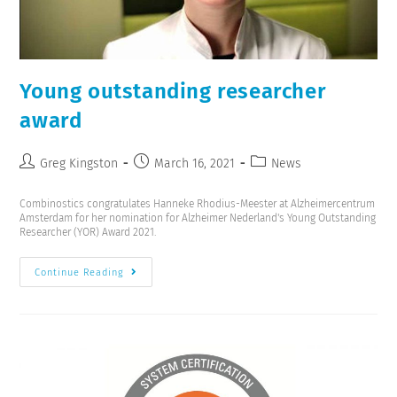
Young outstanding researcher
award
Greg Kingston
March 16, 2021
News
Combinostics congratulates Hanneke Rhodius-Meester at Alzheimercentrum
Amsterdam for her nomination for Alzheimer Nederland's Young Outstanding
Researcher (YOR) Award 2021.
Continue Reading