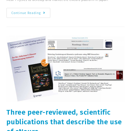
Continue Reading
Three peer-reviewed, scientific
publications that describe the use