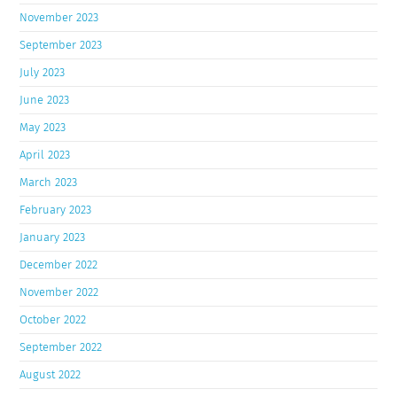
November 2023
September 2023
July 2023
June 2023
May 2023
April 2023
March 2023
February 2023
January 2023
December 2022
November 2022
October 2022
September 2022
August 2022