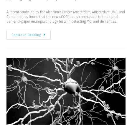
A recent study led by the Alzheimer Center Amsterdam, Amsterdam UMC, and
Combinostics found that the new cCOG tool is comparable to traditional
pen-and-paper neuropsychology tests in detecting MCI and dementias.
Continue Reading