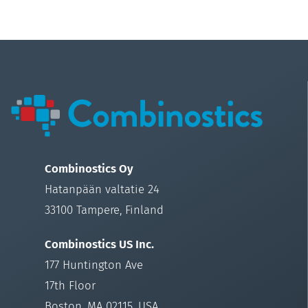
Combinostics Oy
Hatanpään valtatie 24
33100 Tampere, Finland
Combinostics US Inc.
177 Huntington Ave
17th Floor
Boston, MA 02115, USA