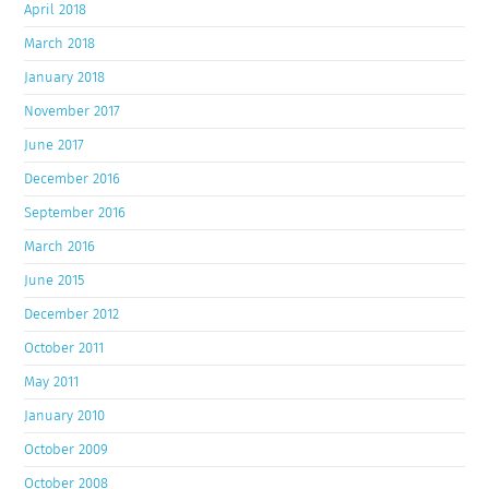
April 2018
March 2018
January 2018
November 2017
June 2017
December 2016
September 2016
March 2016
June 2015
December 2012
October 2011
May 2011
January 2010
October 2009
October 2008