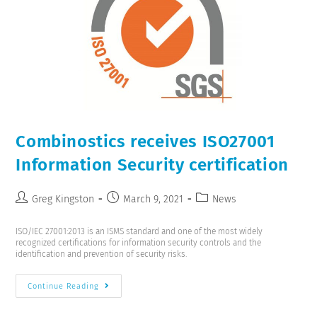
Combinostics receives ISO27001
Information Security certification
Greg Kingston
March 9, 2021
News
ISO/IEC 27001:2013 is an ISMS standard and one of the most widely
recognized certifications for information security controls and the
identification and prevention of security risks.
Continue Reading