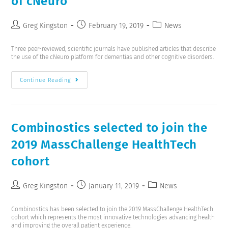
of cNeuro
Greg Kingston
February 19, 2019
News
Three peer-reviewed, scientific journals have published articles that describe
the use of the cNeuro platform for dementias and other cognitive disorders.
Continue Reading
Combinostics selected to join the
2019 MassChallenge HealthTech
cohort
Greg Kingston
January 11, 2019
News
Combinostics has been selected to join the 2019 MassChallenge HealthTech
cohort which represents the most innovative technologies advancing health
and improving the overall patient experience.