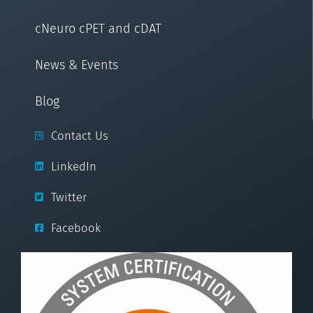
cNeuro cPET and cDAT
News & Events
Blog
Contact Us
LinkedIn
Twitter
Facebook