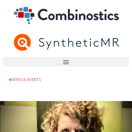
NEWS & EVENTS