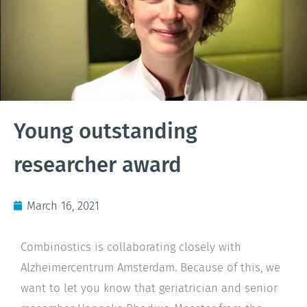
Young outstanding
researcher award
March 16, 2021
Combinostics is collaborating closely with
Alzheimercentrum Amsterdam. Because of this, we
want to let you know that geriatrician and senior