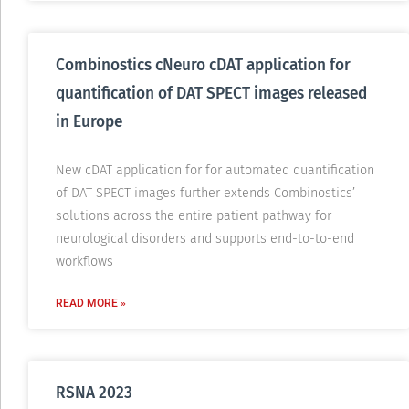
Combinostics cNeuro cDAT application for
quantification of DAT SPECT images released
in Europe
New cDAT application for for automated quantification
of DAT SPECT images further extends Combinostics’
solutions across the entire patient pathway for
neurological disorders and supports end-to-to-end
workflows
READ MORE »
RSNA 2023