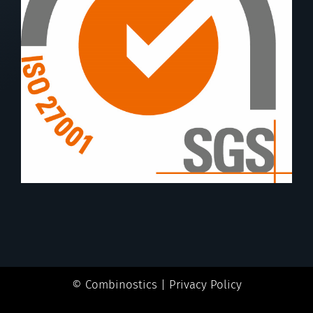
© Combinostics |
Privacy Policy