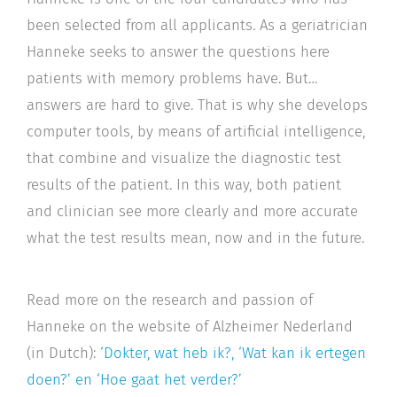
been selected from all applicants. As a geriatrician
Hanneke seeks to answer the questions here
patients with memory problems have. But…
answers are hard to give. That is why she develops
computer tools, by means of artificial intelligence,
that combine and visualize the diagnostic test
results of the patient. In this way, both patient
and clinician see more clearly and more accurate
what the test results mean, now and in the future.
Read more on the research and passion of
Hanneke on the website of Alzheimer Nederland
(in Dutch):
‘Dokter, wat heb ik?, ‘Wat kan ik ertegen
doen?’ en ‘Hoe gaat het verder?’