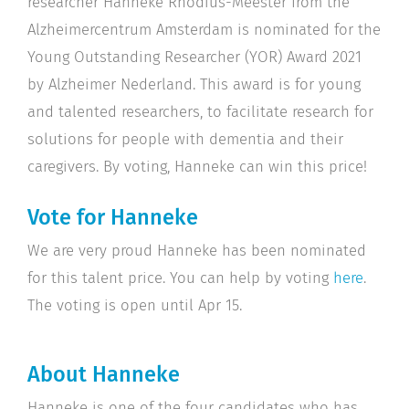
researcher Hanneke Rhodius-Meester from the
Alzheimercentrum Amsterdam is nominated for the
Young Outstanding Researcher (YOR) Award 2021
by Alzheimer Nederland. This award is for young
and talented researchers, to facilitate research for
solutions for people with dementia and their
caregivers. By voting, Hanneke can win this price!
Vote for Hanneke
We are very proud Hanneke has been nominated
for this talent price. You can help by voting
here
.
The voting is open until Apr 15.
About Hanneke
Hanneke is one of the four candidates who has