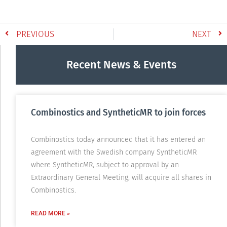
PREVIOUS
NEXT
Recent News & Events
Combinostics and SyntheticMR to join forces
Combinostics today announced that it has entered an
agreement with the Swedish company SyntheticMR
where SyntheticMR, subject to approval by an
Extraordinary General Meeting, will acquire all shares in
Combinostics.
READ MORE »