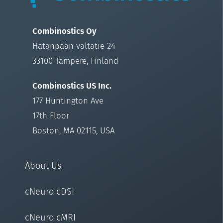
Combinostics Oy
Hatanpään valtatie 24
33100 Tampere, Finland
Combinostics US Inc.
177 Huntington Ave
17th Floor
Boston, MA 02115, USA
About Us
cNeuro cDSI
cNeuro cMRI