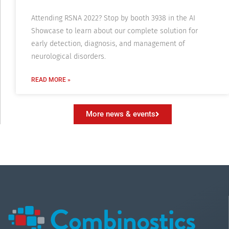
Attending RSNA 2022? Stop by booth 3938 in the AI
Showcase to learn about our complete solution for
early detection, diagnosis, and management of
neurological disorders.
READ MORE »
More news & events