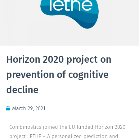
Horizon 2020 project on
prevention of cognitive
decline
March 29, 2021
Combinostics joined the EU funded Horizon 2020
project LETHE – A personalized prediction and