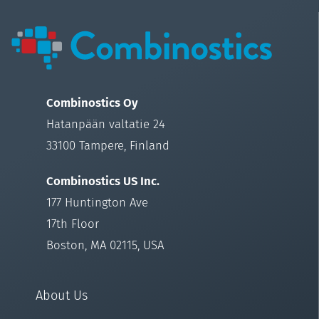
Combinostics Oy
Hatanpään valtatie 24
33100 Tampere, Finland
Combinostics US Inc.
177 Huntington Ave
17th Floor
Boston, MA 02115, USA
About Us