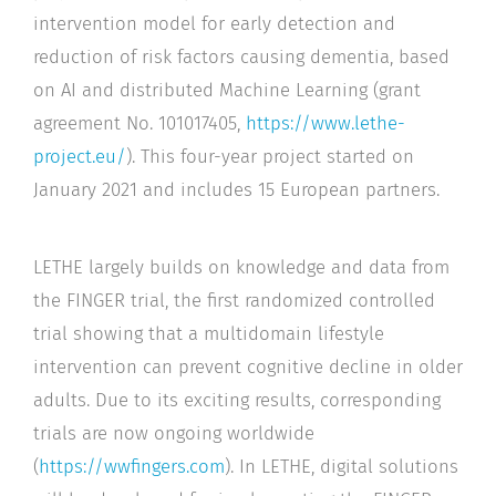
intervention model for early detection and
reduction of risk factors causing dementia, based
on AI and distributed Machine Learning (grant
agreement No. 101017405,
https://www.lethe-
project.eu/
). This four-year project started on
January 2021 and includes 15 European partners.
LETHE largely builds on knowledge and data from
the FINGER trial, the first randomized controlled
trial showing that a multidomain lifestyle
intervention can prevent cognitive decline in older
adults. Due to its exciting results, corresponding
trials are now ongoing worldwide
(
https://wwfingers.com
). In LETHE, digital solutions