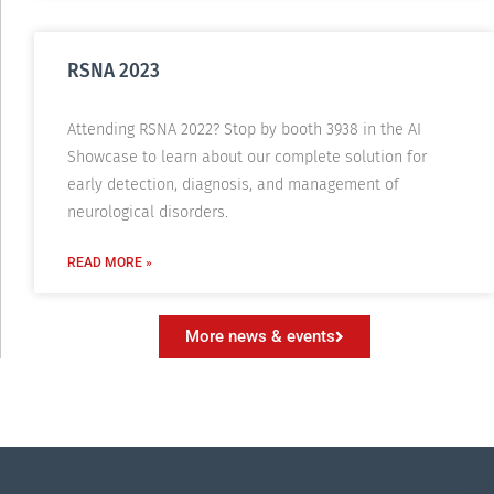
RSNA 2023
Attending RSNA 2022? Stop by booth 3938 in the AI
Showcase to learn about our complete solution for
early detection, diagnosis, and management of
neurological disorders.
READ MORE »
More news & events