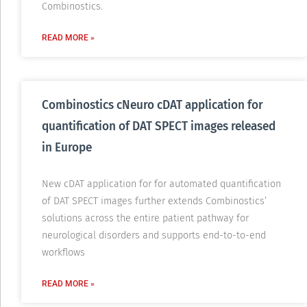
Combinostics.
READ MORE »
Combinostics cNeuro cDAT application for
quantification of DAT SPECT images released
in Europe
New cDAT application for for automated quantification
of DAT SPECT images further extends Combinostics’
solutions across the entire patient pathway for
neurological disorders and supports end-to-to-end
workflows
READ MORE »