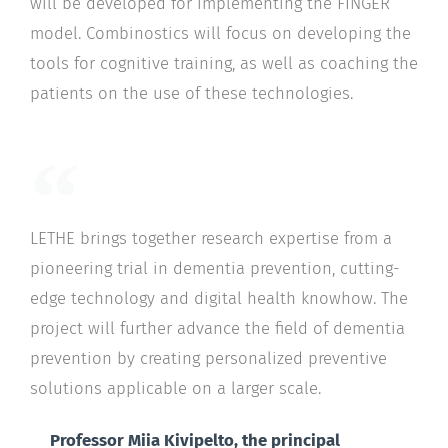
will be developed for implementing the FINGER
model. Combinostics will focus on developing the
tools for cognitive training, as well as coaching the
patients on the use of these technologies.
LETHE brings together research expertise from a
pioneering trial in dementia prevention, cutting-
edge technology and digital health knowhow. The
project will further advance the field of dementia
prevention by creating personalized preventive
solutions applicable on a larger scale.
Professor Miia Kivipelto, the principal