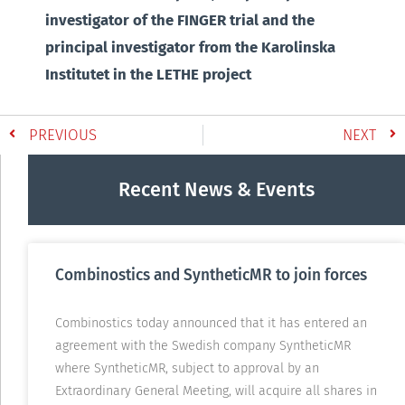
investigator of the FINGER trial and the
principal investigator from the Karolinska
Institutet in the LETHE project
PREVIOUS
NEXT
Recent News & Events
Combinostics and SyntheticMR to join forces
Combinostics today announced that it has entered an
agreement with the Swedish company SyntheticMR
where SyntheticMR, subject to approval by an
Extraordinary General Meeting, will acquire all shares in