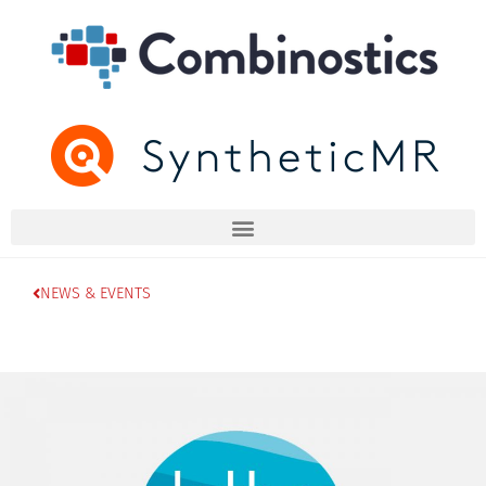
NEWS & EVENTS