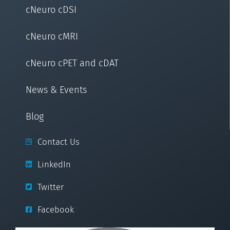
cNeuro cDSI
cNeuro cMRI
cNeuro cPET and cDAT
News & Events
Blog
Contact Us
LinkedIn
Twitter
Facebook