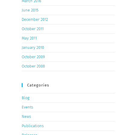
March 2016
June 2015
December 2012
October 2011
May 2011
January 2010
October 2009
October 2008
Categories
Blog
Events
News
Publications