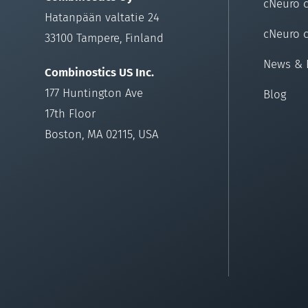
cNeuro 
Hatanpään valtatie 24
cNeuro 
33100 Tampere, Finland
News & 
Combinostics US Inc.
177 Huntington Ave
Blog
17th Floor
Boston, MA 02115, USA