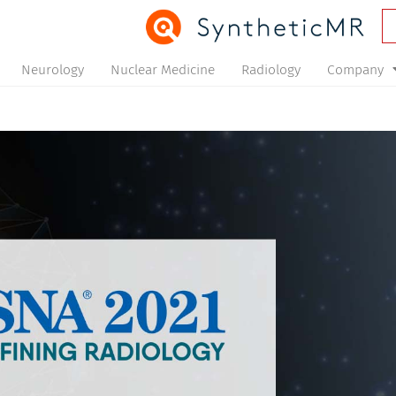
Neurology
Nuclear Medicine
Radiology
Company