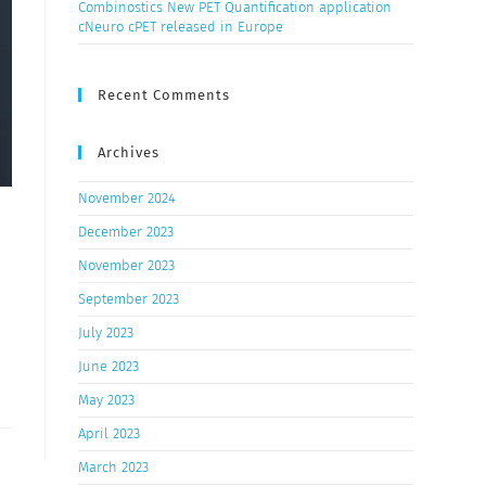
Combinostics New PET Quantification application
cNeuro cPET released in Europe
Recent Comments
Archives
November 2024
December 2023
November 2023
September 2023
July 2023
June 2023
May 2023
April 2023
March 2023