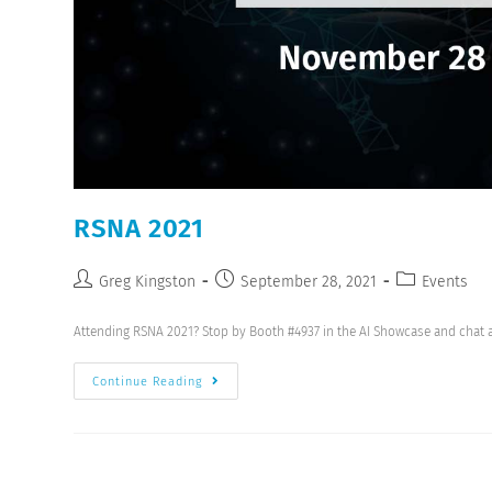
RSNA 2021
Greg Kingston
September 28, 2021
Events
Attending RSNA 2021? Stop by Booth #4937 in the AI Showcase and chat 
Continue Reading