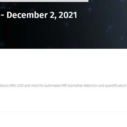
about cMRI, cDSI and more for automated MRI biomarker detection and quantification.