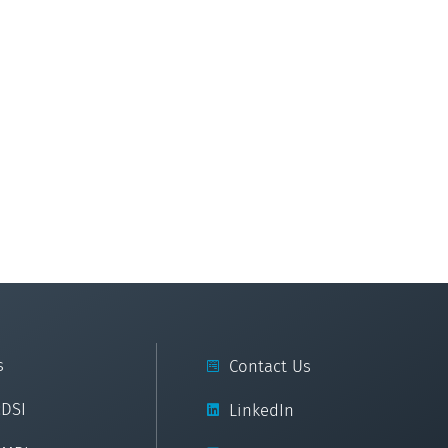
s
Contact Us
cDSI
LinkedIn