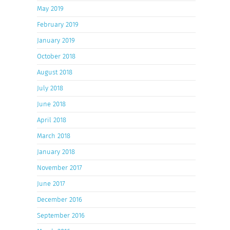
May 2019
February 2019
January 2019
October 2018
August 2018
July 2018
June 2018
April 2018
March 2018
January 2018
November 2017
June 2017
December 2016
September 2016