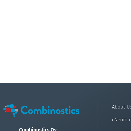
About U
cNeuro 
Combinostics Oy