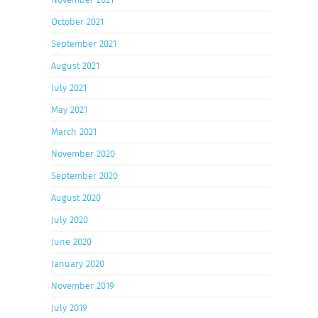
October 2021
September 2021
August 2021
July 2021
May 2021
March 2021
November 2020
September 2020
August 2020
July 2020
June 2020
January 2020
November 2019
July 2019