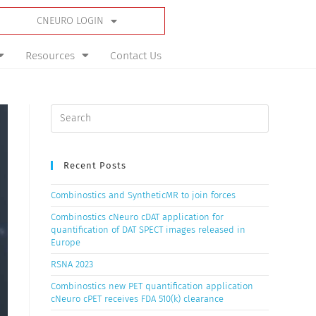
CNEURO LOGIN
Resources
Contact Us
Recent Posts
Combinostics and SyntheticMR to join forces
Combinostics cNeuro cDAT application for
quantification of DAT SPECT images released in
Europe
RSNA 2023
Combinostics new PET quantification application
cNeuro cPET receives FDA 510(k) clearance