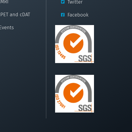
cMRI
Twitter
cPET and cDAT
Facebook
Events