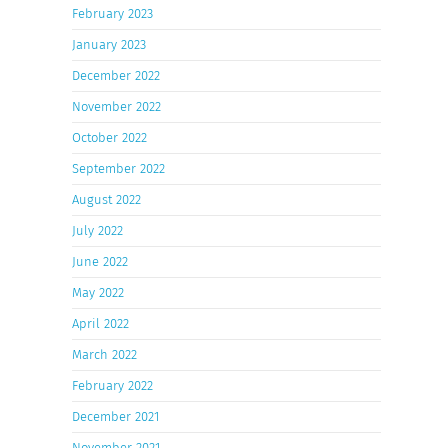
February 2023
January 2023
December 2022
November 2022
October 2022
September 2022
August 2022
July 2022
June 2022
May 2022
April 2022
March 2022
February 2022
December 2021
November 2021