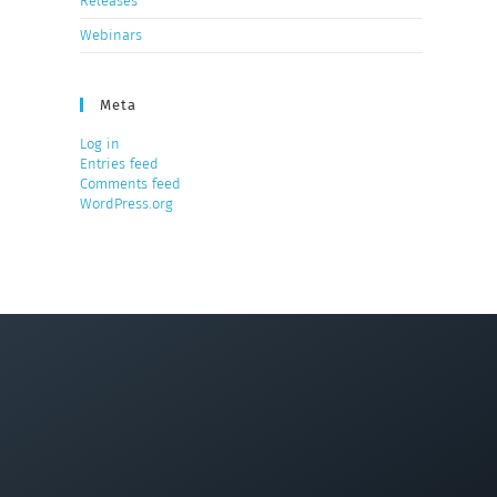
Releases
Webinars
Meta
Log in
Entries feed
Comments feed
WordPress.org