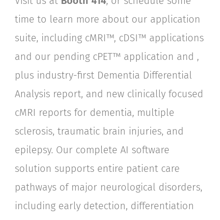
Visit us at
Booth
414
, or schedule some
time to learn more about our application
suite, including
cMRI™, cDSI™ applications
and
our
pending cPET™ application and
,
plus industry-first Dementia Differential
Analysis report, and new clinically focused
cMRI reports for dementia, multiple
sclerosis, traumatic brain injuries, and
epilepsy. Our complete AI software
solution supports entire patient care
pathways of major neurological disorders,
including early detection, differentiation