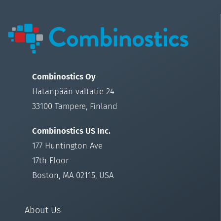
Combinostics Oy
Hatanpään valtatie 24
33100 Tampere, Finland
Combinostics US Inc.
177 Huntington Ave
17th Floor
Boston, MA 02115, USA
About Us