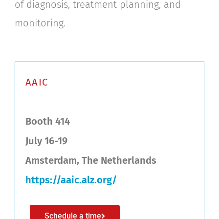
of diagnosis, treatment planning, and
monitoring.
AAIC
Booth 414
July 16-19
Amsterdam, The Netherlands
https://aaic.alz.org/
Schedule a time