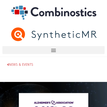
NEWS & EVENTS