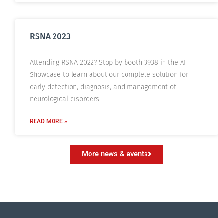
RSNA 2023
Attending RSNA 2022? Stop by booth 3938 in the AI
Showcase to learn about our complete solution for
early detection, diagnosis, and management of
neurological disorders.
READ MORE »
More news & events