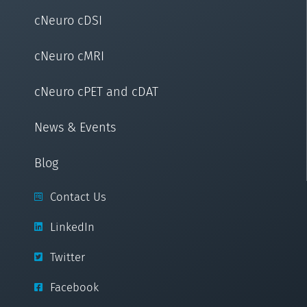
cNeuro cDSI
cNeuro cMRI
cNeuro cPET and cDAT
News & Events
Blog
Contact Us
LinkedIn
Twitter
Facebook