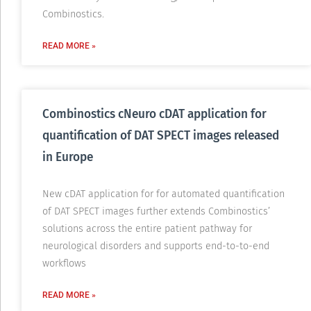
Combinostics.
READ MORE »
Combinostics cNeuro cDAT application for
quantification of DAT SPECT images released
in Europe
New cDAT application for for automated quantification
of DAT SPECT images further extends Combinostics’
solutions across the entire patient pathway for
neurological disorders and supports end-to-to-end
workflows
READ MORE »