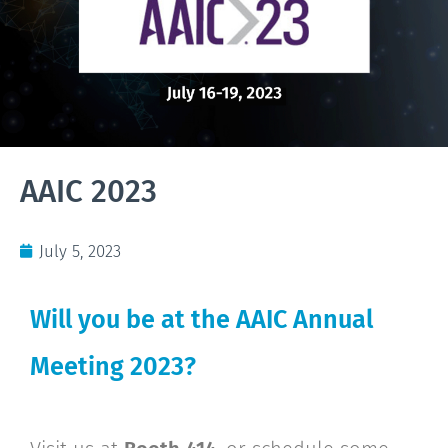
AAIC 2023
July 5, 2023
Will you be at the AAIC Annual
Meeting 2023?