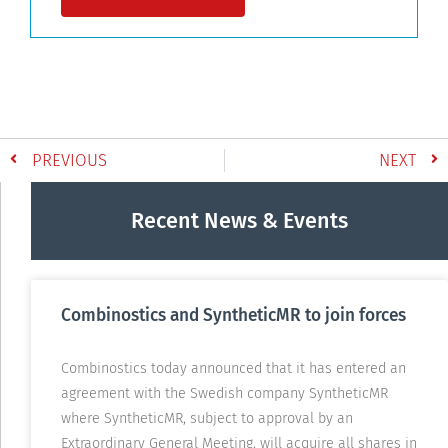
PREVIOUS
NEXT
Recent News & Events
Combinostics and SyntheticMR to join forces
Combinostics today announced that it has entered an
agreement with the Swedish company SyntheticMR
where SyntheticMR, subject to approval by an
Extraordinary General Meeting, will acquire all shares in