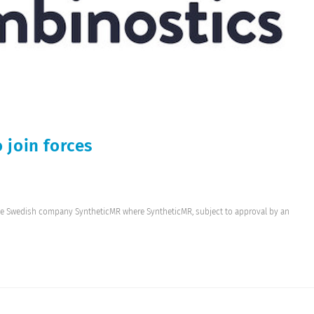
 join forces
he Swedish company SyntheticMR where SyntheticMR, subject to approval by an