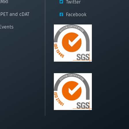
cMRI
Twitter
cPET and cDAT
Facebook
Events