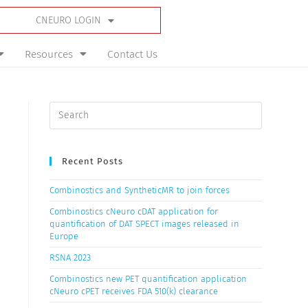
CNEURO LOGIN
Resources
Contact Us
Recent Posts
Combinostics and SyntheticMR to join forces
Combinostics cNeuro cDAT application for
quantification of DAT SPECT images released in
Europe
RSNA 2023
Combinostics new PET quantification application
cNeuro cPET receives FDA 510(k) clearance