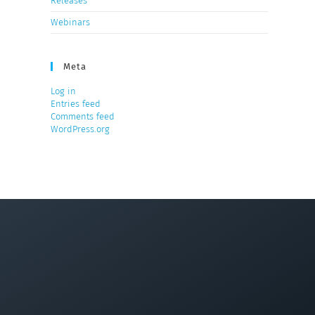
Releases
Webinars
Meta
Log in
Entries feed
Comments feed
WordPress.org