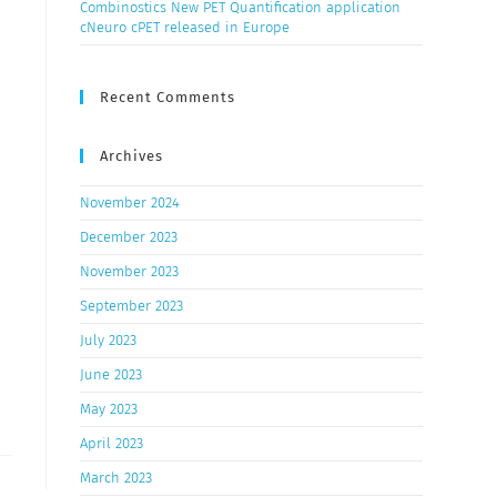
Combinostics New PET Quantification application
cNeuro cPET released in Europe
Recent Comments
Archives
November 2024
December 2023
November 2023
September 2023
July 2023
June 2023
May 2023
April 2023
March 2023