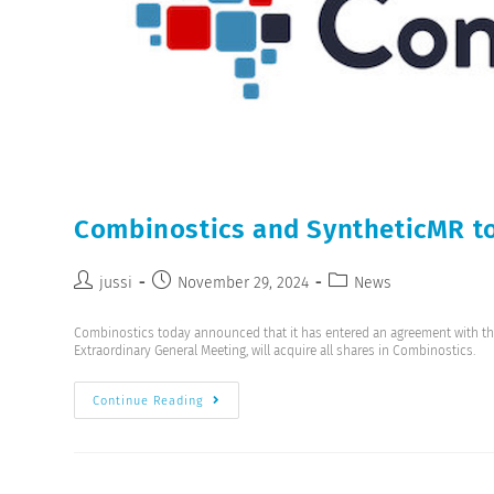
Combinostics and SyntheticMR to
jussi
November 29, 2024
News
Combinostics today announced that it has entered an agreement with t
Extraordinary General Meeting, will acquire all shares in Combinostics.
Continue Reading