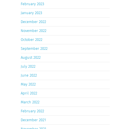
February 2023
January 2023
December 2022
November 2022
October 2022
September 2022
August 2022
July 2022
June 2022
May 2022
April 2022
March 2022
February 2022
December 2021
November 2021