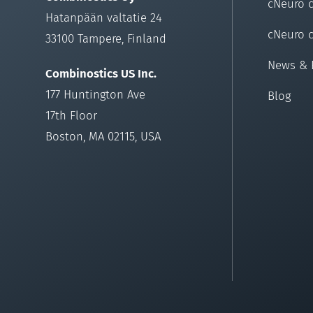
cNeuro 
Hatanpään valtatie 24
cNeuro 
33100 Tampere, Finland
News & 
Combinostics US Inc.
177 Huntington Ave
Blog
17th Floor
Boston, MA 02115, USA