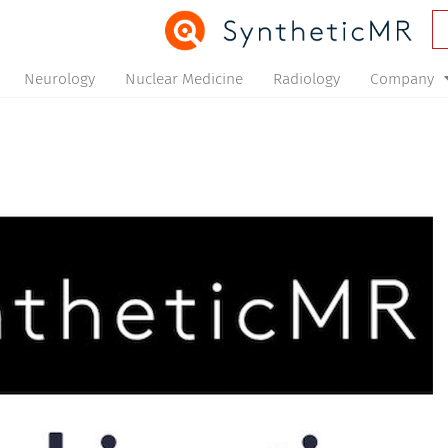
Neurology
Nuclear Medicine
Radiology
Company