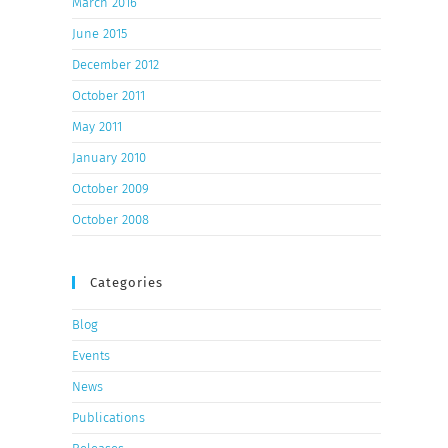
March 2016
June 2015
December 2012
October 2011
May 2011
January 2010
October 2009
October 2008
Categories
Blog
Events
News
Publications