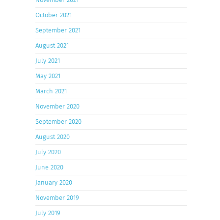
October 2021
September 2021
August 2021
July 2021
May 2021
March 2021
November 2020
September 2020
August 2020
July 2020
June 2020
January 2020
November 2019
July 2019