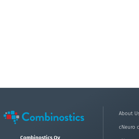
About U
cNeuro 
Combinostics Oy