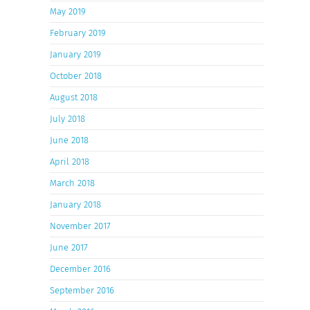
May 2019
February 2019
January 2019
October 2018
August 2018
July 2018
June 2018
April 2018
March 2018
January 2018
November 2017
June 2017
December 2016
September 2016