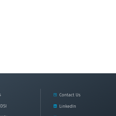
s
Contact Us
cDSI
LinkedIn