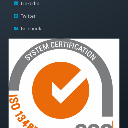
LinkedIn
Twitter
Facebook