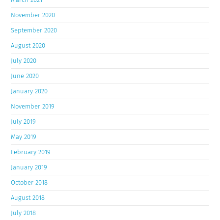
November 2020
September 2020
August 2020
July 2020
June 2020
January 2020
November 2019
July 2019
May 2019
February 2019
January 2019
October 2018
August 2018
July 2018