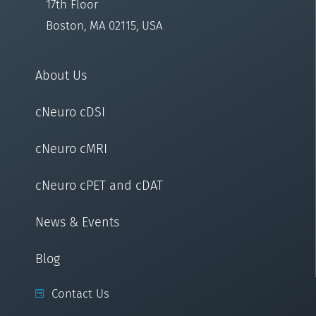
17th Floor
Boston, MA 02115, USA
About Us
cNeuro cDSI
cNeuro cMRI
cNeuro cPET and cDAT
News & Events
Blog
Contact Us