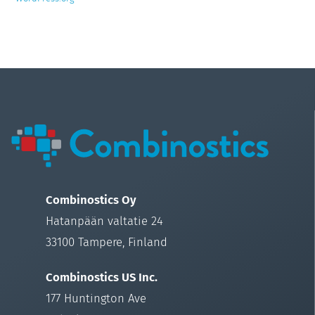
Combinostics Oy
Hatanpään valtatie 24
33100 Tampere, Finland
Combinostics US Inc.
177 Huntington Ave