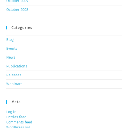
October 2009
October 2008
Categories
Blog
Events
News
Publications
Releases
Webinars
Meta
Log in
Entries feed
Comments feed
WordPress.org