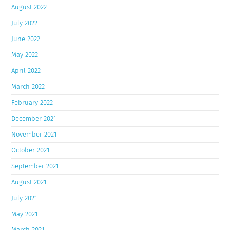
August 2022
July 2022
June 2022
May 2022
April 2022
March 2022
February 2022
December 2021
November 2021
October 2021
September 2021
August 2021
July 2021
May 2021
March 2021