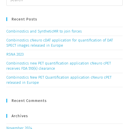
Recent Posts
Combinostics and SyntheticMR to join forces
Combinostics cNeuro cDAT application for quantification of DAT
SPECT images released in Europe
RSNA 2023
Combinostics new PET quantification application cNeuro cPET
receives FDA 510(k) clearance
Combinostics New PET Quantification application cNeuro cPET
released in Europe
Recent Comments
Archives
November 2024