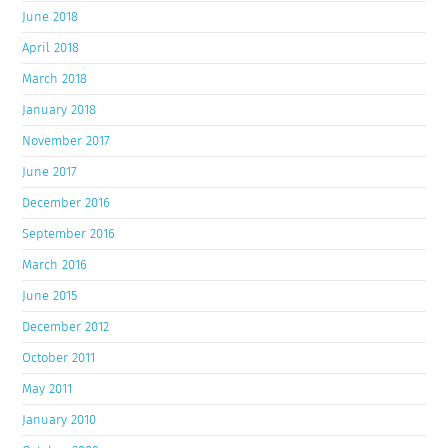
June 2018
April 2018
March 2018
January 2018
November 2017
June 2017
December 2016
September 2016
March 2016
June 2015
December 2012
October 2011
May 2011
January 2010