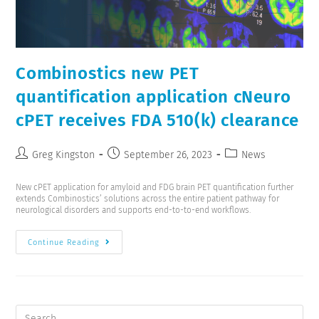
Combinostics new PET
quantification application cNeuro
cPET receives FDA 510(k) clearance
Greg Kingston
September 26, 2023
News
New cPET application for amyloid and FDG brain PET quantification further
extends Combinostics’ solutions across the entire patient pathway for
neurological disorders and supports end-to-to-end workflows.
Continue Reading