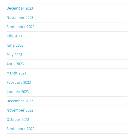
December 2023
November 2023
September 2023
July 2023
June 2023
May 2023
April 2023
March 2023
February 2023
January 2023
December 2022
November 2022
October 2022
September 2022