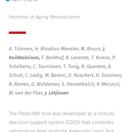
Frontiers in Aging Neuroscience
A. Tolonen, H. Rhodius-Meester, M. Bruun,
J.
Koikkalainen,
F. Barkhof, A. Lemstra, T. Koene, P.
Scheltens, C. Teunissen, T. Tong, R. Guerrero, A.
Schuh, C. Ledig, M. Baroni, D. Rueckert, H. Soininen,
A. Remes, G. Waldemar, S. Hasselbalch, P. Mecocci,
W. van der Flier,
J. Lötjönen
The PredictND tool was developed as a clinical
decision support system (CDSS) that combines
information from multiple diagnostic tests (e.g.,