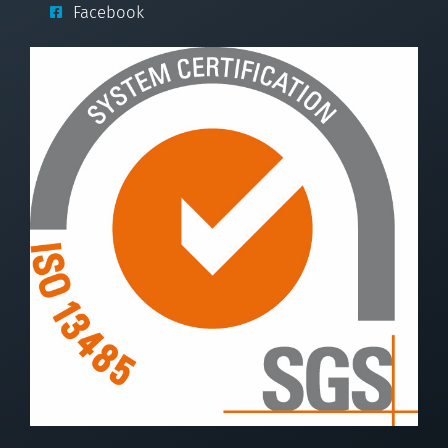
Facebook