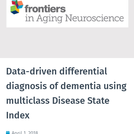
Data-driven differential
diagnosis of dementia using
multiclass Disease State
Index
April 1, 2018