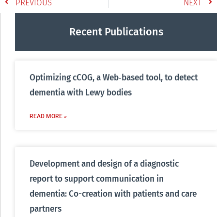
PREVIOUS
NEXT
Recent Publications
Optimizing cCOG, a Web‐based tool, to detect
dementia with Lewy bodies
READ MORE »
Development and design of a diagnostic
report to support communication in
dementia: Co-creation with patients and care
partners