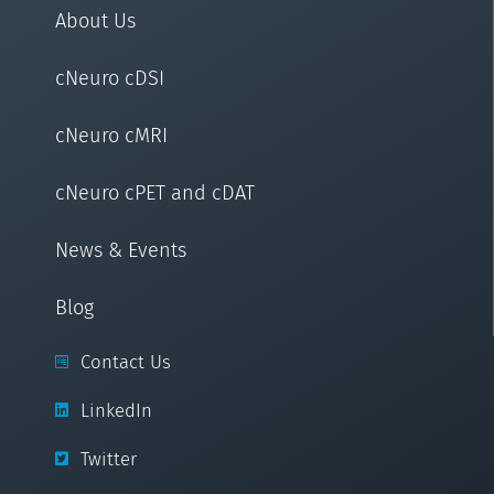
About Us
cNeuro cDSI
cNeuro cMRI
cNeuro cPET and cDAT
News & Events
Blog
Contact Us
LinkedIn
Twitter