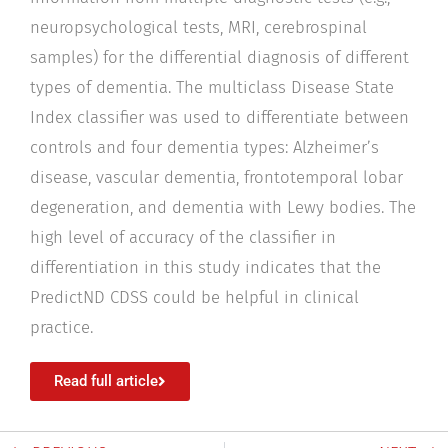
neuropsychological tests, MRI, cerebrospinal
samples) for the differential diagnosis of different
types of dementia. The multiclass Disease State
Index classifier was used to differentiate between
controls and four dementia types: Alzheimer’s
disease, vascular dementia, frontotemporal lobar
degeneration, and dementia with Lewy bodies. The
high level of accuracy of the classifier in
differentiation in this study indicates that the
PredictND CDSS could be helpful in clinical
practice.
Read full article