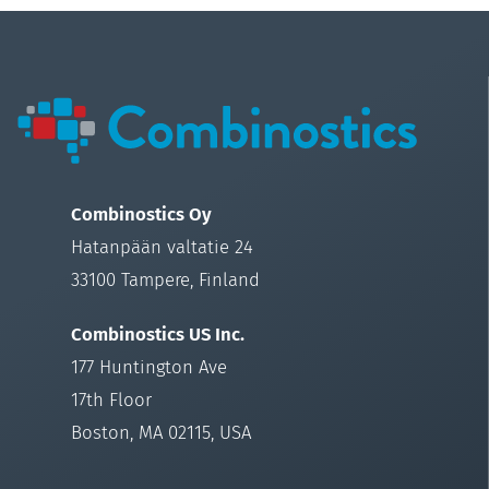
Combinostics Oy
Hatanpään valtatie 24
33100 Tampere, Finland
Combinostics US Inc.
177 Huntington Ave
17th Floor
Boston, MA 02115, USA