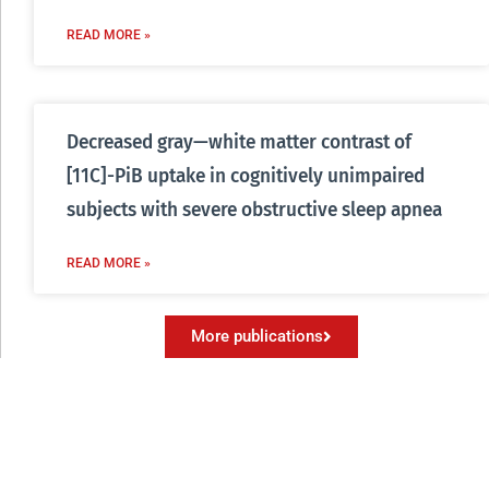
READ MORE »
Decreased gray—white matter contrast of
[11C]-PiB uptake in cognitively unimpaired
subjects with severe obstructive sleep apnea
READ MORE »
More publications