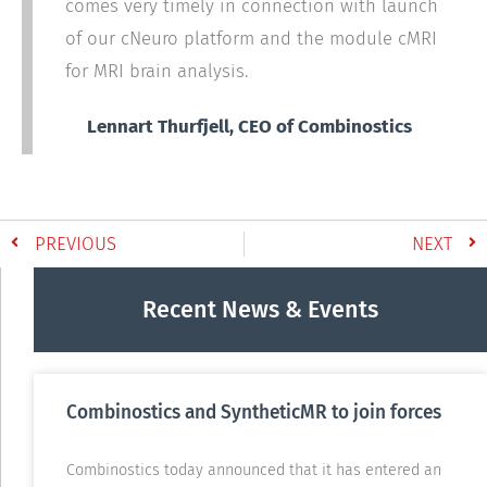
comes very timely in connection with launch
of our cNeuro platform and the module cMRI
for MRI brain analysis.
Lennart Thurfjell, CEO of Combinostics
PREVIOUS
NEXT
Recent News & Events
Combinostics and SyntheticMR to join forces
Combinostics today announced that it has entered an