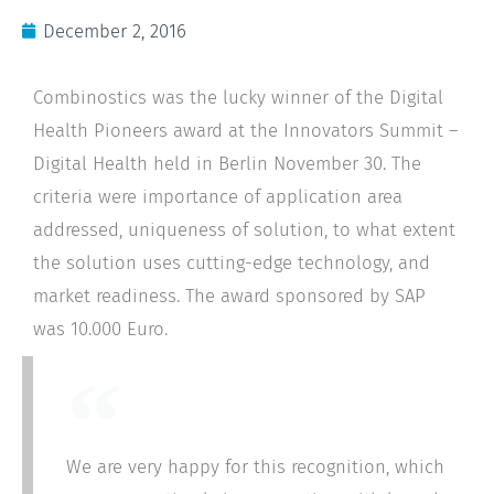
December 2, 2016
Combinostics was the lucky winner of the Digital
Health Pioneers award at the Innovators Summit –
Digital Health held in Berlin November 30. The
criteria were importance of application area
addressed, uniqueness of solution, to what extent
the solution uses cutting-edge technology, and
market readiness. The award sponsored by SAP
was 10.000 Euro.
We are very happy for this recognition, which