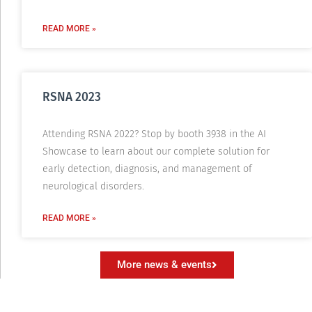
READ MORE »
RSNA 2023
Attending RSNA 2022? Stop by booth 3938 in the AI
Showcase to learn about our complete solution for
early detection, diagnosis, and management of
neurological disorders.
READ MORE »
More news & events