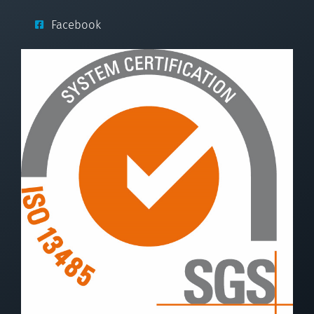
Facebook