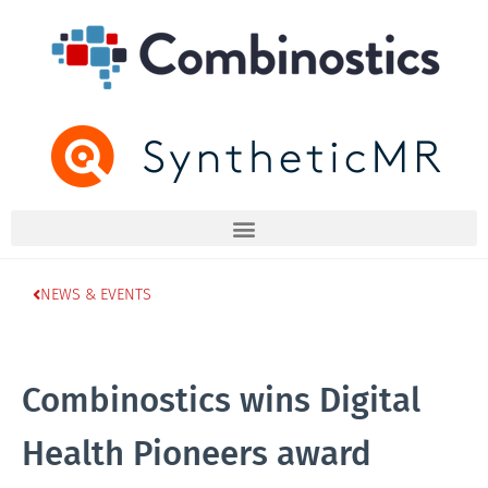
NEWS & EVENTS
Combinostics wins Digital
Health Pioneers award