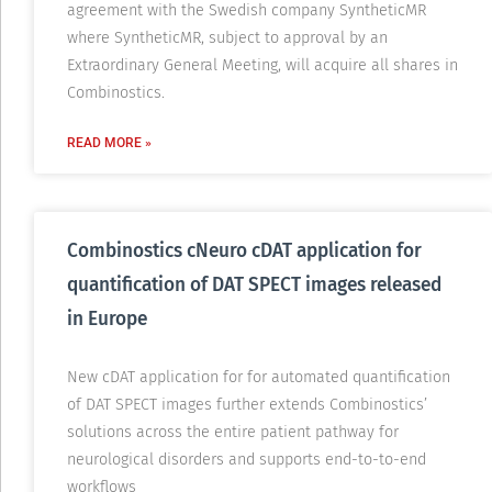
agreement with the Swedish company SyntheticMR
where SyntheticMR, subject to approval by an
Extraordinary General Meeting, will acquire all shares in
Combinostics.
READ MORE »
Combinostics cNeuro cDAT application for
quantification of DAT SPECT images released
in Europe
New cDAT application for for automated quantification
of DAT SPECT images further extends Combinostics’
solutions across the entire patient pathway for
neurological disorders and supports end-to-to-end
workflows