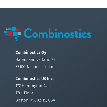
Combinostics Oy
Hatanpään valtatie 24
33100 Tampere, Finland
Combinostics US Inc.
177 Huntington Ave
17th Floor
Boston, MA 02115, USA