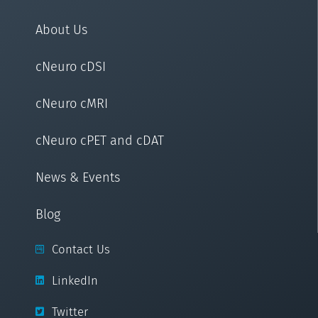
About Us
cNeuro cDSI
cNeuro cMRI
cNeuro cPET and cDAT
News & Events
Blog
Contact Us
LinkedIn
Twitter