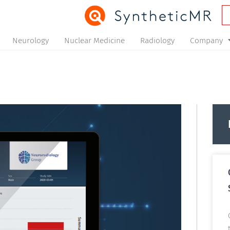
Neurology
Nuclear Medicine
Radiology
Company