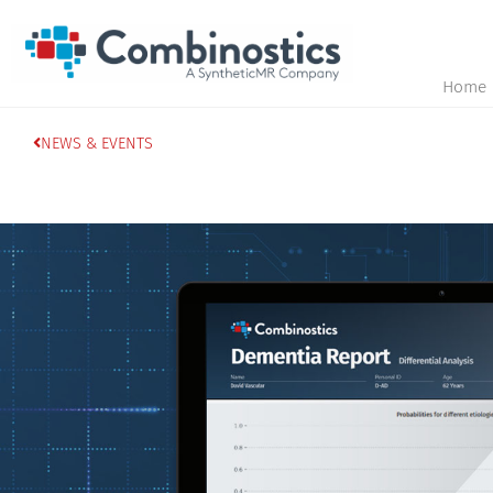
Home
NEWS & EVENTS