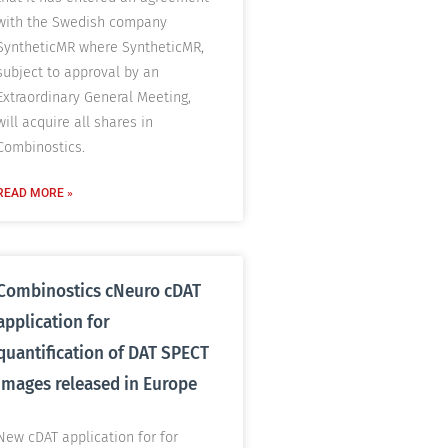
with the Swedish company
SyntheticMR where SyntheticMR,
subject to approval by an
Extraordinary General Meeting,
will acquire all shares in
Combinostics.
READ MORE »
Combinostics cNeuro cDAT
application for
quantification of DAT SPECT
images released in Europe
New cDAT application for for