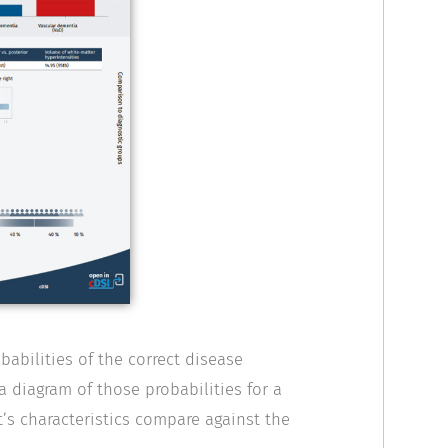
abilities of the correct disease
a diagram of those probabilities for a
’s characteristics compare against the