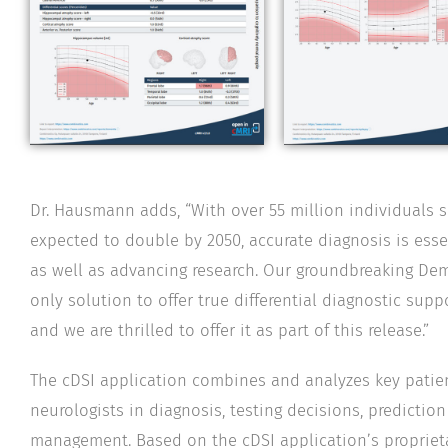
Dr. Hausmann adds, “With over 55 million individuals 
expected to double by 2050, accurate diagnosis is esse
as well as advancing research. Our groundbreaking Deme
only solution to offer true differential diagnostic sup
and we are thrilled to offer it as part of this release.”
The cDSI application combines and analyzes key pati
neurologists in diagnosis, testing decisions, prediction
management. Based on the cDSI application’s propriet