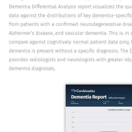
Dementia Differential Analysis report visualizes the qu
data against the distributions of key dementia-specif
from patients with a confirmed neurodegenerative dise
Alzheimer’s disease, and vascular dementia. This is in 
compare against cognitively normal patient data only, 
dementia is present without a specific diagnosis. The D
provides radiologists and neurologists with greater obje
dementia diagnoses.