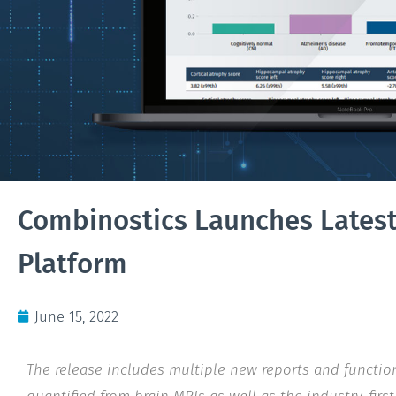
Combinostics Launches Latest 
Platform
June 15, 2022
The release includes multiple new reports and functio