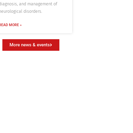
diagnosis, and management of
neurological disorders.
READ MORE »
More news & events