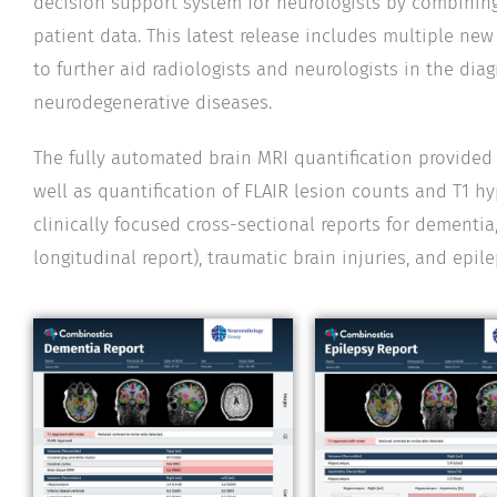
decision support system for neurologists by combining
patient data. This latest release includes multiple ne
to further aid radiologists and neurologists in the d
neurodegenerative diseases.
The fully automated brain MRI quantification provide
well as quantification of FLAIR lesion counts and T1 
clinically focused cross-sectional reports for dementia,
longitudinal report), traumatic brain injuries, and epile