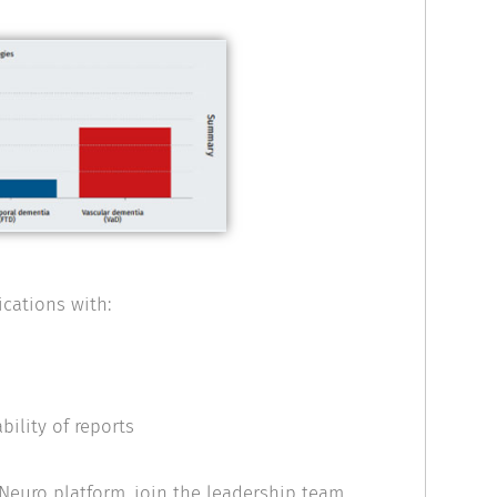
cations with:
ility of reports
cNeuro platform, join the leadership team