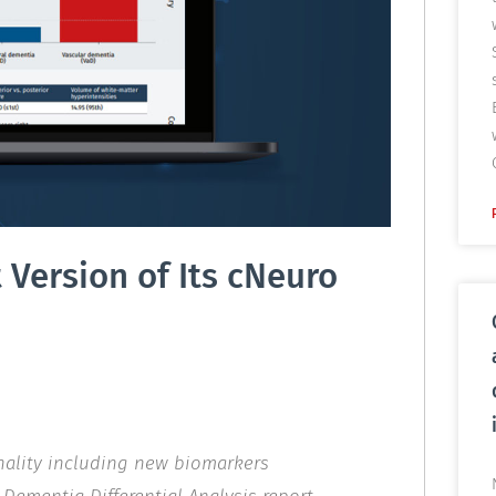
Version of Its cNeuro
nality including new biomarkers