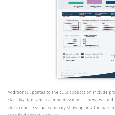
Additional updates to the cDSI application include prob
classification, which can be prevalence-corrected, and 
clear, concise visual summary showing how the patient