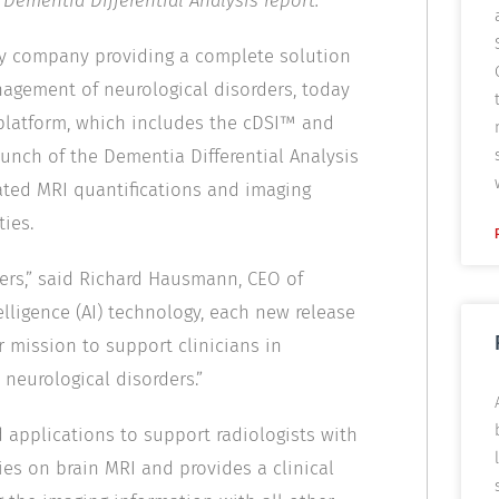
 Dementia Differential Analysis report.
ly company providing a complete solution
agement of neurological disorders, today
 platform, which includes the cDSI™ and
aunch of the Dementia Differential Analysis
mated MRI quantifications and imaging
ies.
mers,” said Richard Hausmann, CEO of
elligence (AI) technology, each new release
r mission to support clinicians in
 neurological disorders.”
 applications to support radiologists with
es on brain MRI and provides a clinical