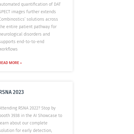
automated quantification of DAT
SPECT images further extends
Combinostics’ solutions across
the entire patient pathway for
neurological disorders and
supports end-to-to-end
workflows
READ MORE »
RSNA 2023
Attending RSNA 2022? Stop by
booth 3938 in the AI Showcase to
learn about our complete
solution for early detection,