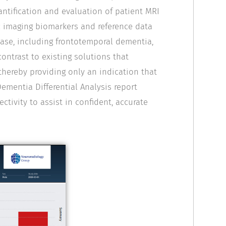
antification and evaluation of patient MRI
ic imaging biomarkers and reference data
ase, including frontotemporal dementia,
contrast to existing solutions that
thereby providing only an indication that
ementia Differential Analysis report
ctivity to assist in confident, accurate