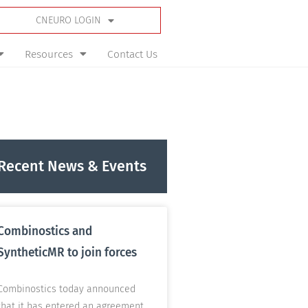
CNEURO LOGIN
Resources
Contact Us
Recent News & Events
Combinostics and
SyntheticMR to join forces
Combinostics today announced
that it has entered an agreement