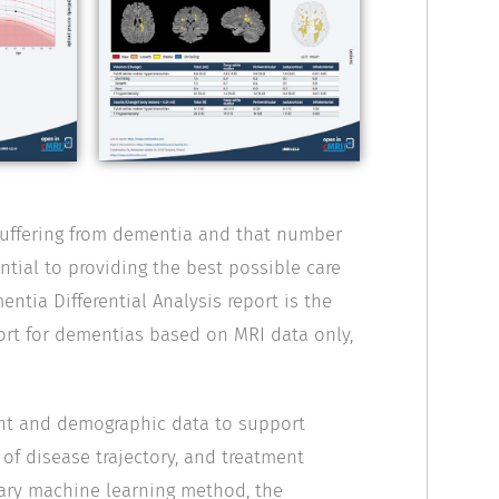
suffering from dementia and that number
ntial to providing the best possible care
ntia Differential Analysis report is the
port for dementias based on MRI data only,
ent and demographic data to support
 of disease trajectory, and treatment
ary machine learning method, the