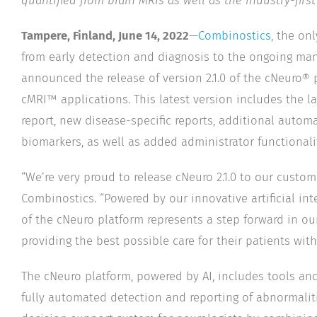
quantified from brain MRIs as well as the industry-first
Tampere, Finland, June 14, 2022
—
Combinostics
, the on
from early detection and diagnosis to the ongoing man
announced the release of version 2.1.0 of the cNeuro®
cMRI™ applications. This latest version includes the l
report, new disease-specific reports, additional auto
biomarkers, as well as added administrator functionalit
“We’re very proud to release cNeuro 2.1.0 to our custo
Combinostics. “Powered by our innovative artificial int
of the cNeuro platform represents a step forward in ou
providing the best possible care for their patients with
The cNeuro platform, powered by AI, includes tools and
fully automated detection and reporting of abnormaliti