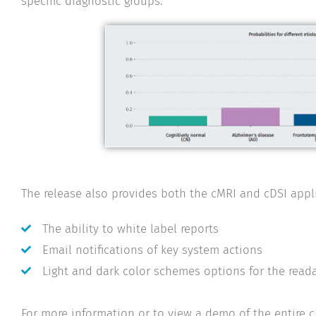
specific diagnostic groups.
The release also provides both the cMRI and cDSI appli
The ability to white label reports
Email notifications of key system actions
Light and dark color schemes options for the readab
For more information or to view a demo of the entire 