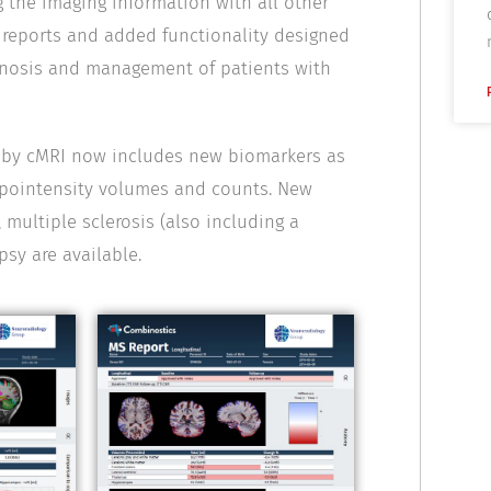
 the imaging information with all other
w reports and added functionality designed
iagnosis and management of patients with
d by cMRI now includes new biomarkers as
hypointensity volumes and counts. New
 multiple sclerosis (also including a
psy are available.