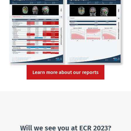
Learn more about our reports
Will we see you at ECR 2023?