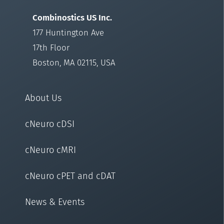
Combinostics US Inc.
177 Huntington Ave
17th Floor
Boston, MA 02115, USA
About Us
cNeuro cDSI
cNeuro cMRI
cNeuro cPET and cDAT
News & Events