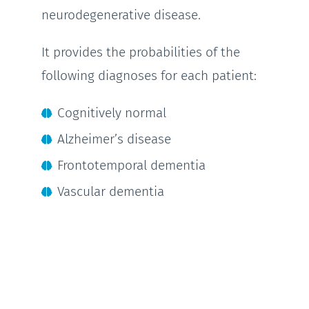
neurodegenerative disease.
It provides the probabilities of the
following diagnoses for each patient:
Cognitively normal
Alzheimer’s disease
Frontotemporal dementia
Vascular dementia