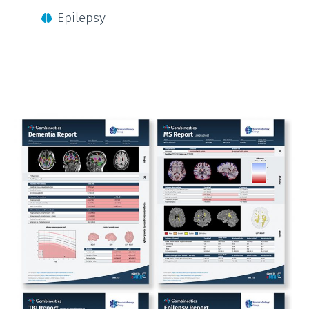
Epilepsy