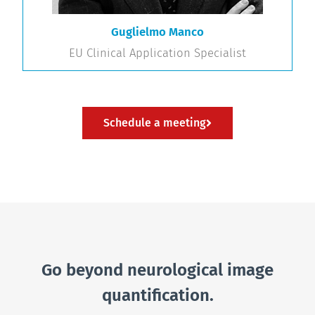
Guglielmo Manco
EU Clinical Application Specialist
Schedule a meeting
Go beyond neurological image
quantification.