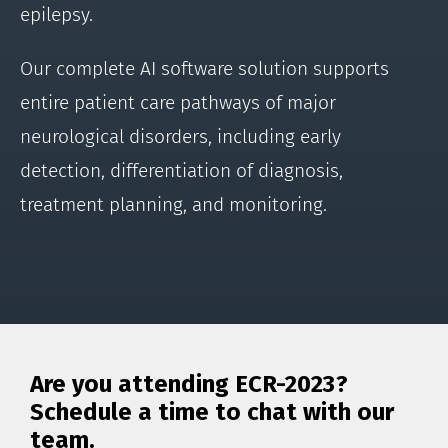
epilepsy.
Our complete AI software solution supports
entire patient care pathways of major
neurological disorders, including early
detection, differentiation of diagnosis,
treatment planning, and monitoring.