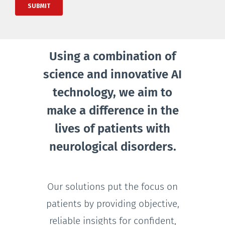
Using a combination of
science and innovative AI
technology, we aim to
make a difference in the
lives of patients with
neurological disorders.
Our solutions put the focus on
patients by providing objective,
reliable insights for confident,