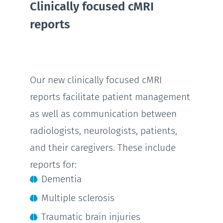
Clinically focused cMRI
reports
Our new clinically focused cMRI
reports facilitate patient management
as well as communication between
radiologists, neurologists, patients,
and their caregivers. These include
reports for:
Dementia
Multiple sclerosis
Traumatic brain injuries