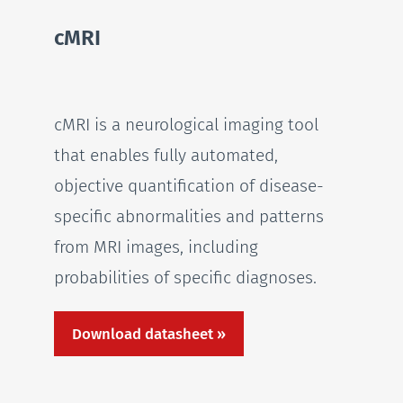
cMRI
cMRI is a neurological imaging tool
that enables fully automated,
objective quantification of disease-
specific abnormalities and patterns
from MRI images, including
probabilities of specific diagnoses.
Download datasheet »