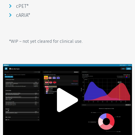
cPET*
cARIA*
*WIP – not yet cleared for clinical use.