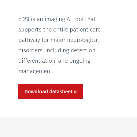
cDSI is an imaging AI tool that
supports the entire patient care
pathway for major neurological
disorders, including detection,
differentiation, and ongoing
management.
Download datasheet »