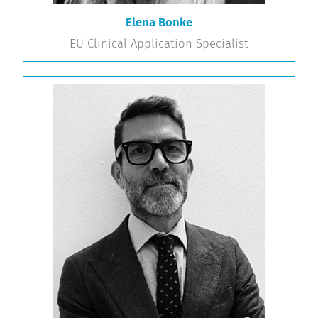
Elena Bonke
EU Clinical Application Specialist