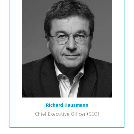
Richard Hausmann
Chief Executive Officer (CEO)