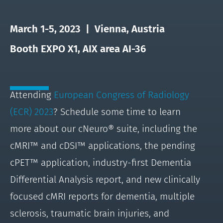
March 1-5, 2023 | Vienna, Austria
Booth EXPO X1, AIX area AI-36
Attending
European Congress of Radiology
(ECR) 2023
? Schedule some time to learn
more about our cNeuro® suite, including the
cMRI™ and cDSI™ applications, the pending
cPET™ application, industry-first Dementia
Differential Analysis report, and new clinically
focused cMRI reports for dementia, multiple
sclerosis, traumatic brain injuries, and