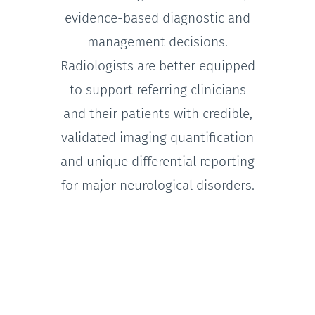
evidence-based diagnostic and
management decisions.
Radiologists are better equipped
to support referring clinicians
and their patients with credible,
validated imaging quantification
and unique differential reporting
for major neurological disorders.