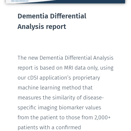
Dementia Differential
Analysis report
The new Dementia Differential Analysis
report is based on MRI data only, using
our cDSI application’s proprietary
machine learning method that
measures the similarity of disease-
specific imaging biomarker values
from the patient to those from 2,000+
patients with a confirmed