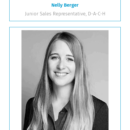
Nelly Berger
Junior Sales Representative, D-A-C-H