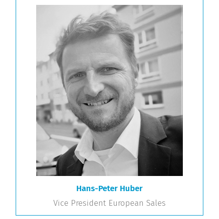
Hans-Peter Huber
Vice President European Sales