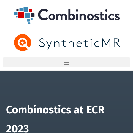
Combinostics at ECR
2023