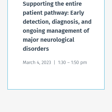
Supporting the entire
patient pathway: Early
detection, diagnosis, and
ongoing management of
major neurological
disorders
March 4, 2023 | 1:30 – 1:50 pm