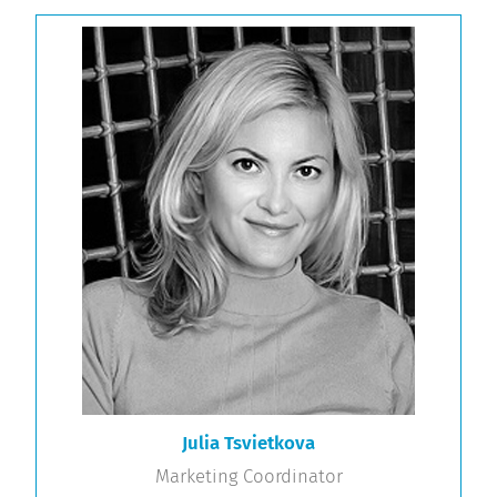
Julia Tsvietkova
Marketing Coordinator