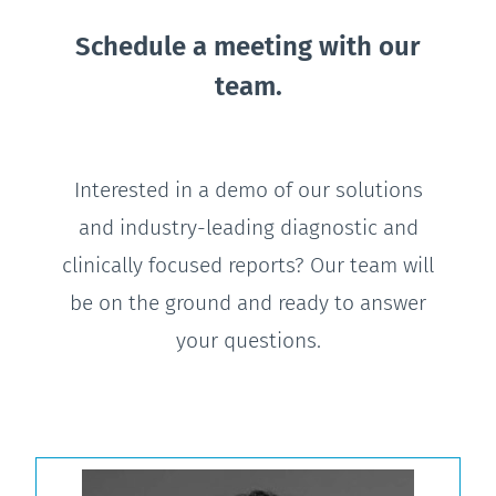
Schedule a meeting with our
team.
Interested in a demo of our solutions
and industry-leading diagnostic and
clinically focused reports? Our team will
be on the ground and ready to answer
your questions.