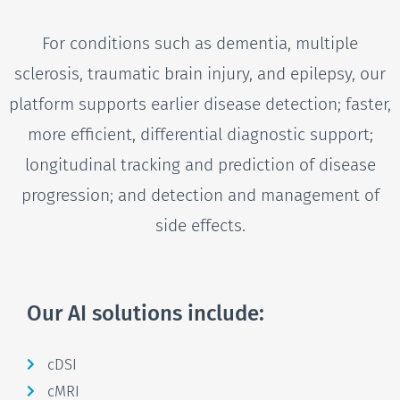
For conditions such as dementia, multiple
sclerosis, traumatic brain injury, and epilepsy, our
platform supports earlier disease detection; faster,
more efficient, differential diagnostic support;
longitudinal tracking and prediction of disease
progression; and detection and management of
side effects.
Our AI solutions include:
cDSI
cMRI