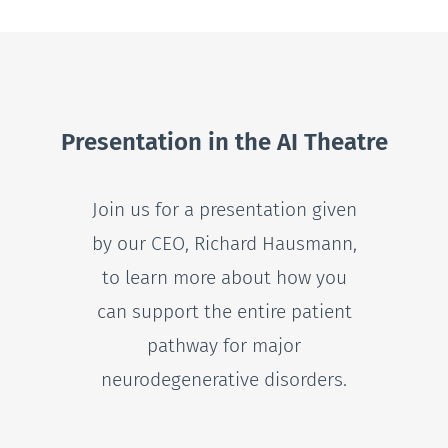
Presentation in the AI Theatre
Join us for a presentation given
by our CEO, Richard Hausmann,
to learn more about how you
can support the entire patient
pathway for major
neurodegenerative disorders.