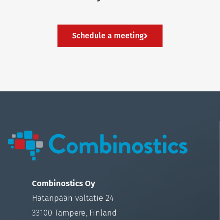
Schedule a meeting
Combinostics Oy
Hatanpään valtatie 24
33100 Tampere, Finland