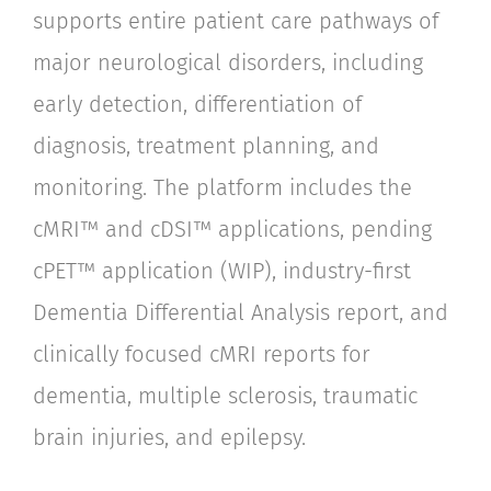
supports entire patient care pathways of
major neurological disorders, including
early detection, differentiation of
diagnosis, treatment planning, and
monitoring. The platform includes the
cMRI™ and cDSI™ applications, pending
cPET™ application (WIP), industry-first
Dementia Differential Analysis report, and
clinically focused cMRI reports for
dementia, multiple sclerosis, traumatic
brain injuries, and epilepsy.