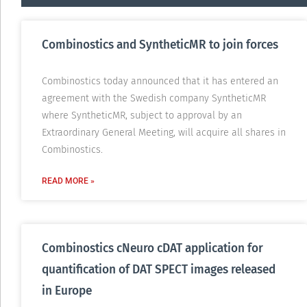
Combinostics and SyntheticMR to join forces
Combinostics today announced that it has entered an
agreement with the Swedish company SyntheticMR
where SyntheticMR, subject to approval by an
Extraordinary General Meeting, will acquire all shares in
Combinostics.
READ MORE »
Combinostics cNeuro cDAT application for
quantification of DAT SPECT images released
in Europe