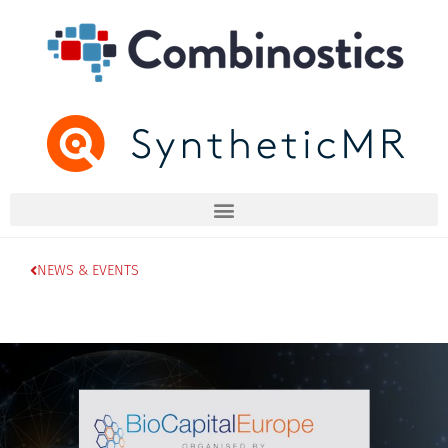
NEWS & EVENTS