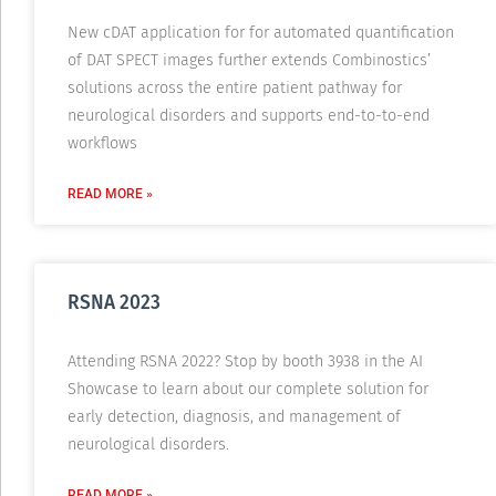
New cDAT application for for automated quantification
of DAT SPECT images further extends Combinostics’
solutions across the entire patient pathway for
neurological disorders and supports end-to-to-end
workflows
READ MORE »
RSNA 2023
Attending RSNA 2022? Stop by booth 3938 in the AI
Showcase to learn about our complete solution for
early detection, diagnosis, and management of
neurological disorders.
READ MORE »