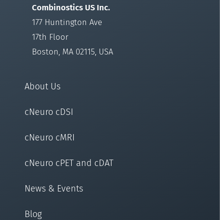
Combinostics US Inc.
177 Huntington Ave
17th Floor
Boston, MA 02115, USA
About Us
cNeuro cDSI
cNeuro cMRI
cNeuro cPET and cDAT
News & Events
Blog