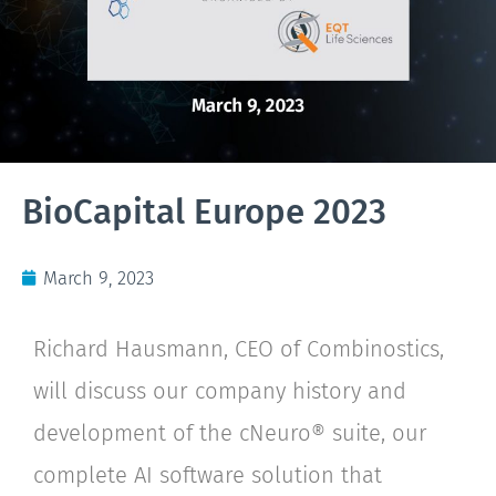
BioCapital Europe 2023
March 9, 2023
Richard Hausmann, CEO of Combinostics,
will discuss our company history and
development of the cNeuro® suite, our
complete AI software solution that