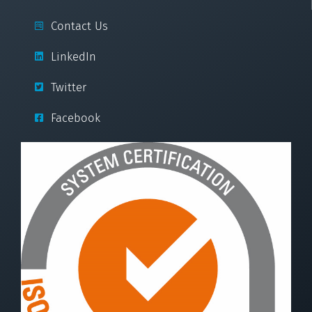
Contact Us
LinkedIn
Twitter
Facebook