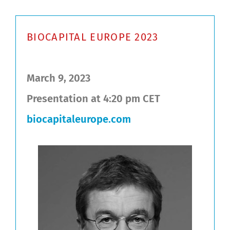
BIOCAPITAL EUROPE 2023
March 9, 2023
Presentation at 4:20 pm CET
biocapitaleurope.com