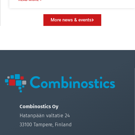
More news & events
Combinostics Oy
Hatanpään valtatie 24
33100 Tampere, Finland