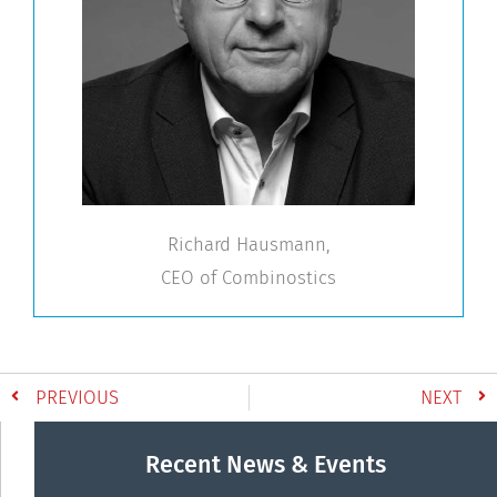
Richard Hausmann,
CEO of Combinostics
PREVIOUS
NEXT
Recent News & Events