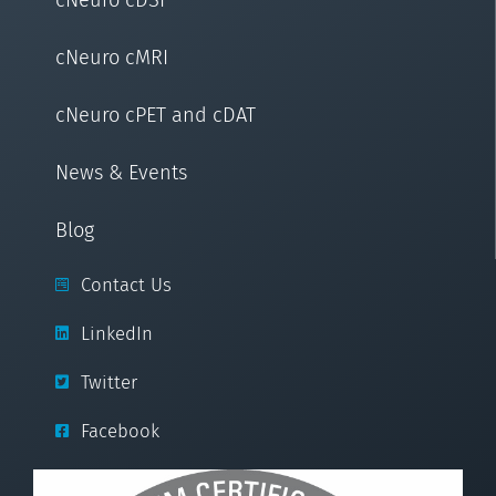
cNeuro cMRI
cNeuro cPET and cDAT
News & Events
Blog
Contact Us
LinkedIn
Twitter
Facebook