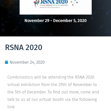
RSNA 2020
November 24, 2020
Combinostics will be attending the RSNA 2020
virtual exhibition from the 29th of November to
the 5th of December. To find out more, come and
talk to us at our virtual booth via the following
link: