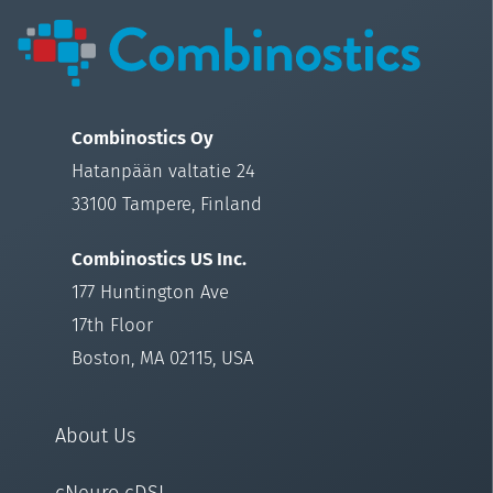
Combinostics Oy
Hatanpään valtatie 24
33100 Tampere, Finland
Combinostics US Inc.
177 Huntington Ave
17th Floor
Boston, MA 02115, USA
About Us
cNeuro cDSI