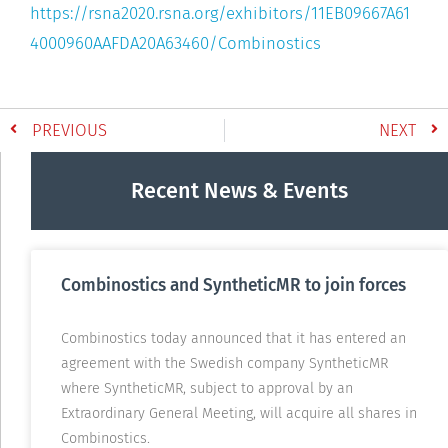
https://rsna2020.rsna.org/exhibitors/11EB09667A61
4000960AAFDA20A63460/Combinostics
PREVIOUS
NEXT
Recent News & Events
Combinostics and SyntheticMR to join forces
Combinostics today announced that it has entered an
agreement with the Swedish company SyntheticMR
where SyntheticMR, subject to approval by an
Extraordinary General Meeting, will acquire all shares in
Combinostics.