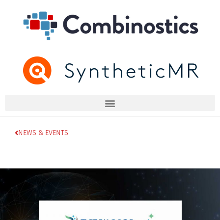
NEWS & EVENTS