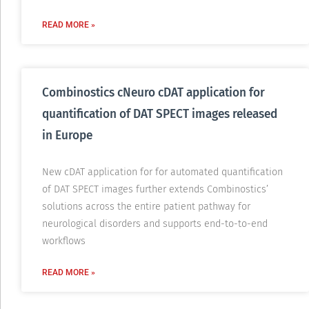
READ MORE »
Combinostics cNeuro cDAT application for
quantification of DAT SPECT images released
in Europe
New cDAT application for for automated quantification
of DAT SPECT images further extends Combinostics’
solutions across the entire patient pathway for
neurological disorders and supports end-to-to-end
workflows
READ MORE »