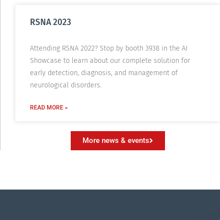
RSNA 2023
Attending RSNA 2022? Stop by booth 3938 in the AI
Showcase to learn about our complete solution for
early detection, diagnosis, and management of
neurological disorders.
READ MORE »
More news & events