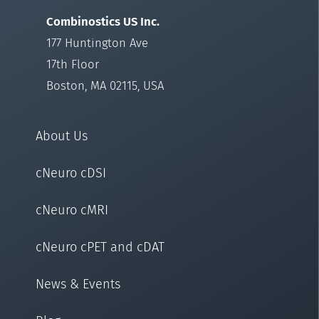
Combinostics US Inc.
177 Huntington Ave
17th Floor
Boston, MA 02115, USA
About Us
cNeuro cDSI
cNeuro cMRI
cNeuro cPET and cDAT
News & Events