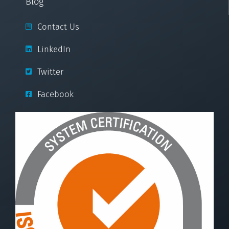
Blog
Contact Us
LinkedIn
Twitter
Facebook