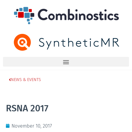
NEWS & EVENTS
RSNA 2017
November 10, 2017