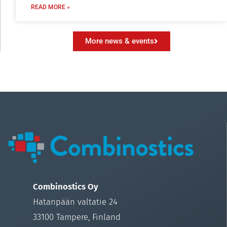
READ MORE »
More news & events
Combinostics Oy
Hatanpään valtatie 24
33100 Tampere, Finland