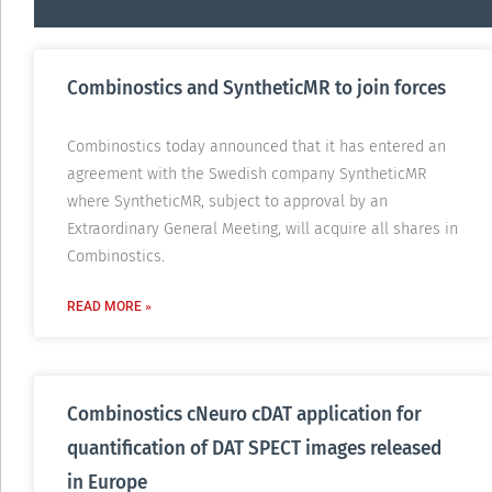
Combinostics and SyntheticMR to join forces
Combinostics today announced that it has entered an
agreement with the Swedish company SyntheticMR
where SyntheticMR, subject to approval by an
Extraordinary General Meeting, will acquire all shares in
Combinostics.
READ MORE »
Combinostics cNeuro cDAT application for
quantification of DAT SPECT images released
in Europe