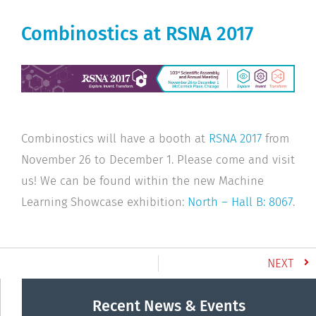
Combinostics at RSNA 2017
Combinostics will have a booth at
RSNA 2017
from
November 26 to December 1. Please come and visit
us! We can be found within the new Machine
Learning Showcase exhibition:
North – Hall B: 8067
.
NEXT
Recent News & Events