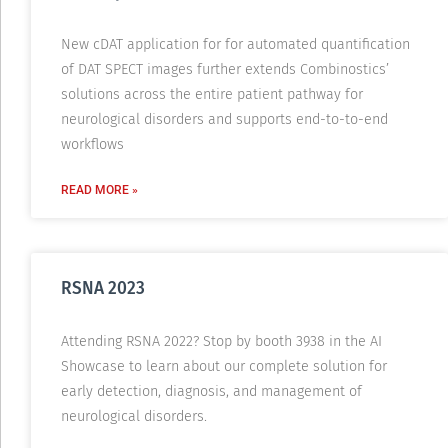
New cDAT application for for automated quantification
of DAT SPECT images further extends Combinostics’
solutions across the entire patient pathway for
neurological disorders and supports end-to-to-end
workflows
READ MORE »
RSNA 2023
Attending RSNA 2022? Stop by booth 3938 in the AI
Showcase to learn about our complete solution for
early detection, diagnosis, and management of
neurological disorders.