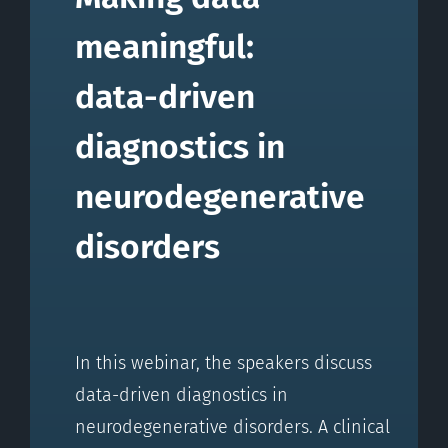
meaningful:
data-driven
diagnostics in
neurodegenerative
disorders
In this webinar, the speakers discuss
data-driven diagnostics in
neurodegenerative disorders. A clinical