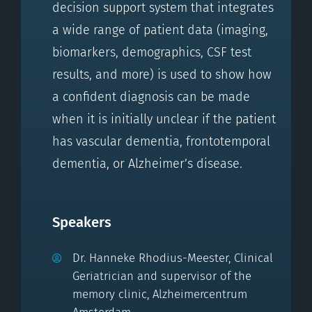
decision support system that integrates
a wide range of patient data (imaging,
biomarkers, demographics, CSF test
results, and more) is used to show how
a confident diagnosis can be made
when it is initially unclear if the patient
has vascular dementia, frontotemporal
dementia, or Alzheimer’s disease.
Speakers
Dr. Hanneke Rhodius-Meester, Clinical
Geriatrician and supervisor of the
memory clinic, Alzheimercentrum