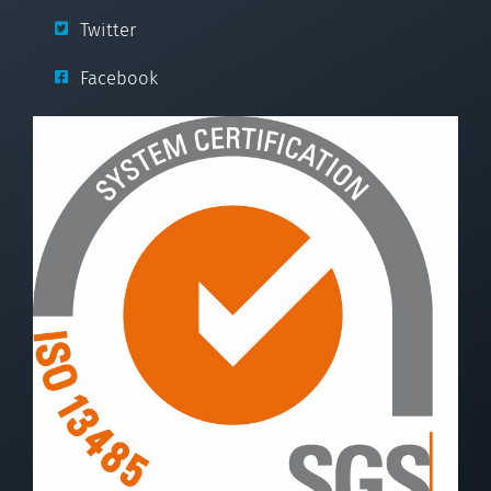
Twitter
Facebook