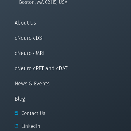
Boston, MA 02115, USA
About Us
cNeuro cDSI
cNeuro cMRI
cNeuro cPET and cDAT
News & Events
Blog
Contact Us
LinkedIn