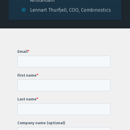
Amsterdam
Lennart Thurfjell, COO, Combinostics