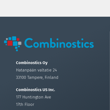
Combinostics Oy
Hatanpään valtatie 24
33100 Tampere, Finland
Combinostics US Inc.
177 Huntington Ave
17th Floor