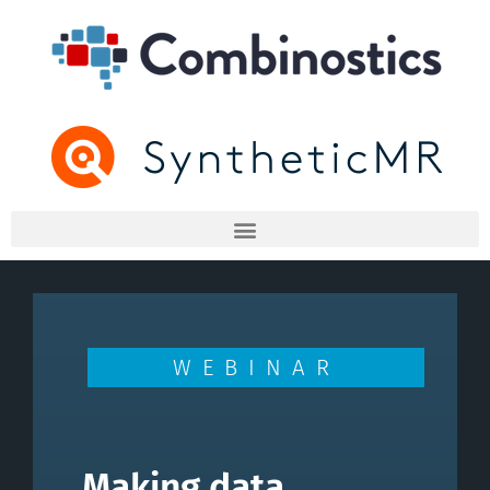
WEBINAR
Making data